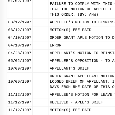
01/02/1997
FAILURE TO COMPLY WITH THIS 
THAT THE MOTION OF APPELLEE 
THIS ORDER. (BY: AMW)
03/12/1997
APPELLEE'S MOTION TO DISMISS
03/12/1997
MOTION(S) FEE PAID
04/10/1997
ORDER GRANT APLE MOTION TO D
04/10/1997
ERROR
04/28/1997
APPELLANT'S MOTION TO REINST
05/02/1997
APPELLEE'S OPPOSITION - TO A
10/09/1997
APPELLANT'S BRIEF
ORDER GRANT APPELLANT MOTION
10/09/1997
LODGED BRIEF OF APPELLANT. I
DAYS FROM RHE DATE OF THIS O
11/12/1997
APPELLEE'S MOTION FOR LEAVE 
11/12/1997
RECEIVED - APLE'S BRIEF
11/12/1997
MOTION(S) FEE PAID