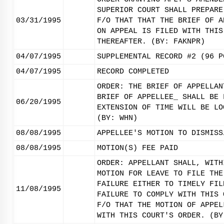
SUPERIOR COURT SHALL PREPARE
03/31/1995
F/O THAT THAT THE BRIEF OF A
ON APPEAL IS FILED WITH THIS
THEREAFTER. (BY: FAKNPR)
04/07/1995
SUPPLEMENTAL RECORD #2 (96 P
04/07/1995
RECORD COMPLETED
ORDER: THE BRIEF OF APPELLAN
BRIEF OF APPELLEE_ SHALL BE 
06/20/1995
EXTENSION OF TIME WILL BE LO
(BY: WHN)
08/08/1995
APPELLEE'S MOTION TO DISMISS
08/08/1995
MOTION(S) FEE PAID
ORDER: APPELLANT SHALL, WITH
MOTION FOR LEAVE TO FILE THE
FAILURE EITHER TO TIMELY FIL
11/08/1995
FAILURE TO COMPLY WITH THIS 
F/O THAT THE MOTION OF APPEL
WITH THIS COURT'S ORDER. (BY