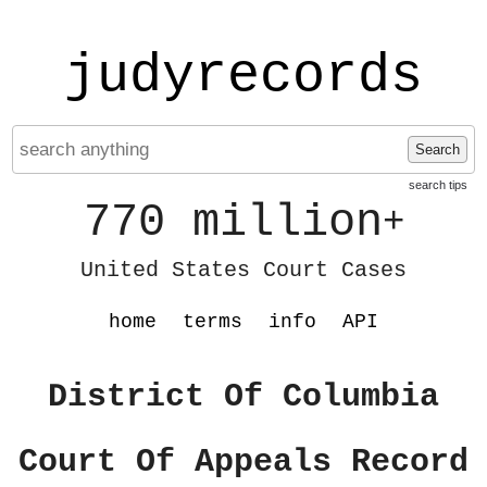
judyrecords
Search
search tips
770 million
+
United States Court Cases
home
terms
info
API
District Of Columbia
Court Of Appeals Record