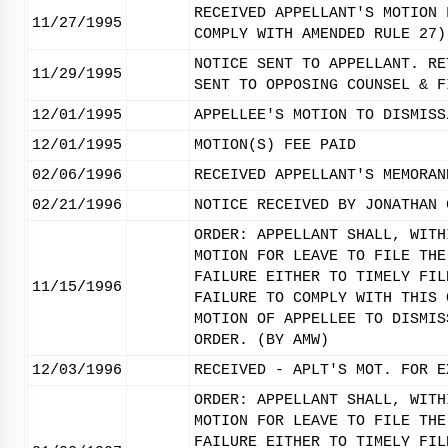
RECEIVED APPELLANT'S MOTION 
11/27/1995
COMPLY WITH AMENDED RULE 27)
NOTICE SENT TO APPELLANT. RE
11/29/1995
SENT TO OPPOSING COUNSEL & F
12/01/1995
APPELLEE'S MOTION TO DISMISS
12/01/1995
MOTION(S) FEE PAID
02/06/1996
RECEIVED APPELLANT'S MEMORAN
02/21/1996
NOTICE RECEIVED BY JONATHAN 
ORDER: APPELLANT SHALL, WITH
MOTION FOR LEAVE TO FILE THE
FAILURE EITHER TO TIMELY FIL
11/15/1996
FAILURE TO COMPLY WITH THIS 
MOTION OF APPELLEE TO DISMIS
ORDER. (BY AMW)
12/03/1996
RECEIVED - APLT'S MOT. FOR E
ORDER: APPELLANT SHALL, WITH
MOTION FOR LEAVE TO FILE THE
FAILURE EITHER TO TIMELY FIL