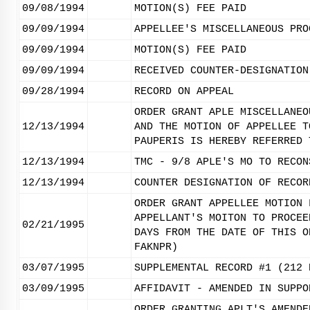
09/08/1994
MOTION(S) FEE PAID
09/09/1994
APPELLEE'S MISCELLANEOUS PRO
09/09/1994
MOTION(S) FEE PAID
09/09/1994
RECEIVED COUNTER-DESIGNATION
09/28/1994
RECORD ON APPEAL
ORDER GRANT APLE MISCELLANEO
12/13/1994
AND THE MOTION OF APPELLEE T
PAUPERIS IS HEREBY REFERRED 
12/13/1994
TMC - 9/8 APLE'S MO TO RECON
12/13/1994
COUNTER DESIGNATION OF RECOR
ORDER GRANT APPELLEE MOTION 
APPELLANT'S MOITON TO PROCEE
02/21/1995
DAYS FROM THE DATE OF THIS O
FAKNPR)
03/07/1995
SUPPLEMENTAL RECORD #1 (212 
03/09/1995
AFFIDAVIT - AMENDED IN SUPPO
ORDER GRANTING APLT'S AMENDE