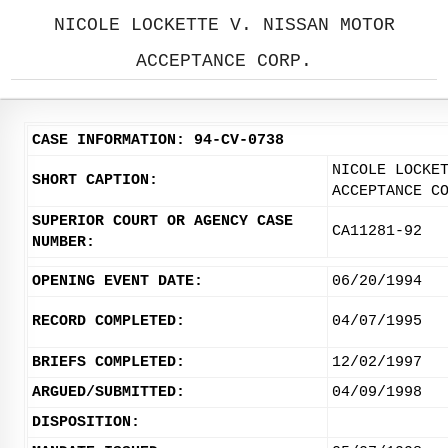
NICOLE LOCKETTE V. NISSAN MOTOR
ACCEPTANCE CORP.
CASE INFORMATION: 94-CV-0738
NICOLE LOCKE
SHORT CAPTION:
ACCEPTANCE C
SUPERIOR COURT OR AGENCY CASE
CA11281-92
NUMBER:
OPENING EVENT DATE:
06/20/1994
RECORD COMPLETED:
04/07/1995
BRIEFS COMPLETED:
12/02/1997
ARGUED/SUBMITTED:
04/09/1998
DISPOSITION: