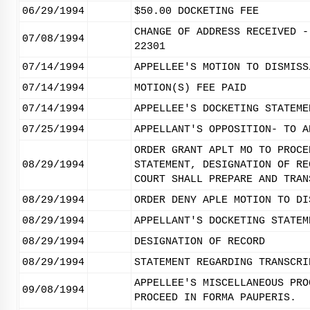
06/29/1994
$50.00 DOCKETING FEE
CHANGE OF ADDRESS RECEIVED -
07/08/1994
22301
07/14/1994
APPELLEE'S MOTION TO DISMISS
07/14/1994
MOTION(S) FEE PAID
07/14/1994
APPELLEE'S DOCKETING STATEME
07/25/1994
APPELLANT'S OPPOSITION- TO A
ORDER GRANT APLT MO TO PROCE
08/29/1994
STATEMENT, DESIGNATION OF RE
COURT SHALL PREPARE AND TRAN
08/29/1994
ORDER DENY APLE MOTION TO DI
08/29/1994
APPELLANT'S DOCKETING STATEM
08/29/1994
DESIGNATION OF RECORD
08/29/1994
STATEMENT REGARDING TRANSCRI
APPELLEE'S MISCELLANEOUS PRO
09/08/1994
PROCEED IN FORMA PAUPERIS.