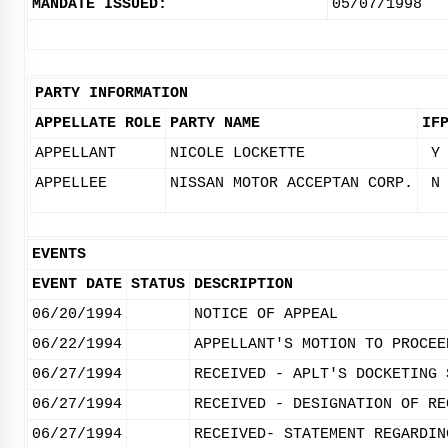
MANDATE ISSUED:
05/07/1998
PARTY INFORMATION
APPELLATE ROLE
PARTY NAME
IF
APPELLANT
NICOLE LOCKETTE
Y
APPELLEE
NISSAN MOTOR ACCEPTAN CORP.
N
EVENTS
EVENT DATE
STATUS
DESCRIPTION
06/20/1994
NOTICE OF APPEAL
06/22/1994
APPELLANT'S MOTION TO PROCEE
06/27/1994
RECEIVED - APLT'S DOCKETING 
06/27/1994
RECEIVED - DESIGNATION OF RE
06/27/1994
RECEIVED- STATEMENT REGARDIN