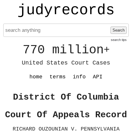
judyrecords
Search
search tips
770 million
+
United States Court Cases
home
terms
info
API
District Of Columbia
Court Of Appeals Record
RICHARD OUZOUNIAN V. PENNSYLVANIA