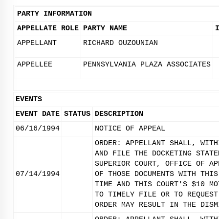
PARTY INFORMATION
APPELLATE ROLE
PARTY NAME
APPELLANT
RICHARD OUZOUNIAN
APPELLEE
PENNSYLVANIA PLAZA ASSOCIATES
EVENTS
EVENT DATE
STATUS
DESCRIPTION
06/16/1994
NOTICE OF APPEAL
ORDER: APPELLANT SHALL, WITH
AND FILE THE DOCKETING STATE
SUPERIOR COURT, OFFICE OF AP
07/14/1994
OF THOSE DOCUMENTS WITH THIS
TIME AND THIS COURT'S $10 MO
TO TIMELY FILE OR TO REQUEST
ORDER MAY RESULT IN THE DISM