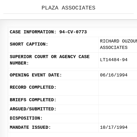
PLAZA ASSOCIATES
CASE INFORMATION: 94-CV-0773
RICHARD OUZOU
SHORT CAPTION:
ASSOCIATES
SUPERIOR COURT OR AGENCY CASE
LT14484-94
NUMBER:
OPENING EVENT DATE:
06/16/1994
RECORD COMPLETED:
BRIEFS COMPLETED:
ARGUED/SUBMITTED:
DISPOSITION:
MANDATE ISSUED:
10/17/1994