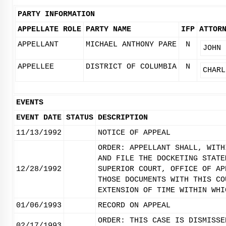
PARTY INFORMATION
APPELLATE ROLE
PARTY NAME
IFP
ATTOR
APPELLANT
MICHAEL ANTHONY PARE
N
JOHN 
APPELLEE
DISTRICT OF COLUMBIA
N
CHARL
EVENTS
EVENT DATE
STATUS
DESCRIPTION
11/13/1992
NOTICE OF APPEAL
ORDER: APPELLANT SHALL, WITH
AND FILE THE DOCKETING STATE
12/28/1992
SUPERIOR COURT, OFFICE OF AP
THOSE DOCUMENTS WITH THIS CO
EXTENSION OF TIME WITHIN WHI
01/06/1993
RECORD ON APPEAL
ORDER: THIS CASE IS DISMISSE
02/17/1993