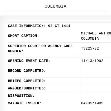
COLUMBIA
CASE INFORMATION: 92-CT-1414
MICHAEL ANTHO
SHORT CAPTION:
COLUMBIA
SUPERIOR COURT OR AGENCY CASE
T3225-92
NUMBER:
OPENING EVENT DATE:
11/13/1992
RECORD COMPLETED:
BRIEFS COMPLETED:
ARGUED/SUBMITTED:
DISPOSITION:
MANDATE ISSUED:
04/05/1993