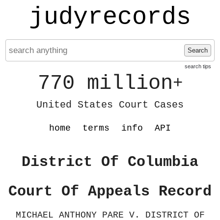
judyrecords
Search
search tips
770 million
+
United States Court Cases
home
terms
info
API
District Of Columbia
Court Of Appeals Record
MICHAEL ANTHONY PARE V. DISTRICT OF