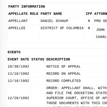
PARTY INFORMATION
APPELLATE ROLE
PARTY NAME
IFP
ATTOR
APPELLANT
DANIEL SCHAUF
N
PRO S
APPELLEE
DISTRICT OF COLUMBIA
N
JOHN 
CHARL
EVENTS
EVENT DATE
STATUS
DESCRIPTION
10/30/1992
NOTICE OF APPEAL
12/18/1992
RECORD ON APPEAL
12/18/1992
RECORD COMPLETED
ORDER: APPELLANT SHALL, WITH
AND FILE THE DOCKETING STATE
12/28/1992
SUPERIOR COURT, OFFICE OF AP
THOSE DOCUMENTS WITH THIS CO