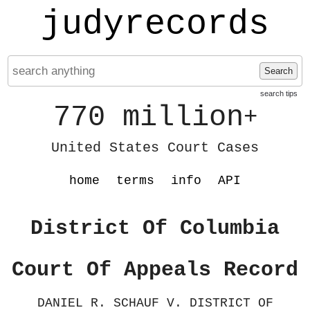
judyrecords
Search
search tips
770 million
+
United States Court Cases
home
terms
info
API
District Of Columbia
Court Of Appeals Record
DANIEL R. SCHAUF V. DISTRICT OF