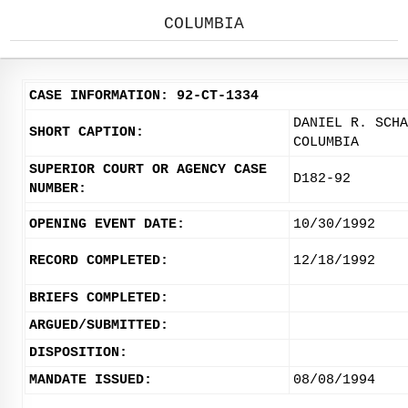
COLUMBIA
CASE INFORMATION: 92-CT-1334
DANIEL R. SCHA
SHORT CAPTION:
COLUMBIA
SUPERIOR COURT OR AGENCY CASE
D182-92
NUMBER:
OPENING EVENT DATE:
10/30/1992
RECORD COMPLETED:
12/18/1992
BRIEFS COMPLETED:
ARGUED/SUBMITTED:
DISPOSITION:
MANDATE ISSUED:
08/08/1994