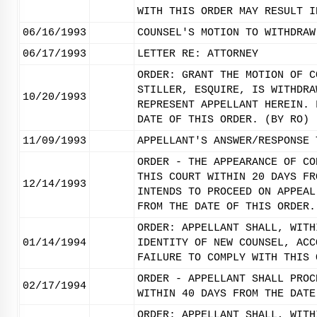
WITH THIS ORDER MAY RESULT I
06/16/1993
COUNSEL'S MOTION TO WITHDRAW
06/17/1993
LETTER RE: ATTORNEY
ORDER: GRANT THE MOTION OF C
STILLER, ESQUIRE, IS WITHDRA
10/20/1993
REPRESENT APPELLANT HEREIN. 
DATE OF THIS ORDER. (BY RO)
11/09/1993
APPELLANT'S ANSWER/RESPONSE 
ORDER - THE APPEARANCE OF CO
THIS COURT WITHIN 20 DAYS FR
12/14/1993
INTENDS TO PROCEED ON APPEAL
FROM THE DATE OF THIS ORDER.
ORDER: APPELLANT SHALL, WITH
01/14/1994
IDENTITY OF NEW COUNSEL, ACC
FAILURE TO COMPLY WITH THIS 
ORDER - APPELLANT SHALL PROC
02/17/1994
WITHIN 40 DAYS FROM THE DATE
ORDER: APPELLANT SHALL, WITH