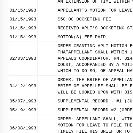
AN EXTENSION OF TIME WITHIN 
01/15/1993
APPELLANT'S MOTION FOR LEAVE
01/15/1993
$50.00 DOCKETING FEE
01/15/1993
RECEIVED APLT'S DOCKETING ST
01/15/1993
MOTION(S) FEE PAID
ORDER GRANTING APLT MOTION F
THATAPPELLANT SHALL WITHIN 1
02/03/1993
APPEALS COORDINATOR, RM. 314
COURT, ACCOMPANIED BY A MOTI
WHICH TO DO SO, OR APPEAL MA
ORDER: THE BRIEF OF APPELLAN
04/12/1993
BRIEF OF APPELLEE SHALL BE F
WILL BE LOOKED UPON WITH DIS
05/07/1993
SUPPLEMENTAL RECORD - #1 (JU
05/19/1993
SUPPLEMENTAL RECORD #2 (ORDE
ORDER: APPELLANT SHALL, WITH
MOTION FOR LEAVE TO FILE THE
06/08/1993
TIMELY FILE HIS BRIEF OR TO 