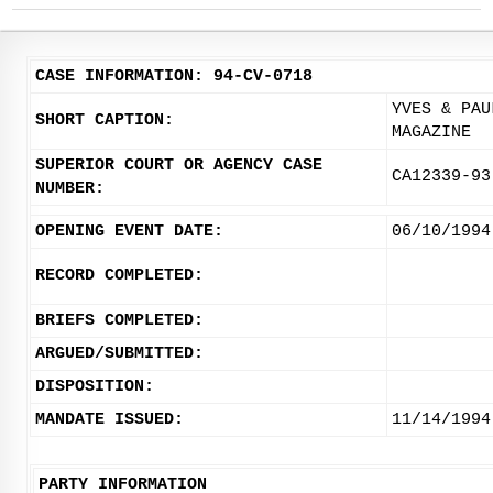
CASE INFORMATION: 94-CV-0718
YVES & PAU
SHORT CAPTION:
MAGAZINE
SUPERIOR COURT OR AGENCY CASE
CA12339-93
NUMBER:
OPENING EVENT DATE:
06/10/1994
RECORD COMPLETED:
BRIEFS COMPLETED:
ARGUED/SUBMITTED:
DISPOSITION:
MANDATE ISSUED:
11/14/1994
PARTY INFORMATION