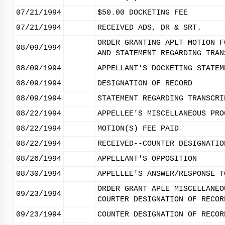
07/21/1994
$50.00 DOCKETING FEE
07/21/1994
RECEIVED ADS, DR & SRT.
ORDER GRANTING APLT MOTION F
08/09/1994
AND STATEMENT REGARDING TRAN
08/09/1994
APPELLANT'S DOCKETING STATEM
08/09/1994
DESIGNATION OF RECORD
08/09/1994
STATEMENT REGARDING TRANSCRI
08/22/1994
APPELLEE'S MISCELLANEOUS PRO
08/22/1994
MOTION(S) FEE PAID
08/22/1994
RECEIVED--COUNTER DESIGNATIO
08/26/1994
APPELLANT'S OPPOSITION
08/30/1994
APPELLEE'S ANSWER/RESPONSE T
ORDER GRANT APLE MISCELLANEO
09/23/1994
COURTER DESIGNATION OF RECOR
09/23/1994
COUNTER DESIGNATION OF RECOR