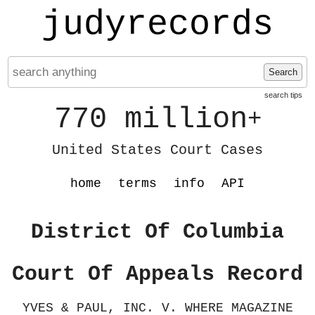
judyrecords
Search
search tips
770 million
+
United States Court Cases
home
terms
info
API
District Of Columbia
Court Of Appeals Record
YVES & PAUL, INC. V. WHERE MAGAZINE