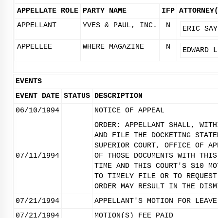
APPELLATE ROLE
PARTY NAME
IFP
ATTORNEY
APPELLANT
YVES & PAUL, INC.
N
ERIC SAY
APPELLEE
WHERE MAGAZINE
N
EDWARD L
EVENTS
EVENT DATE
STATUS
DESCRIPTION
06/10/1994
NOTICE OF APPEAL
ORDER: APPELLANT SHALL, WITH
AND FILE THE DOCKETING STATE
SUPERIOR COURT, OFFICE OF AP
07/11/1994
OF THOSE DOCUMENTS WITH THIS
TIME AND THIS COURT'S $10 MO
TO TIMELY FILE OR TO REQUEST
ORDER MAY RESULT IN THE DISM
07/21/1994
APPELLANT'S MOTION FOR LEAVE
07/21/1994
MOTION(S) FEE PAID