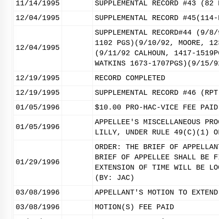
11/14/1995
SUPPLEMENTAL RECORD #43 (82 
12/04/1995
SUPPLEMENTAL RECORD #45(114-
SUPPLEMENTAL RECORD#44 (9/8/
1102 PGS)(9/10/92, MOORE, 12
12/04/1995
(9/11/92 CALHOUN, 1417-1519P
WATKINS 1673-1707PGS)(9/15/9
12/19/1995
RECORD COMPLETED
12/19/1995
SUPPLEMENTAL RECORD #46 (RPT
01/05/1996
$10.00 PRO-HAC-VICE FEE PAID
APPELLEE'S MISCELLANEOUS PRO
01/05/1996
LILLY, UNDER RULE 49(C)(1) O
ORDER: THE BRIEF OF APPELLAN
BRIEF OF APPELLEE SHALL BE F
01/29/1996
EXTENSION OF TIME WILL BE LO
(BY: JAC)
03/08/1996
APPELLANT'S MOTION TO EXTEND
03/08/1996
MOTION(S) FEE PAID