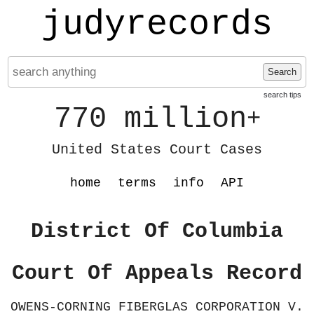
judyrecords
Search
search tips
770 million
+
United States Court Cases
home
terms
info
API
District Of Columbia
Court Of Appeals Record
OWENS-CORNING FIBERGLAS CORPORATION V.