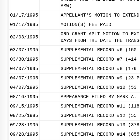
AMW)
01/17/1995
APPELLANT'S MOTION TO EXTEND
01/17/1995
MOTION(S) FEE PAID
ORD GRANT APLT MOTION TO EXT
02/03/1995
DAYS FROM THE DATE THE TRANS
03/07/1995
SUPPLEMENTAL RECORD #6 (150 
03/30/1995
SUPPLEMENTAL RECORD #7 (414 
04/07/1995
SUPPLEMENTAL RECORD #8 (179 
04/07/1995
SUPPLEMENTAL RECORD #9 (23 P
04/07/1995
SUPPLEMENTAL RECORD #10 (53 
08/16/1995
APPEARANCE FILED BY MARK A. 
09/15/1995
SUPPLEMENTAL RECORD #11 (118
09/25/1995
SUPPLEMENTAL RECORD #12 (55 
09/28/1995
SUPPLEMENTAL RECORD #13 (378
09/28/1995
SUPPLEMENTAL RECORD #14 (855