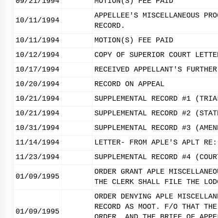
09/21/1994
MOTION(S) FEE PAID
APPELLEE'S MISCELLANEOUS PRO
10/11/1994
RECORD.
10/11/1994
MOTION(S) FEE PAID
10/12/1994
COPY OF SUPERIOR COURT LETTE
10/17/1994
RECEIVED APPELLANT'S FURTHER
10/20/1994
RECORD ON APPEAL
10/21/1994
SUPPLEMENTAL RECORD #1 (TRIA
10/21/1994
SUPPLEMENTAL RECORD #2 (STAT
10/31/1994
SUPPLEMENTAL RECORD #3 (AMEN
11/14/1994
LETTER- FROM APLE'S APLT RE:
11/23/1994
SUPPLEMENTAL RECORD #4 (COUR
ORDER GRANT APLE MISCELLANEO
01/09/1995
THE CLERK SHALL FILE THE LOD
ORDER DENYING APLE MISCELLAN
RECORD AS MOOT. F/O THAT THE
01/09/1995
ORDER, AND THE BRIEF OF APPE