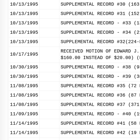
10/13/1995
SUPPLEMENTAL RECORD #30 (163
10/13/1995
SUPPLEMENTAL RECORD #31 (152
10/13/1995
SUPPLEMENTAL RECORD - #33 (1
10/13/1995
SUPPLEMENTAL RECORD - #34 (2
10/13/1995
SUPPLEMENTAL RECORD #32(224-
RECEIVED MOTION OF EDWARD J.
10/17/1995
$160.00 INSTEAD OF $20.00) (
10/30/1995
SUPPLEMENTAL RECORD - #38 (9
10/30/1995
SUPPLEMENTAL RECORD - #39 (3
11/08/1995
SUPPLEMENTAL RECORD #35 (72 
11/08/1995
SUPPLEMENTAL RECORD #36 (87 
11/08/1995
SUPPLEMENTAL RECORD #37 (371
11/09/1995
SUPPLEMENTAL RECORD - #40 (1
11/14/1995
SUPPLEMENTAL RECORD #41 (58 
11/14/1995
SUPPLEMENTAL RECORD #42 (19 