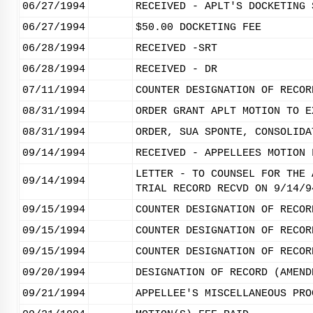
06/27/1994
RECEIVED - APLT'S DOCKETING 
06/27/1994
$50.00 DOCKETING FEE
06/28/1994
RECEIVED -SRT
06/28/1994
RECEIVED - DR
07/11/1994
COUNTER DESIGNATION OF RECOR
08/31/1994
ORDER GRANT APLT MOTION TO E
08/31/1994
ORDER, SUA SPONTE, CONSOLIDA
09/14/1994
RECEIVED - APPELLEES MOTION 
LETTER - TO COUNSEL FOR THE 
09/14/1994
TRIAL RECORD RECVD ON 9/14/9
09/15/1994
COUNTER DESIGNATION OF RECOR
09/15/1994
COUNTER DESIGNATION OF RECOR
09/15/1994
COUNTER DESIGNATION OF RECOR
09/20/1994
DESIGNATION OF RECORD (AMEND
09/21/1994
APPELLEE'S MISCELLANEOUS PRO