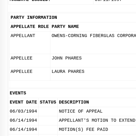
PARTY INFORMATION
APPELLATE ROLE
PARTY NAME
APPELLANT
OWENS-CORNING FIBERGLAS CORPOR
APPELLEE
JOHN PHARES
APPELLEE
LAURA PHARES
EVENTS
EVENT DATE
STATUS
DESCRIPTION
06/03/1994
NOTICE OF APPEAL
06/14/1994
APPELLANT'S MOTION TO EXTEND
06/14/1994
MOTION(S) FEE PAID