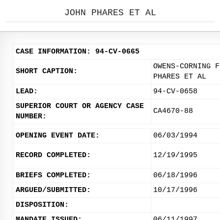
JOHN PHARES ET AL
CASE INFORMATION: 94-CV-0665
OWENS-CORNING F
SHORT CAPTION:
PHARES ET AL
LEAD:
94-CV-0658
SUPERIOR COURT OR AGENCY CASE
CA4670-88
NUMBER:
OPENING EVENT DATE:
06/03/1994
RECORD COMPLETED:
12/19/1995
BRIEFS COMPLETED:
06/18/1996
ARGUED/SUBMITTED:
10/17/1996
DISPOSITION:
MANDATE ISSUED:
06/11/1997