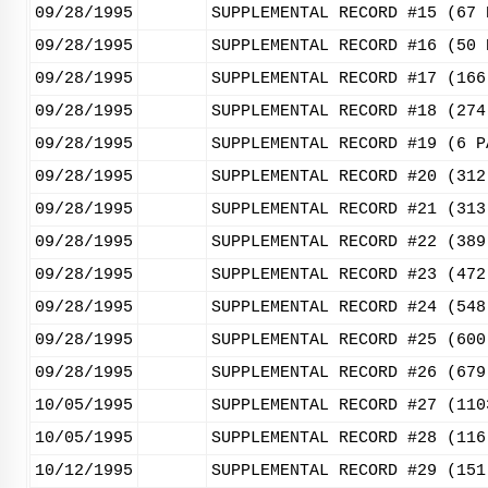
09/28/1995
SUPPLEMENTAL RECORD #15 (67 
09/28/1995
SUPPLEMENTAL RECORD #16 (50 
09/28/1995
SUPPLEMENTAL RECORD #17 (166
09/28/1995
SUPPLEMENTAL RECORD #18 (274
09/28/1995
SUPPLEMENTAL RECORD #19 (6 P
09/28/1995
SUPPLEMENTAL RECORD #20 (312
09/28/1995
SUPPLEMENTAL RECORD #21 (313
09/28/1995
SUPPLEMENTAL RECORD #22 (389
09/28/1995
SUPPLEMENTAL RECORD #23 (472
09/28/1995
SUPPLEMENTAL RECORD #24 (548
09/28/1995
SUPPLEMENTAL RECORD #25 (600
09/28/1995
SUPPLEMENTAL RECORD #26 (679
10/05/1995
SUPPLEMENTAL RECORD #27 (110
10/05/1995
SUPPLEMENTAL RECORD #28 (116
10/12/1995
SUPPLEMENTAL RECORD #29 (151