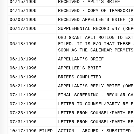
04/15/1996
RECEIVED - APLT'S BRIEF
04/15/1996
RECEIVED - COPY OF TRANSCRIP
06/03/1996
RECEIVED APPELLEE'S BRIEF (S
06/17/1996
SUPPLEMENTAL RECORD #47 (REP
ORD GRANT APLT MOTION TO EXT
06/18/1996
FILED. IT IS F/O THAT THESE 
SOON AS THE CALENDAR PERMITS
06/18/1996
APPELLANT'S BRIEF
06/18/1996
APPELLEE'S BRIEF
06/18/1996
BRIEFS COMPLETED
06/21/1996
APPELLANT'S REPLY BRIEF (OWE
07/11/1996
FINAL SCREENING - REGULAR CA
07/12/1996
LETTER TO COUNSEL/PARTY RE F
07/23/1996
LETTER FROM COUNSEL/PARTY RE
07/31/1996
LETTER FROM COUNSEL/PARTY RE
10/17/1996
FILED
ACTION - ARGUED / SUBMITTED