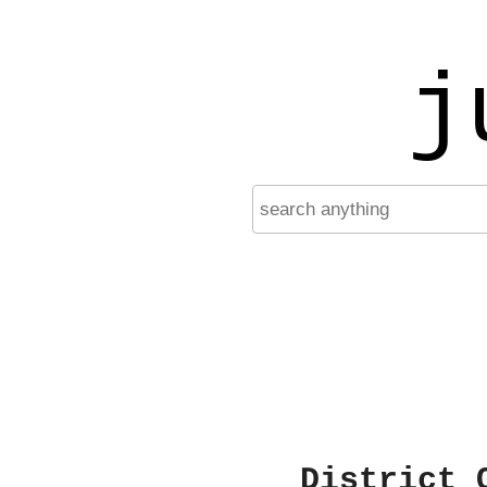
j
District 