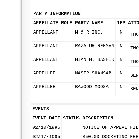
PARTY INFORMATION
APPELLATE ROLE
PARTY NAME
IFP
ATT
APPELLANT
M & R INC.
N
THO
APPELLANT
RAZA-UR-REHMAN
N
THO
APPELLANT
MIAN M. BASHIR
N
THO
APPELLEE
NASIR SHANSAB
N
BEN
APPELLEE
BAWOOD MOOSA
N
BEN
EVENTS
EVENT DATE
STATUS
DESCRIPTION
02/10/1995
NOTICE OF APPEAL FIL
02/17/1995
$50.00 DOCKETING FEE