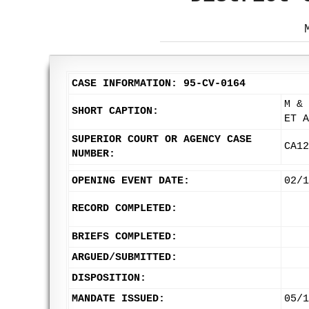
CASE INFORMATION: 95-CV-0164
M & 
SHORT CAPTION:
ET A
SUPERIOR COURT OR AGENCY CASE
CA12
NUMBER:
OPENING EVENT DATE:
02/1
RECORD COMPLETED:
BRIEFS COMPLETED:
ARGUED/SUBMITTED:
DISPOSITION:
MANDATE ISSUED:
05/1