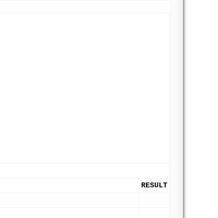
RESULT