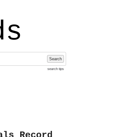
ds
Search
search tips
als Record