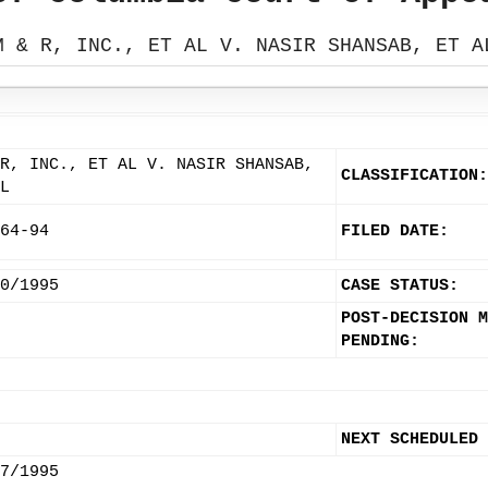
M & R, INC., ET AL V. NASIR SHANSAB, ET A
R, INC., ET AL V. NASIR SHANSAB,
CLASSIFICATION:
L
64-94
FILED DATE:
0/1995
CASE STATUS:
POST-DECISION M
PENDING:
NEXT SCHEDULED
7/1995