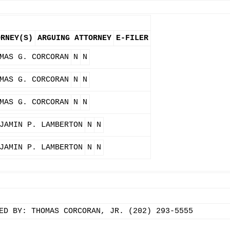
ORNEY(S)
ARGUING ATTORNEY
E-FILER
MAS G. CORCORAN
N
N
MAS G. CORCORAN
N
N
MAS G. CORCORAN
N
N
JAMIN P. LAMBERTON
N
N
JAMIN P. LAMBERTON
N
N
ED BY: THOMAS CORCORAN, JR. (202) 293-5555