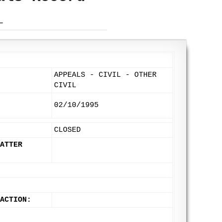
L
APPEALS - CIVIL - OTHER
CIVIL
02/10/1995
CLOSED
ATTER
 ACTION: