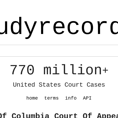
udyrecor
770 million
+
United States Court Cases
home
terms
info
API
Of Columbia Court Of Appe