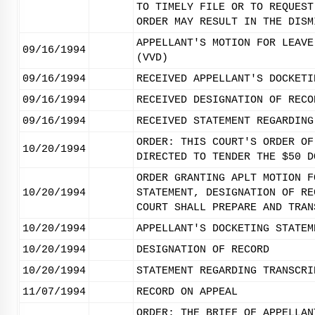
TO TIMELY FILE OR TO REQUEST
ORDER MAY RESULT IN THE DISM
APPELLANT'S MOTION FOR LEAVE
09/16/1994
(VVD)
09/16/1994
RECEIVED APPELLANT'S DOCKETI
09/16/1994
RECEIVED DESIGNATION OF RECO
09/16/1994
RECEIVED STATEMENT REGARDING
ORDER: THIS COURT'S ORDER OF
10/20/1994
DIRECTED TO TENDER THE $50 D
ORDER GRANTING APLT MOTION F
10/20/1994
STATEMENT, DESIGNATION OF RE
COURT SHALL PREPARE AND TRAN
10/20/1994
APPELLANT'S DOCKETING STATEM
10/20/1994
DESIGNATION OF RECORD
10/20/1994
STATEMENT REGARDING TRANSCRI
11/07/1994
RECORD ON APPEAL
ORDER: THE BRIEF OF APPELLAN