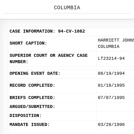
COLUMBIA
CASE INFORMATION: 94-CV-1082
HARRIETT JOHN
SHORT CAPTION:
COLUMBIA
SUPERIOR COURT OR AGENCY CASE
LT23214-94
NUMBER:
OPENING EVENT DATE:
08/19/1994
RECORD COMPLETED:
01/10/1995
BRIEFS COMPLETED:
07/07/1995
ARGUED/SUBMITTED:
DISPOSITION:
MANDATE ISSUED:
03/20/1996