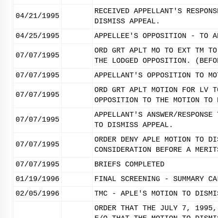
RECEIVED APPELLANT'S RESPONS
04/21/1995
DISMISS APPEAL.
04/25/1995
APPELLEE'S OPPOSITION - TO A
ORD GRT APLT MO TO EXT TM TO
07/07/1995
THE LODGED OPPOSITION. (BEFO
07/07/1995
APPELLANT'S OPPOSITION TO MO
ORD GRT APLT MOTION FOR LV T
07/07/1995
OPPOSITION TO THE MOTION TO 
APPELLANT'S ANSWER/RESPONSE 
07/07/1995
TO DISMISS APPEAL.
ORDER DENY APLE MOTION TO DI
07/07/1995
CONSIDERATION BEFORE A MERIT
07/07/1995
BRIEFS COMPLETED
01/19/1996
FINAL SCREENING - SUMMARY CA
02/05/1996
TMC - APLE'S MOTION TO DISMI
ORDER THAT THE JULY 7, 1995,