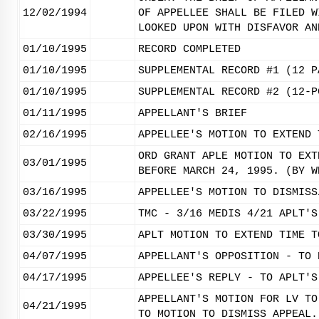
12/02/1994
OF APPELLEE SHALL BE FILED W
LOOKED UPON WITH DISFAVOR AN
01/10/1995
RECORD COMPLETED
01/10/1995
SUPPLEMENTAL RECORD #1 (12 P
01/10/1995
SUPPLEMENTAL RECORD #2 (12-P
01/11/1995
APPELLANT'S BRIEF
02/16/1995
APPELLEE'S MOTION TO EXTEND 
ORD GRANT APLE MOTION TO EXT
03/01/1995
BEFORE MARCH 24, 1995. (BY W
03/16/1995
APPELLEE'S MOTION TO DISMISS
03/22/1995
TMC - 3/16 MEDIS 4/21 APLT'S
03/30/1995
APLT MOTION TO EXTEND TIME T
04/07/1995
APPELLANT'S OPPOSITION - TO 
04/17/1995
APPELLEE'S REPLY - TO APLT'S
APPELLANT'S MOTION FOR LV TO
04/21/1995
TO MOTION TO DISMISS APPEAL.