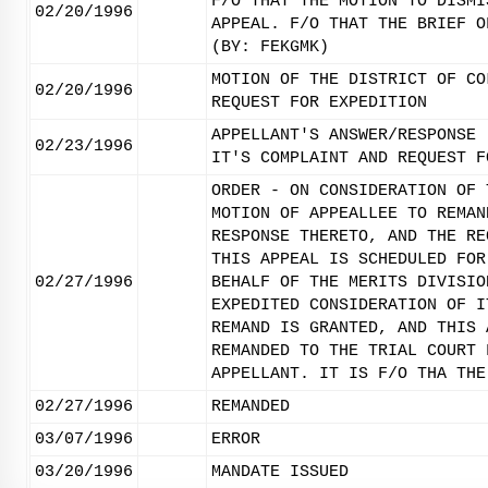
F/O THAT THE MOTION TO DISMI
02/20/1996
APPEAL. F/O THAT THE BRIEF O
(BY: FEKGMK)
MOTION OF THE DISTRICT OF CO
02/20/1996
REQUEST FOR EXPEDITION
APPELLANT'S ANSWER/RESPONSE 
02/23/1996
IT'S COMPLAINT AND REQUEST F
ORDER - ON CONSIDERATION OF 
MOTION OF APPEALLEE TO REMAN
RESPONSE THERETO, AND THE RE
THIS APPEAL IS SCHEDULED FOR
02/27/1996
BEHALF OF THE MERITS DIVISIO
EXPEDITED CONSIDERATION OF I
REMAND IS GRANTED, AND THIS 
REMANDED TO THE TRIAL COURT 
APPELLANT. IT IS F/O THA THE
02/27/1996
REMANDED
03/07/1996
ERROR
03/20/1996
MANDATE ISSUED