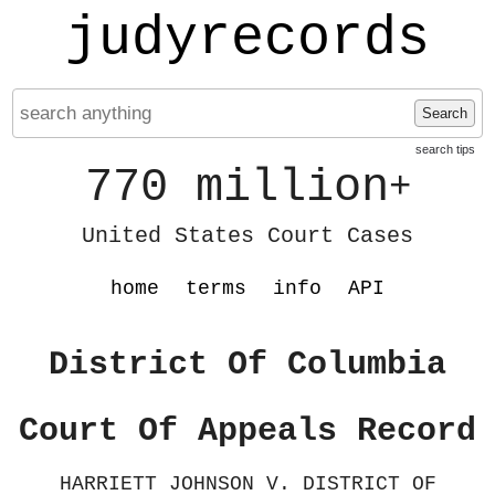
judyrecords
Search
search tips
770 million
+
United States Court Cases
home
terms
info
API
District Of Columbia
Court Of Appeals Record
HARRIETT JOHNSON V. DISTRICT OF