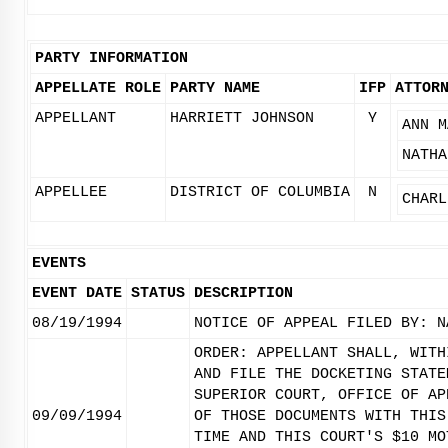
PARTY INFORMATION
APPELLATE ROLE
PARTY NAME
IFP
ATTOR
APPELLANT
HARRIETT JOHNSON
Y
ANN M
NATHA
APPELLEE
DISTRICT OF COLUMBIA
N
CHARL
EVENTS
EVENT DATE
STATUS
DESCRIPTION
08/19/1994
NOTICE OF APPEAL FILED BY: N
ORDER: APPELLANT SHALL, WITH
AND FILE THE DOCKETING STATE
SUPERIOR COURT, OFFICE OF AP
09/09/1994
OF THOSE DOCUMENTS WITH THIS
TIME AND THIS COURT'S $10 MO