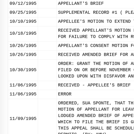
09/12/1995
APPELLANT'S BRIEF
09/25/1995
SUPPLEMENTAL RECORD #1 ( PLE
10/10/1995
APPELLEE'S MOTION TO EXTEND 
RECEIVED APPELLANT'S MOTION 
10/18/1995
FOR FAILURE TO COMPLY WITH R
10/26/1995
APPELLANT'S CONSENT MOTION F
10/26/1995
RECEIVED AMENDED BRIEF FOR A
ORDER: GRANT THE MOTION OF A
10/30/1995
FILED ON OR BEFORE NOVEMBER 
LOOKED UPON WITH DISFAVOR AN
11/06/1995
RECEIVED - APPELLEE'S BRIEF 
11/06/1995
ERROR
ORDERED, SUA SPONTE, THAT TH
MOTION OF APPELLANT FOR LEAV
LODGED AMENDED BRIEF OF APPE
11/09/1995
WHICH TO FILE THE BRIEF IS G
THIS APPEAL SHALL BE SCHEDUL