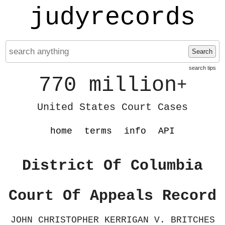
judyrecords
Search
search tips
770 million
+
United States Court Cases
home
terms
info
API
District Of Columbia
Court Of Appeals Record
JOHN CHRISTOPHER KERRIGAN V. BRITCHES