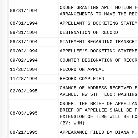
ORDER GRANTING APLT MOTION F
08/31/1994
ARRANGEMENTS TO HAVE THE REC
08/31/1994
APPELLANT'S DOCKETING STATEM
08/31/1994
DESIGNATION OF RECORD
08/31/1994
STATEMENT REGARDING TRANSCRI
09/02/1994
APPELLEE'S DOCKETING STATEME
09/02/1994
COUNTER DESIGNATION OF RECOR
11/28/1994
RECORD ON APPEAL
11/28/1994
RECORD COMPLETED
CHANGE OF ADDRESS RECEIVED F
02/02/1995
AVENUE, NW 5TH FLOOR WASHING
ORDER: THE BRIEF OF APPELLAN
BRIEF OF APPELLEE SHALL BE F
08/03/1995
EXTENSION OF TIME WILL BE LO
(BY: WHN)
08/21/1995
APPEARANCE FILED BY DIANA M.