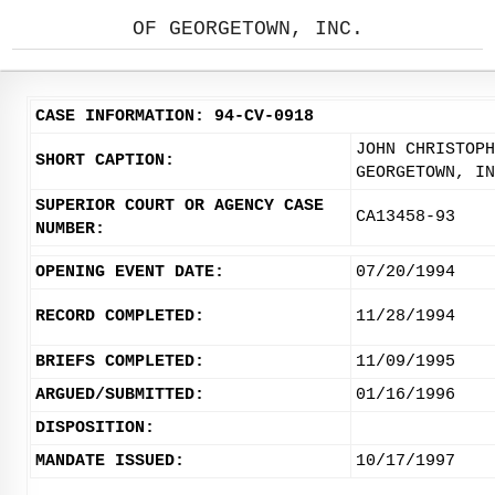
OF GEORGETOWN, INC.
CASE INFORMATION: 94-CV-0918
JOHN CHRISTOPH
SHORT CAPTION:
GEORGETOWN, IN
SUPERIOR COURT OR AGENCY CASE
CA13458-93
NUMBER:
OPENING EVENT DATE:
07/20/1994
RECORD COMPLETED:
11/28/1994
BRIEFS COMPLETED:
11/09/1995
ARGUED/SUBMITTED:
01/16/1996
DISPOSITION:
MANDATE ISSUED:
10/17/1997