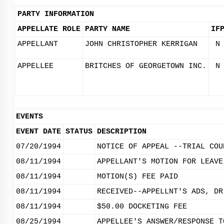
PARTY INFORMATION
APPELLATE ROLE
PARTY NAME
IF
APPELLANT
JOHN CHRISTOPHER KERRIGAN
N
APPELLEE
BRITCHES OF GEORGETOWN INC.
N
EVENTS
EVENT DATE
STATUS
DESCRIPTION
07/20/1994
NOTICE OF APPEAL --TRIAL COU
08/11/1994
APPELLANT'S MOTION FOR LEAVE
08/11/1994
MOTION(S) FEE PAID
08/11/1994
RECEIVED--APPELLNT'S ADS, DR
08/11/1994
$50.00 DOCKETING FEE
08/25/1994
APPELLEE'S ANSWER/RESPONSE T