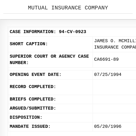
MUTUAL INSURANCE COMPANY
CASE INFORMATION: 94-CV-0923
JAMES O. MCMILL
SHORT CAPTION:
INSURANCE COMPA
SUPERIOR COURT OR AGENCY CASE
CA6691-89
NUMBER:
OPENING EVENT DATE:
07/25/1994
RECORD COMPLETED:
BRIEFS COMPLETED:
ARGUED/SUBMITTED:
DISPOSITION:
MANDATE ISSUED:
05/20/1996