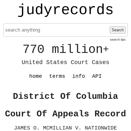
judyrecords
Search
search tips
770 million
+
United States Court Cases
home
terms
info
API
District Of Columbia
Court Of Appeals Record
JAMES O. MCMILLIAN V. NATIONWIDE