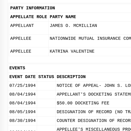
PARTY INFORMATION
APPELLATE ROLE
PARTY NAME
APPELLANT
JAMES O. MCMILLIAN
APPELLEE
NATIONWIDE MUTUAL INSURANCE CO
APPELLEE
KATRINA VALENTINE
EVENTS
EVENT DATE
STATUS
DESCRIPTION
07/25/1994
NOTICE OF APPEAL- JOHN S. LO
08/04/1994
APPELLANT'S DOCKETING STATEM
08/04/1994
$50.00 DOCKETING FEE
08/05/1994
DESIGNATION OF RECORD (NO TR
08/30/1994
COUNTER DESIGNATION OF RECOR
APPELLEE'S MISCELLANEOUS PRO