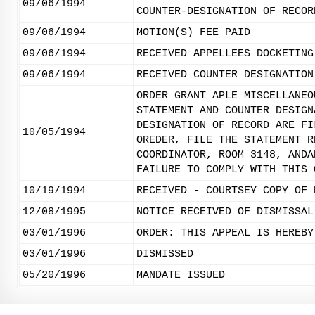
09/06/1994
COUNTER-DESIGNATION OF RECOR
09/06/1994
MOTION(S) FEE PAID
09/06/1994
RECEIVED APPELLEES DOCKETING
09/06/1994
RECEIVED COUNTER DESIGNATION
ORDER GRANT APLE MISCELLANEO
STATEMENT AND COUNTER DESIGN
DESIGNATION OF RECORD ARE FI
10/05/1994
OREDER, FILE THE STATEMENT R
COORDINATOR, ROOM 3148, ANDA
FAILURE TO COMPLY WITH THIS 
10/19/1994
RECEIVED - COURTSEY COPY OF 
12/08/1995
NOTICE RECEIVED OF DISMISSAL
03/01/1996
ORDER: THIS APPEAL IS HEREBY
03/01/1996
DISMISSED
05/20/1996
MANDATE ISSUED