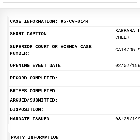
CASE INFORMATION: 95-CV-0144
BARBARA 
SHORT CAPTION:
CHEEK
SUPERIOR COURT OR AGENCY CASE
CA14795-
NUMBER:
OPENING EVENT DATE:
02/02/19
RECORD COMPLETED:
BRIEFS COMPLETED:
ARGUED/SUBMITTED:
DISPOSITION:
MANDATE ISSUED:
03/28/19
PARTY INFORMATION