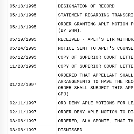
05/18/1995
DESIGNATION OF RECORD
05/18/1995
STATEMENT REGARDING TRANSCRI
ORDER GRANTING APLT MOTION F
05/18/1995
(BY WHN).
05/19/1995
RECEIVED - APLT'S LTR WITHDR
05/24/1995
NOTICE SENT TO APLT'S COUNSE
06/12/1995
COPY OF SUPERIOR COURT LETTE
11/20/1995
COPY OF SUPERIOR COURT LETTE
ORDERED THAT APPELLANT SHALL
ARRANGEMENTS TO HAVE THE REC
01/22/1997
ORDER SHALL SUBJECT THIS APP
GPJ)
02/11/1997
ORD DENY APLE MOTIONS FOR LE
02/11/1997
ORDER DENY APLE MOTION TO DI
03/06/1997
ORDERED, SUA SPONTE, THAT TH
03/06/1997
DISMISSED