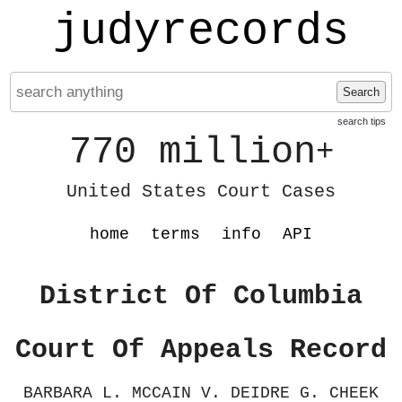
judyrecords
Search
search tips
770 million
+
United States Court Cases
home
terms
info
API
District Of Columbia
Court Of Appeals Record
BARBARA L. MCCAIN V. DEIDRE G. CHEEK