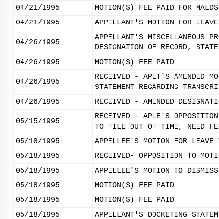
04/21/1995
MOTION(S) FEE PAID FOR MALDS
04/21/1995
APPELLANT'S MOTION FOR LEAVE
APPELLANT'S MISCELLANEOUS PR
04/26/1995
DESIGNATION OF RECORD, STATE
04/26/1995
MOTION(S) FEE PAID
RECEIVED - APLT'S AMENDED MO
04/26/1995
STATEMENT REGARDING TRANSCRI
04/26/1995
RECEIVED - AMENDED DESIGNATI
RECEIVED - APLE'S OPPOSITION
05/15/1995
TO FILE OUT OF TIME, NEED FE
05/18/1995
APPELLEE'S MOTION FOR LEAVE 
05/18/1995
RECEIVED- OPPOSITION TO MOTI
05/18/1995
APPELLEE'S MOTION TO DISMISS
05/18/1995
MOTION(S) FEE PAID
05/18/1995
MOTION(S) FEE PAID
05/18/1995
APPELLANT'S DOCKETING STATEM