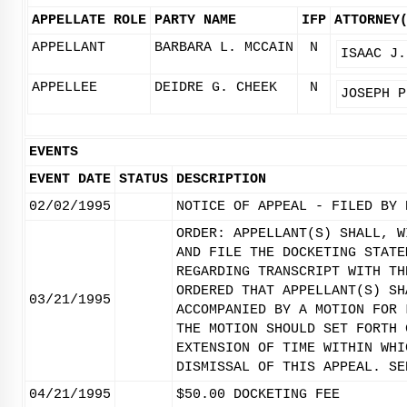
APPELLATE ROLE
PARTY NAME
IFP
ATTORNEY
APPELLANT
BARBARA L. MCCAIN
N
ISAAC J.
APPELLEE
DEIDRE G. CHEEK
N
JOSEPH P
EVENTS
EVENT DATE
STATUS
DESCRIPTION
02/02/1995
NOTICE OF APPEAL - FILED BY 
ORDER: APPELLANT(S) SHALL, W
AND FILE THE DOCKETING STATE
REGARDING TRANSCRIPT WITH TH
ORDERED THAT APPELLANT(S) SH
03/21/1995
ACCOMPANIED BY A MOTION FOR 
THE MOTION SHOULD SET FORTH 
EXTENSION OF TIME WITHIN WHI
DISMISSAL OF THIS APPEAL. SE
04/21/1995
$50.00 DOCKETING FEE