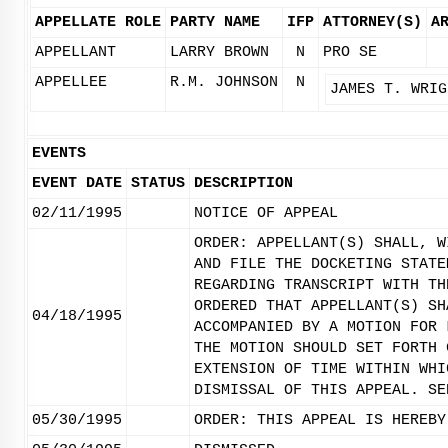
APPELLATE ROLE
PARTY NAME
IFP
ATTORNEY(S)
A
APPELLANT
LARRY BROWN
N
PRO SE
APPELLEE
R.M. JOHNSON
N
JAMES T. WRIG
EVENTS
EVENT DATE
STATUS
DESCRIPTION
02/11/1995
NOTICE OF APPEAL
ORDER: APPELLANT(S) SHALL, W
AND FILE THE DOCKETING STATE
REGARDING TRANSCRIPT WITH TH
ORDERED THAT APPELLANT(S) SH
04/18/1995
ACCOMPANIED BY A MOTION FOR 
THE MOTION SHOULD SET FORTH 
EXTENSION OF TIME WITHIN WHI
DISMISSAL OF THIS APPEAL. SE
05/30/1995
ORDER: THIS APPEAL IS HEREBY