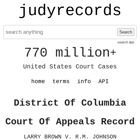
judyrecords
Search
search tips
770 million
+
United States Court Cases
home
terms
info
API
District Of Columbia
Court Of Appeals Record
LARRY BROWN V. R.M. JOHNSON