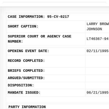
CASE INFORMATION: 95-CV-0217
LARRY BROW
SHORT CAPTION:
JOHNSON
SUPERIOR COURT OR AGENCY CASE
LT46367-94
NUMBER:
OPENING EVENT DATE:
02/11/1995
RECORD COMPLETED:
BRIEFS COMPLETED:
ARGUED/SUBMITTED:
DISPOSITION:
MANDATE ISSUED:
06/21/1995
PARTY INFORMATION