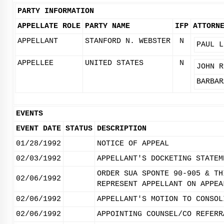
PARTY INFORMATION
APPELLATE ROLE
PARTY NAME
IFP
ATTORN
APPELLANT
STANFORD N. WEBSTER
N
PAUL L
APPELLEE
UNITED STATES
N
JOHN R
BARBAR
EVENTS
EVENT DATE
STATUS
DESCRIPTION
01/28/1992
NOTICE OF APPEAL
02/03/1992
APPELLANT'S DOCKETING STATEM
ORDER SUA SPONTE 90-905 & TH
02/06/1992
REPRESENT APPELLANT ON APPEA
02/06/1992
APPELLANT'S MOTION TO CONSOL
02/06/1992
APPOINTING COUNSEL/CO REFERR