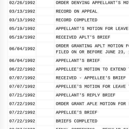
02/26/1992
ORDER DENYING APPELLANT'S MO
03/13/1992
RECORD ON APPEAL
03/13/1992
RECORD COMPLETED
05/19/1992
APPELLANT'S MOTION FOR LEAVE
05/19/1992
RECEIVED APLT'S BRIEF
ORDER GRANTING APLT MOTION F
06/04/1992
FILED ON OR BEFORE JUNE 23, 
06/04/1992
APPELLANT'S BRIEF
06/22/1992
APPELLEE'S MOTION TO EXTEND 
07/07/1992
RECEIVED - APPELLEE'S BRIEF
07/07/1992
APPELLEE'S MOTION FOR LEAVE 
07/21/1992
APPELLANT'S REPLY BRIEF
07/22/1992
ORDER GRANT APLE MOTION FOR 
07/22/1992
APPELLEE'S BRIEF
07/22/1992
BRIEFS COMPLETED