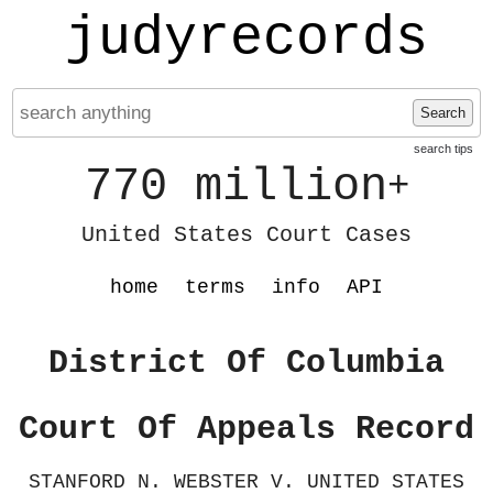
judyrecords
Search
search tips
770 million
+
United States Court Cases
home
terms
info
API
District Of Columbia
Court Of Appeals Record
STANFORD N. WEBSTER V. UNITED STATES