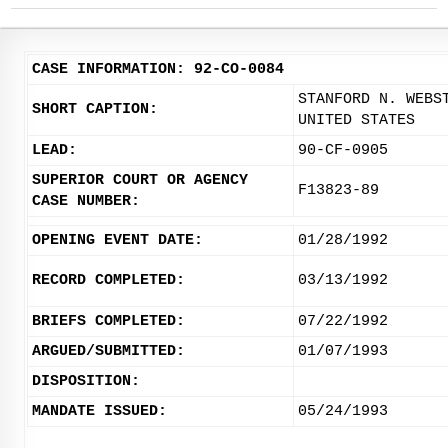
CASE INFORMATION: 92-CO-0084
STANFORD N. WEBS
SHORT CAPTION:
UNITED STATES
LEAD:
90-CF-0905
SUPERIOR COURT OR AGENCY
F13823-89
CASE NUMBER:
OPENING EVENT DATE:
01/28/1992
RECORD COMPLETED:
03/13/1992
BRIEFS COMPLETED:
07/22/1992
ARGUED/SUBMITTED:
01/07/1993
DISPOSITION:
MANDATE ISSUED:
05/24/1993