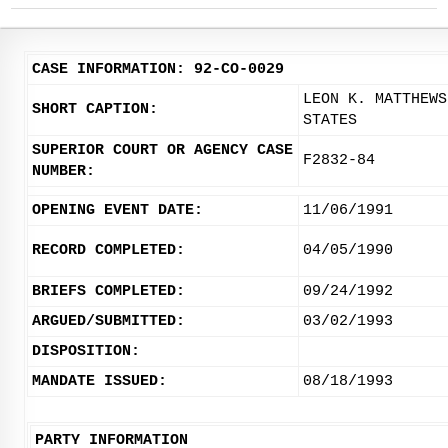
CASE INFORMATION: 92-CO-0029
LEON K. MATTHEWS
SHORT CAPTION:
STATES
SUPERIOR COURT OR AGENCY CASE
F2832-84
NUMBER:
OPENING EVENT DATE:
11/06/1991
RECORD COMPLETED:
04/05/1990
BRIEFS COMPLETED:
09/24/1992
ARGUED/SUBMITTED:
03/02/1993
DISPOSITION:
MANDATE ISSUED:
08/18/1993
PARTY INFORMATION