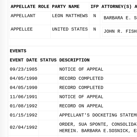
APPELLATE ROLE
PARTY NAME
IFP
ATTORNEY(S)
APPELLANT
LEON MATTHEWS
N
BARBARA E. S
APPELLEE
UNITED STATES
N
JOHN R. FISH
EVENTS
EVENT DATE
STATUS
DESCRIPTION
09/23/1985
NOTICE OF APPEAL
04/05/1990
RECORD COMPLETED
04/05/1990
RECORD COMPLETED
11/06/1991
NOTICE OF APPEAL
01/08/1992
RECORD ON APPEAL
01/15/1992
APPELLANT'S DOCKETING STATEM
ORDER, SUA SPONTE, CONSOLIDA
02/04/1992
HEREIN. BARBARA E.SOSNICK, E