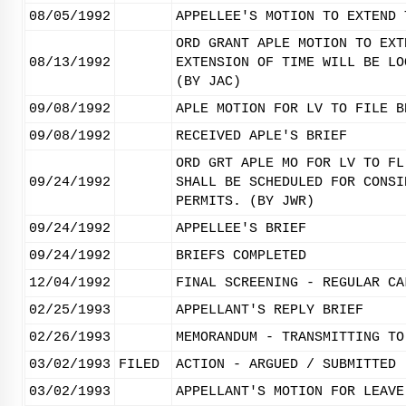
08/05/1992
APPELLEE'S MOTION TO EXTEND 
ORD GRANT APLE MOTION TO EXT
08/13/1992
EXTENSION OF TIME WILL BE LO
(BY JAC)
09/08/1992
APLE MOTION FOR LV TO FILE B
09/08/1992
RECEIVED APLE'S BRIEF
ORD GRT APLE MO FOR LV TO FL
09/24/1992
SHALL BE SCHEDULED FOR CONSI
PERMITS. (BY JWR)
09/24/1992
APPELLEE'S BRIEF
09/24/1992
BRIEFS COMPLETED
12/04/1992
FINAL SCREENING - REGULAR CA
02/25/1993
APPELLANT'S REPLY BRIEF
02/26/1993
MEMORANDUM - TRANSMITTING TO
03/02/1993
FILED
ACTION - ARGUED / SUBMITTED
03/02/1993
APPELLANT'S MOTION FOR LEAVE