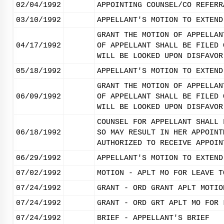
02/04/1992
APPOINTING COUNSEL/CO REFERR
03/10/1992
APPELLANT'S MOTION TO EXTEND
GRANT THE MOTION OF APPELLAN
04/17/1992
OF APPELLANT SHALL BE FILED 
WILL BE LOOKED UPON DISFAVOR
05/18/1992
APPELLANT'S MOTION TO EXTEND
GRANT THE MOTION OF APPELLAN
06/09/1992
OF APPELLANT SHALL BE FILED 
WILL BE LOOKED UPON DISFAVOR
COUNSEL FOR APPELLANT SHALL 
06/18/1992
SO MAY RESULT IN HER APPOINT
AUTHORIZED TO RECEIVE APPOIN
06/29/1992
APPELLANT'S MOTION TO EXTEND
07/02/1992
MOTION - APLT MO FOR LEAVE T
07/24/1992
GRANT - ORD GRANT APLT MOTIO
07/24/1992
GRANT - ORD GRT APLT MO FOR 
07/24/1992
BRIEF - APPELLANT'S BRIEF