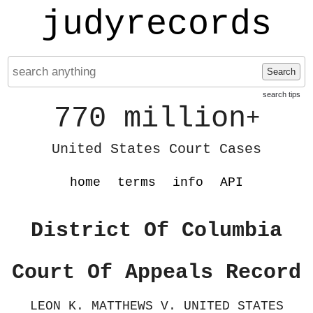
judyrecords
Search
search tips
770 million
+
United States Court Cases
home
terms
info
API
District Of Columbia
Court Of Appeals Record
LEON K. MATTHEWS V. UNITED STATES