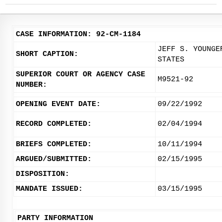
CASE INFORMATION: 92-CM-1184
JEFF S. YOUNGE
SHORT CAPTION:
STATES
SUPERIOR COURT OR AGENCY CASE
M9521-92
NUMBER:
OPENING EVENT DATE:
09/22/1992
RECORD COMPLETED:
02/04/1994
BRIEFS COMPLETED:
10/11/1994
ARGUED/SUBMITTED:
02/15/1995
DISPOSITION:
MANDATE ISSUED:
03/15/1995
PARTY INFORMATION