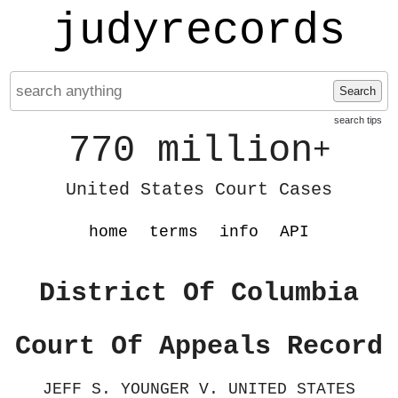
judyrecords
Search
search tips
770 million
+
United States Court Cases
home
terms
info
API
District Of Columbia
Court Of Appeals Record
JEFF S. YOUNGER V. UNITED STATES