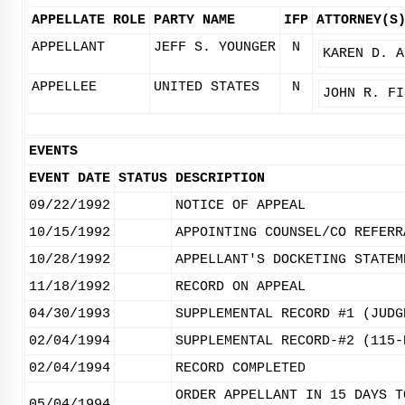
APPELLATE ROLE
PARTY NAME
IFP
ATTORNEY(S
APPELLANT
JEFF S. YOUNGER
N
KAREN D. A
APPELLEE
UNITED STATES
N
JOHN R. FI
EVENTS
EVENT DATE
STATUS
DESCRIPTION
09/22/1992
NOTICE OF APPEAL
10/15/1992
APPOINTING COUNSEL/CO REFERR
10/28/1992
APPELLANT'S DOCKETING STATEM
11/18/1992
RECORD ON APPEAL
04/30/1993
SUPPLEMENTAL RECORD #1 (JUDG
02/04/1994
SUPPLEMENTAL RECORD-#2 (115-
02/04/1994
RECORD COMPLETED
ORDER APPELLANT IN 15 DAYS T
05/04/1994