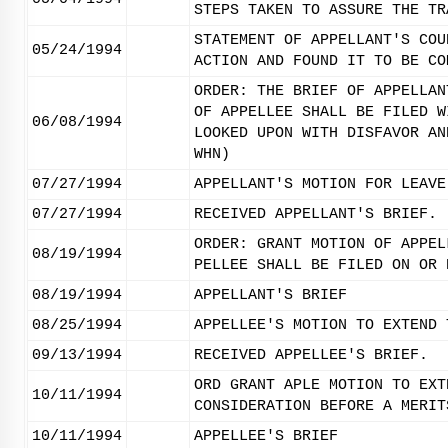
STEPS TAKEN TO ASSURE THE TR
STATEMENT OF APPELLANT'S COU
05/24/1994
ACTION AND FOUND IT TO BE CO
ORDER: THE BRIEF OF APPELLAN
OF APPELLEE SHALL BE FILED W
06/08/1994
LOOKED UPON WITH DISFAVOR AN
WHN)
07/27/1994
APPELLANT'S MOTION FOR LEAVE
07/27/1994
RECEIVED APPELLANT'S BRIEF.
ORDER: GRANT MOTION OF APPEL
08/19/1994
PELLEE SHALL BE FILED ON OR 
08/19/1994
APPELLANT'S BRIEF
08/25/1994
APPELLEE'S MOTION TO EXTEND 
09/13/1994
RECEIVED APPELLEE'S BRIEF.
ORD GRANT APLE MOTION TO EXT
10/11/1994
CONSIDERATION BEFORE A MERIT
10/11/1994
APPELLEE'S BRIEF