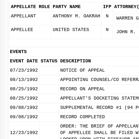
APPELLATE ROLE
PARTY NAME
IFP
ATTORNEY
APPELLANT
ANTHONY M. OAKRAH
N
WARREN G
APPELLEE
UNITED STATES
N
JOHN R. 
EVENTS
EVENT DATE
STATUS
DESCRIPTION
07/23/1992
NOTICE OF APPEAL
08/13/1992
APPOINTING COUNSEL/CO REFERR
08/25/1992
RECORD ON APPEAL
08/25/1992
APPELLANT'S DOCKETING STATEM
09/08/1992
SUPPLEMENTAL RECORD #1 (94 P
09/08/1992
RECORD COMPLETED
ORDER: THE BRIEF OF APPELLAN
12/23/1992
OF APPELLEE SHALL BE FILED W