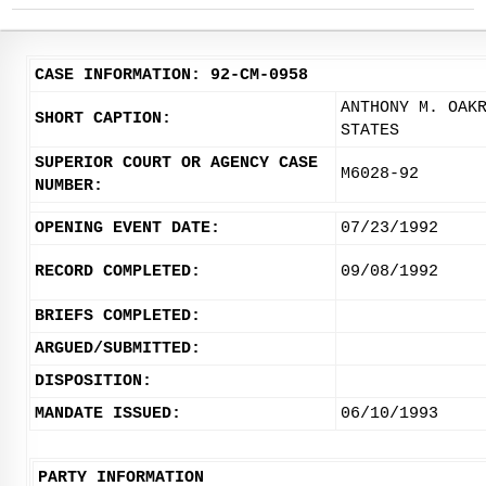
CASE INFORMATION: 92-CM-0958
ANTHONY M. OAK
SHORT CAPTION:
STATES
SUPERIOR COURT OR AGENCY CASE
M6028-92
NUMBER:
OPENING EVENT DATE:
07/23/1992
RECORD COMPLETED:
09/08/1992
BRIEFS COMPLETED:
ARGUED/SUBMITTED:
DISPOSITION:
MANDATE ISSUED:
06/10/1993
PARTY INFORMATION