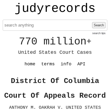
judyrecords
Search
search tips
770 million
+
United States Court Cases
home
terms
info
API
District Of Columbia
Court Of Appeals Record
ANTHONY M. OAKRAH V. UNITED STATES