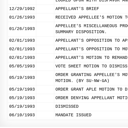
LOOKED UPON WITH DISFAVOR AN
12/29/1992
APPELLANT'S BRIEF
01/26/1993
RECEIVED APPELLEE'S MOTION T
APPELLEE'S MISCELLANEOUS PRO
01/26/1993
SUMMARY DISPOSITION.
02/01/1993
APPELLANT'S OPPOSITION TO AP
02/01/1993
APPELLANT'S OPPOSITION TO MO
02/01/1993
APPELLANT'S MOTION TO REMAND
05/05/1993
VOTE SHEET MOTION TO DISMISS
ORDER GRANTING APPELLEE'S MO
05/19/1993
MOTION. (BY SU-NW-GA)
05/19/1993
ORDER GRANT APLE MOTION TO D
05/19/1993
ORDER DENYING APPELLANT MOTI
05/19/1993
DISMISSED
06/10/1993
MANDATE ISSUED