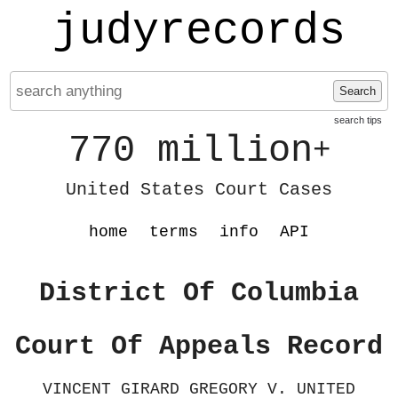
judyrecords
Search
search tips
770 million
+
United States Court Cases
home
terms
info
API
District Of Columbia
Court Of Appeals Record
VINCENT GIRARD GREGORY V. UNITED