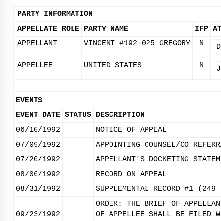
PARTY INFORMATION
APPELLATE ROLE
PARTY NAME
IFP
A
APPELLANT
VINCENT #192-025 GREGORY
N
D
APPELLEE
UNITED STATES
N
J
EVENTS
EVENT DATE
STATUS
DESCRIPTION
06/10/1992
NOTICE OF APPEAL
07/09/1992
APPOINTING COUNSEL/CO REFERR
07/20/1992
APPELLANT'S DOCKETING STATEM
08/06/1992
RECORD ON APPEAL
08/31/1992
SUPPLEMENTAL RECORD #1 (249 
ORDER: THE BRIEF OF APPELLAN
09/23/1992
OF APPELLEE SHALL BE FILED W