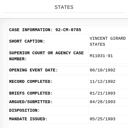
STATES
CASE INFORMATION: 92-CM-0785
VINCENT GIRARD
SHORT CAPTION:
STATES
SUPERIOR COURT OR AGENCY CASE
M11031-91
NUMBER:
OPENING EVENT DATE:
06/10/1992
RECORD COMPLETED:
11/12/1992
BRIEFS COMPLETED:
01/21/1993
ARGUED/SUBMITTED:
04/28/1993
DISPOSITION:
MANDATE ISSUED:
05/25/1993