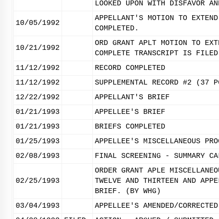
LOOKED UPON WITH DISFAVOR AN
APPELLANT'S MOTION TO EXTEND
10/05/1992
COMPLETED.
ORD GRANT APLT MOTION TO EXT
10/21/1992
COMPLETE TRANSCRIPT IS FILED
11/12/1992
RECORD COMPLETED
11/12/1992
SUPPLEMENTAL RECORD #2 (37 P
12/22/1992
APPELLANT'S BRIEF
01/21/1993
APPELLEE'S BRIEF
01/21/1993
BRIEFS COMPLETED
01/25/1993
APPELLEE'S MISCELLANEOUS PRO
02/08/1993
FINAL SCREENING - SUMMARY CA
ORDER GRANT APLE MISCELLANEO
02/25/1993
TWELVE AND THIRTEEN AND APPE
BRIEF. (BY WHG)
03/04/1993
APPELLEE'S AMENDED/CORRECTED