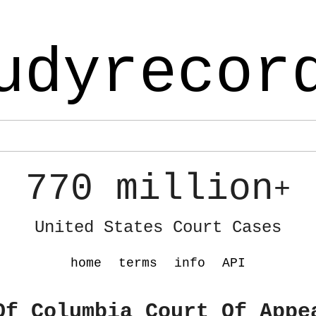
udyrecor
770 million
+
United States Court Cases
home
terms
info
API
Of Columbia Court Of Appe