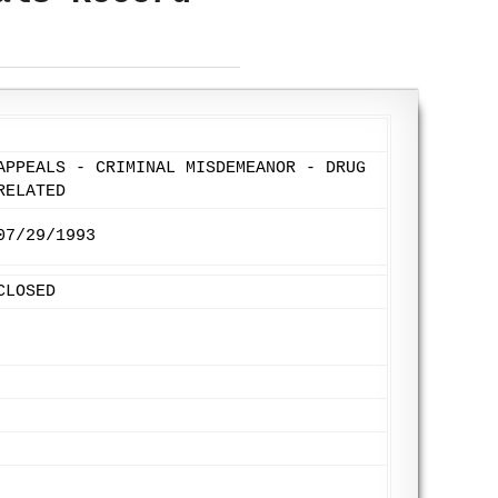
APPEALS - CRIMINAL MISDEMEANOR - DRUG
RELATED
07/29/1993
CLOSED