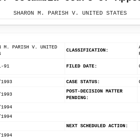
SHARON M. PARISH V. UNITED STATES
N M. PARISH V. UNITED
CLASSIFICATION:
S
1-91
FILED DATE:
/1993
CASE STATUS:
POST-DECISION MATTER
/1993
PENDING:
/1994
/1994
NEXT SCHEDULED ACTION:
/1994