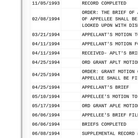
11/05/1993
RECORD COMPLETED
ORDER: THE BRIEF OF 
02/08/1994
OF APPELLEE SHALL BE
LOOKED UPON WITH DIS
03/21/1994
APPELLANT'S MOTION T
04/11/1994
APPELLANT'S MOTION F
04/11/1994
RECEIVED- APLT'S BRI
04/25/1994
ORD GRANT APLT MOTIO
ORDER: GRANT MOTION 
04/25/1994
APPELLEE SHALL BE FI
04/25/1994
APPELLANT'S BRIEF
05/10/1994
APPELLEE'S MOTION TO
05/17/1994
ORD GRANT APLE MOTIO
06/06/1994
APPELLEE'S BRIEF FIL
06/06/1994
BRIEFS COMPLETED
06/08/1994
SUPPLEMENTAL RECORD 