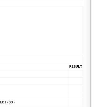
RESULT
EDINGS)