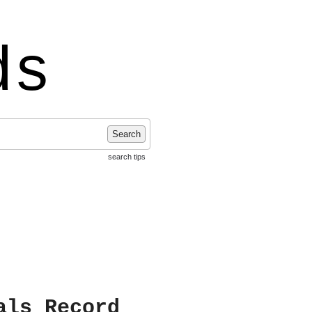
ds
Search
search tips
als Record