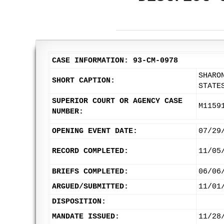
CASE INFORMATION: 93-CM-0978
SHARO
SHORT CAPTION:
STATE
SUPERIOR COURT OR AGENCY CASE
M1159
NUMBER:
OPENING EVENT DATE:
07/29
RECORD COMPLETED:
11/05
BRIEFS COMPLETED:
06/06
ARGUED/SUBMITTED:
11/01
DISPOSITION:
MANDATE ISSUED:
11/28