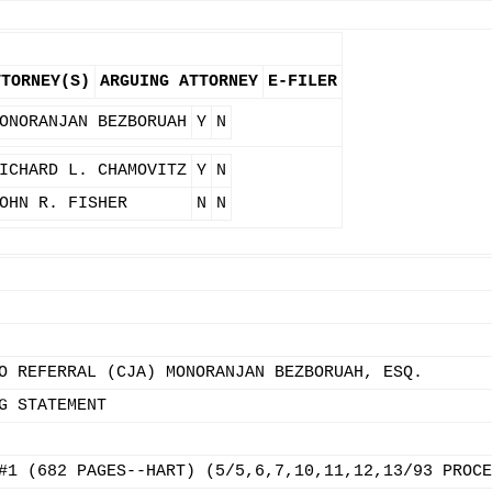
TTORNEY(S)
ARGUING ATTORNEY
E-FILER
ONORANJAN BEZBORUAH
Y
N
ICHARD L. CHAMOVITZ
Y
N
OHN R. FISHER
N
N
O REFERRAL (CJA) MONORANJAN BEZBORUAH, ESQ.
G STATEMENT
#1 (682 PAGES--HART) (5/5,6,7,10,11,12,13/93 PROCE