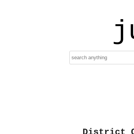
j
District 