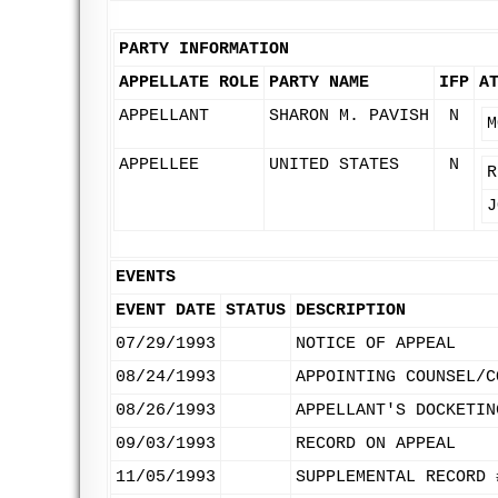
PARTY INFORMATION
APPELLATE ROLE
PARTY NAME
IFP
A
APPELLANT
SHARON M. PAVISH
N
M
APPELLEE
UNITED STATES
N
R
J
EVENTS
EVENT DATE
STATUS
DESCRIPTION
07/29/1993
NOTICE OF APPEAL
08/24/1993
APPOINTING COUNSEL/C
08/26/1993
APPELLANT'S DOCKETIN
09/03/1993
RECORD ON APPEAL
11/05/1993
SUPPLEMENTAL RECORD 