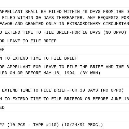
APPELLANT SHALL BE FILED WITHIN 40 DAYS FROM THE D
 FILED WITHIN 30 DAYS THEREAFTER. ANY REQUESTS FOR
FAVOR AND GRANTED ONLY IN EXTRAORDINARY CIRCUMSTAN
O EXTEND TIME TO FILE BRIEF-FOR 10 DAYS (NO OPPO)
OR LEAVE TO FILE BRIEF
EF
N TO EXTEND TIME TO FILE BRIEF
OF APPELLANT FOR LEAVE TO FILE THE BRIEF AND THE B
LED ON OR BEFORE MAY 16, 1994. (BY WHN)
 EXTEND TIME TO FILE BRIEF-FOR 30 DAYS (NO OPPO)
N TO EXTEND TIME TO FILE BRIEFON OR BEFORE JUNE 16
ED
#2 (10 PGS - TAPE #110) (10/24/91 PROC.)