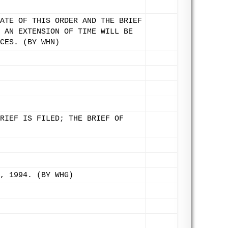
ATE OF THIS ORDER AND THE BRIEF
 AN EXTENSION OF TIME WILL BE
CES. (BY WHN)
RIEF IS FILED; THE BRIEF OF
, 1994. (BY WHG)