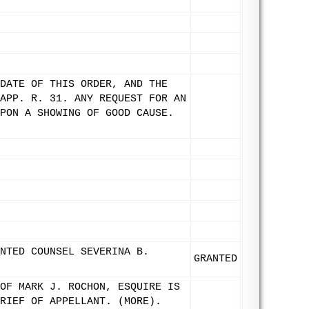
DATE OF THIS ORDER, AND THE
APP. R. 31. ANY REQUEST FOR AN
PON A SHOWING OF GOOD CAUSE.
NTED COUNSEL SEVERINA B.
GRANTED
OF MARK J. ROCHON, ESQUIRE IS
RIEF OF APPELLANT. (MORE).