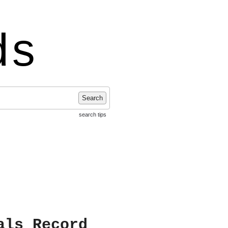
ds
Search
search tips
als Record