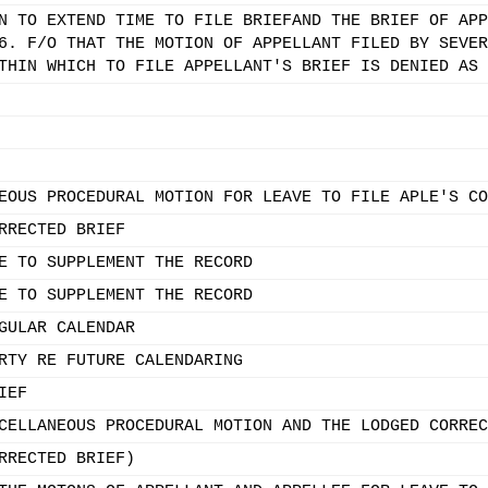
N TO EXTEND TIME TO FILE BRIEFAND THE BRIEF OF APP
6. F/O THAT THE MOTION OF APPELLANT FILED BY SEVER
THIN WHICH TO FILE APPELLANT'S BRIEF IS DENIED AS 
EOUS PROCEDURAL MOTION FOR LEAVE TO FILE APLE'S CO
RRECTED BRIEF
E TO SUPPLEMENT THE RECORD
E TO SUPPLEMENT THE RECORD
GULAR CALENDAR
RTY RE FUTURE CALENDARING
IEF
CELLANEOUS PROCEDURAL MOTION AND THE LODGED CORREC
RRECTED BRIEF)