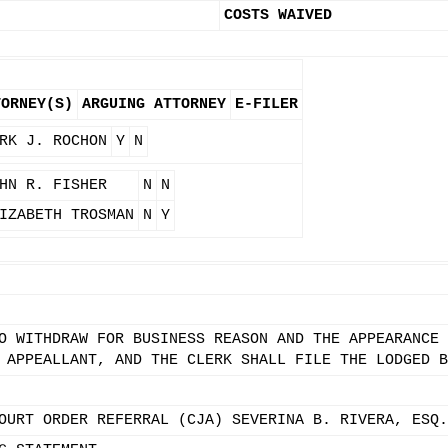
COSTS WAIVED
TORNEY(S)
ARGUING ATTORNEY
E-FILER
RK J. ROCHON
Y
N
HN R. FISHER
N
N
IZABETH TROSMAN
N
Y
O WITHDRAW FOR BUSINESS REASON AND THE APPEARANCE 
 APPEALLANT, AND THE CLERK SHALL FILE THE LODGED B
OURT ORDER REFERRAL (CJA) SEVERINA B. RIVERA, ESQ.