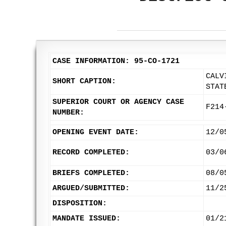
CASE INFORMATION: 95-CO-1721
CALV
SHORT CAPTION:
STAT
SUPERIOR COURT OR AGENCY CASE
F214
NUMBER:
OPENING EVENT DATE:
12/0
RECORD COMPLETED:
03/0
BRIEFS COMPLETED:
08/0
ARGUED/SUBMITTED:
11/2
DISPOSITION:
MANDATE ISSUED:
01/2