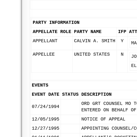
PARTY INFORMATION
APPELLATE ROLE
PARTY NAME
IFP
AT
APPELLANT
CALVIN A. SMITH
Y
MA
APPELLEE
UNITED STATES
N
JO
EL
EVENTS
EVENT DATE
STATUS
DESCRIPTION
ORD GRT COUNSEL MO T
07/24/1994
ENTERED ON BEHALF OF
12/05/1995
NOTICE OF APPEAL
12/27/1995
APPOINTING COUNSEL/C