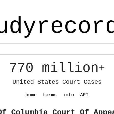
udyrecor
770 million
+
United States Court Cases
home
terms
info
API
Of Columbia Court Of Appe