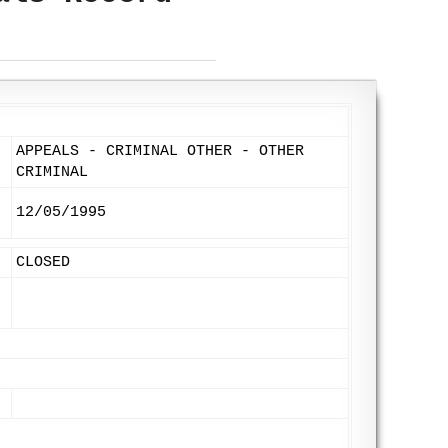
APPEALS - CRIMINAL OTHER - OTHER
CRIMINAL
12/05/1995
CLOSED