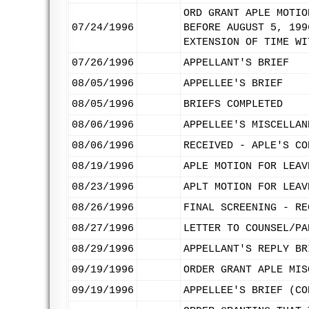
ORD GRANT APLE MOTIO
07/24/1996
BEFORE AUGUST 5, 199
EXTENSION OF TIME WI
07/26/1996
APPELLANT'S BRIEF
08/05/1996
APPELLEE'S BRIEF
08/05/1996
BRIEFS COMPLETED
08/06/1996
APPELLEE'S MISCELLAN
08/06/1996
RECEIVED - APLE'S CO
08/19/1996
APLE MOTION FOR LEAV
08/23/1996
APLT MOTION FOR LEAV
08/26/1996
FINAL SCREENING - RE
08/27/1996
LETTER TO COUNSEL/PA
08/29/1996
APPELLANT'S REPLY BR
09/19/1996
ORDER GRANT APLE MIS
09/19/1996
APPELLEE'S BRIEF (CO