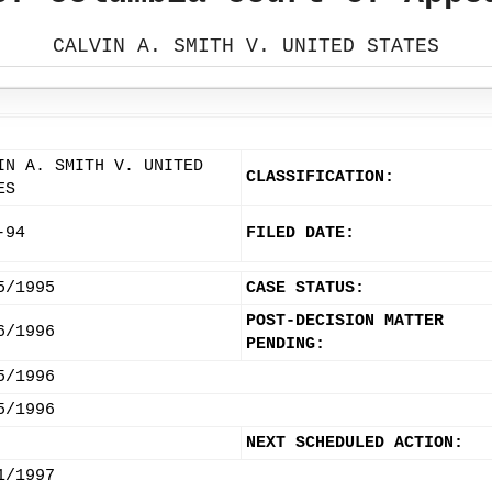
CALVIN A. SMITH V. UNITED STATES
IN A. SMITH V. UNITED
CLASSIFICATION:
ES
-94
FILED DATE:
5/1995
CASE STATUS:
POST-DECISION MATTER
6/1996
PENDING:
5/1996
5/1996
NEXT SCHEDULED ACTION:
1/1997