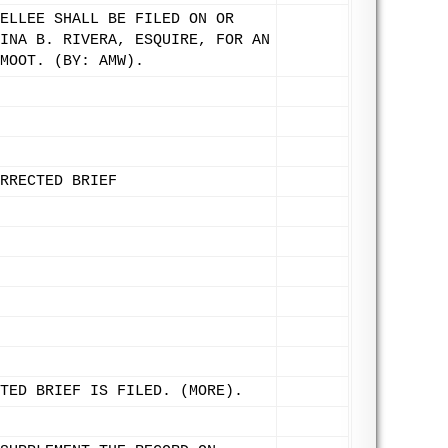
ELLEE SHALL BE FILED ON OR
INA B. RIVERA, ESQUIRE, FOR AN
MOOT. (BY: AMW).
RRECTED BRIEF
TED BRIEF IS FILED. (MORE).