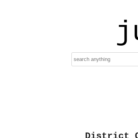
j
District 