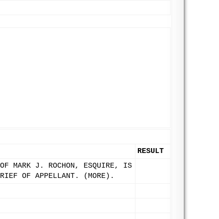
RESULT
OF MARK J. ROCHON, ESQUIRE, IS
RIEF OF APPELLANT. (MORE).