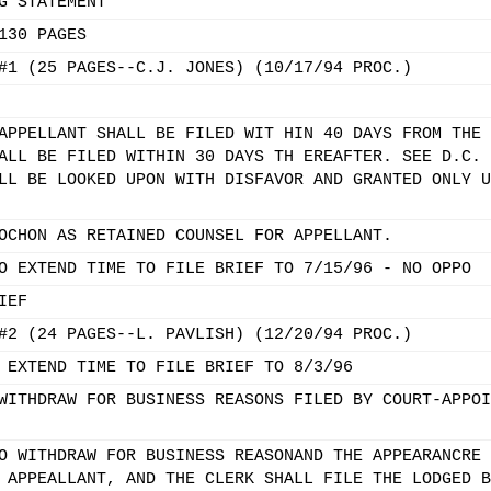
G STATEMENT
130 PAGES
#1 (25 PAGES--C.J. JONES) (10/17/94 PROC.)
APPELLANT SHALL BE FILED WIT HIN 40 DAYS FROM THE 
ALL BE FILED WITHIN 30 DAYS TH EREAFTER. SEE D.C. 
LL BE LOOKED UPON WITH DISFAVOR AND GRANTED ONLY U
OCHON AS RETAINED COUNSEL FOR APPELLANT.
O EXTEND TIME TO FILE BRIEF TO 7/15/96 - NO OPPO
IEF
#2 (24 PAGES--L. PAVLISH) (12/20/94 PROC.)
 EXTEND TIME TO FILE BRIEF TO 8/3/96
WITHDRAW FOR BUSINESS REASONS FILED BY COURT-APPOI
O WITHDRAW FOR BUSINESS REASONAND THE APPEARANCRE 
 APPEALLANT, AND THE CLERK SHALL FILE THE LODGED B