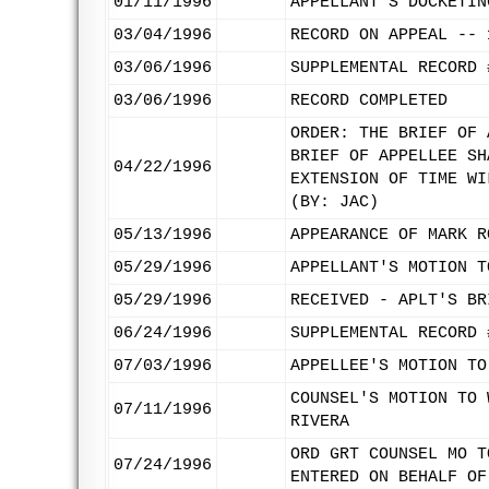
01/11/1996
APPELLANT'S DOCKETIN
03/04/1996
RECORD ON APPEAL -- 
03/06/1996
SUPPLEMENTAL RECORD 
03/06/1996
RECORD COMPLETED
ORDER: THE BRIEF OF 
BRIEF OF APPELLEE SH
04/22/1996
EXTENSION OF TIME WI
(BY: JAC)
05/13/1996
APPEARANCE OF MARK R
05/29/1996
APPELLANT'S MOTION T
05/29/1996
RECEIVED - APLT'S BR
06/24/1996
SUPPLEMENTAL RECORD 
07/03/1996
APPELLEE'S MOTION TO
COUNSEL'S MOTION TO 
07/11/1996
RIVERA
ORD GRT COUNSEL MO T
07/24/1996
ENTERED ON BEHALF OF