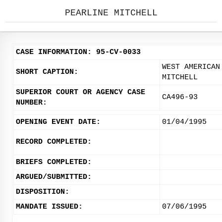
PEARLINE MITCHELL
CASE INFORMATION: 95-CV-0033
WEST AMERICAN
SHORT CAPTION:
MITCHELL
SUPERIOR COURT OR AGENCY CASE
CA496-93
NUMBER:
OPENING EVENT DATE:
01/04/1995
RECORD COMPLETED:
BRIEFS COMPLETED:
ARGUED/SUBMITTED:
DISPOSITION:
MANDATE ISSUED:
07/06/1995