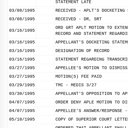
STATEMENT LATE
03/08/1995
RECEIVED - APLT'S DOCKETING 
03/08/1995
RECEIVED - DR, SRT
ORD GRT APLT MOTION TO EXTEN
03/16/1995
RECORD AND STATEMENT REGARDI
03/16/1995
APPELLANT'S DOCKETING STATEM
03/16/1995
DESIGNATION OF RECORD
03/16/1995
STATEMENT REGARDING TRANSCRI
03/27/1995
APPELLEE'S MOTION TO DISMISS
03/27/1995
MOTION(S) FEE PAID
03/29/1995
TMC - MEDIS 3/27
03/30/1995
APPELLANT'S OPPOSITION TO AP
04/07/1995
ORDER DENY APLE MOTION TO DI
04/07/1995
APPELLEE'S ANSWER/RESPONSE -
05/10/1995
COPY OF SUPERIOR COURT LETTE