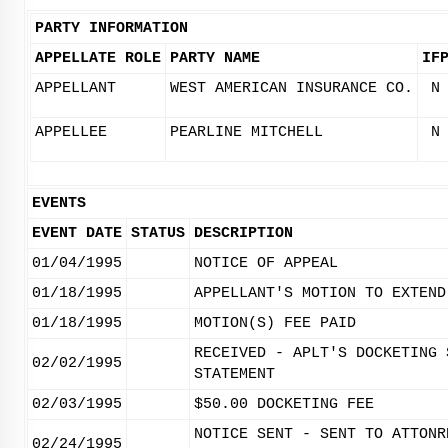
PARTY INFORMATION
APPELLATE ROLE
PARTY NAME
IF
APPELLANT
WEST AMERICAN INSURANCE CO.
N
APPELLEE
PEARLINE MITCHELL
N
EVENTS
EVENT DATE
STATUS
DESCRIPTION
01/04/1995
NOTICE OF APPEAL
01/18/1995
APPELLANT'S MOTION TO EXTEND
01/18/1995
MOTION(S) FEE PAID
RECEIVED - APLT'S DOCKETING 
02/02/1995
STATEMENT
02/03/1995
$50.00 DOCKETING FEE
NOTICE SENT - SENT TO ATTONR
02/24/1995