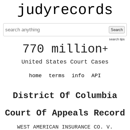
judyrecords
Search
search tips
770 million
+
United States Court Cases
home
terms
info
API
District Of Columbia
Court Of Appeals Record
WEST AMERICAN INSURANCE CO. V.