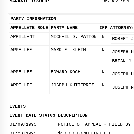
MANDATE ISSUED:
06/08/1995
PARTY INFORMATION
APPELLATE ROLE
PARTY NAME
IFP
ATTORNEY
APPELLANT
MICHAEL D. PATTON
N
ROBERT J
APPELLEE
MARK E. KLEIN
N
JOSEPH M
BRIAN J.
APPELLEE
EDWARD KOCH
N
JOSEPH M
APPELLEE
JOSEPH GUTIERREZ
N
JOSEPH M
EVENTS
EVENT DATE
STATUS
DESCRIPTION
01/09/1995
NOTICE OF APPEAL - FILED BY 
01/20/1995
$50.00 DOCKETING FEE