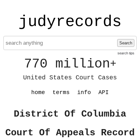
judyrecords
Search
search tips
770 million
+
United States Court Cases
home
terms
info
API
District Of Columbia
Court Of Appeals Record