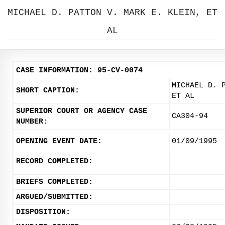
MICHAEL D. PATTON V. MARK E. KLEIN, ET
AL
CASE INFORMATION: 95-CV-0074
MICHAEL D. 
SHORT CAPTION:
ET AL
SUPERIOR COURT OR AGENCY CASE
CA304-94
NUMBER:
OPENING EVENT DATE:
01/09/1995
RECORD COMPLETED:
BRIEFS COMPLETED:
ARGUED/SUBMITTED:
DISPOSITION: