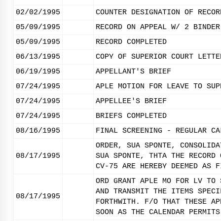
02/02/1995
COUNTER DESIGNATION OF RECOR
05/09/1995
RECORD ON APPEAL W/ 2 BINDER
05/09/1995
RECORD COMPLETED
06/13/1995
COPY OF SUPERIOR COURT LETTE
06/19/1995
APPELLANT'S BRIEF
07/24/1995
APLE MOTION FOR LEAVE TO SUP
07/24/1995
APPELLEE'S BRIEF
07/24/1995
BRIEFS COMPLETED
08/16/1995
FINAL SCREENING - REGULAR CA
ORDER, SUA SPONTE, CONSOLIDA
08/17/1995
SUA SPONTE, THTA THE RECORD 
CV-75 ARE HEREBY DEEMED AS F
ORD GRANT APLE MO FOR LV TO 
AND TRANSMIT THE ITEMS SPECI
08/17/1995
FORTHWITH. F/O THAT THESE AP
SOON AS THE CALENDAR PERMITS