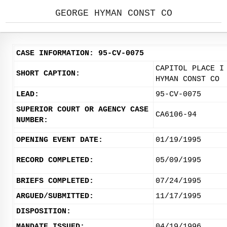
GEORGE HYMAN CONST CO
CASE INFORMATION: 95-CV-0075
CAPITOL PLACE I
SHORT CAPTION:
HYMAN CONST CO
LEAD:
95-CV-0075
SUPERIOR COURT OR AGENCY CASE
CA6106-94
NUMBER:
OPENING EVENT DATE:
01/19/1995
RECORD COMPLETED:
05/09/1995
BRIEFS COMPLETED:
07/24/1995
ARGUED/SUBMITTED:
11/17/1995
DISPOSITION:
MANDATE ISSUED:
04/19/1996