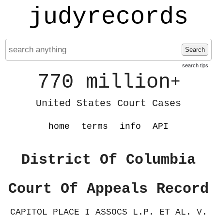
judyrecords
Search
search tips
770 million
+
United States Court Cases
home
terms
info
API
District Of Columbia
Court Of Appeals Record
CAPITOL PLACE I ASSOCS L.P. ET AL. V.