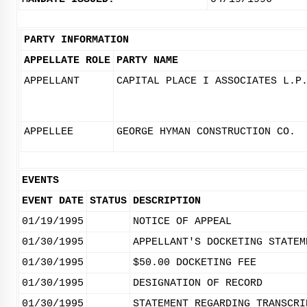
PARTY INFORMATION
APPELLATE ROLE
PARTY NAME
APPELLANT
CAPITAL PLACE I ASSOCIATES L.P
APPELLEE
GEORGE HYMAN CONSTRUCTION CO.
EVENTS
EVENT DATE
STATUS
DESCRIPTION
01/19/1995
NOTICE OF APPEAL
01/30/1995
APPELLANT'S DOCKETING STATEM
01/30/1995
$50.00 DOCKETING FEE
01/30/1995
DESIGNATION OF RECORD
01/30/1995
STATEMENT REGARDING TRANSCRI