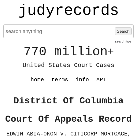
judyrecords
Search
search tips
770 million
+
United States Court Cases
home
terms
info
API
District Of Columbia
Court Of Appeals Record
EDWIN ABIA-OKON V. CITICORP MORTGAGE,