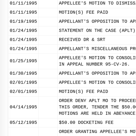
01/11/1995
APPELLEE'S MOTION TO DISMISS
01/11/1995
MOTION(S) FEE PAID
01/19/1995
APPELLANT'S OPPOSITION TO AP
01/24/1995
STATEMENT ON THE CASE (APLT)
01/24/1995
RECEIVED DR & SRT
01/24/1995
APPELLANT'S MISCELLANEOUS PR
APPELLEE'S MOTION TO CONSOLI
01/25/1995
IN APPEAL NUMBER 95-CV-26.
01/30/1995
APPELLANT'S OPPOSITION TO AP
02/01/1995
APPELLEE'S MOTION TO CONSOLI
02/01/1995
MOTION(S) FEE PAID
ORDER DENY APLT MO TO PROCEE
04/14/1995
THIS ORDER, TENDER THE $50.0
MOTIONS ARE HELD IN ABEYANCE
05/12/1995
$50.00 DOCKETING FEE
ORDER GRANTING APPELLEE'S MO