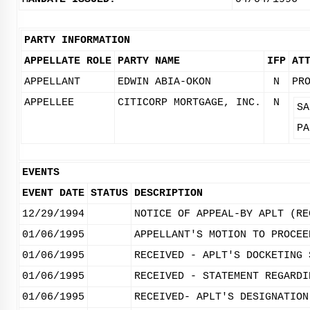
PARTY INFORMATION
APPELLATE ROLE
PARTY NAME
IFP
AT
APPELLANT
EDWIN ABIA-OKON
N
PR
APPELLEE
CITICORP MORTGAGE, INC.
N
SA
PA
EVENTS
EVENT DATE
STATUS
DESCRIPTION
12/29/1994
NOTICE OF APPEAL-BY APLT (RE
01/06/1995
APPELLANT'S MOTION TO PROCEE
01/06/1995
RECEIVED - APLT'S DOCKETING 
01/06/1995
RECEIVED - STATEMENT REGARDI
01/06/1995
RECEIVED- APLT'S DESIGNATION