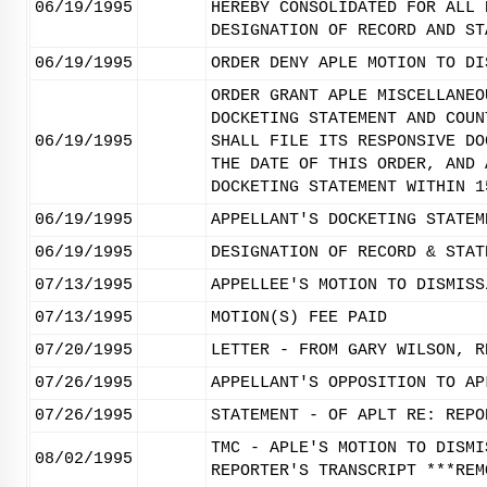
06/19/1995
HEREBY CONSOLIDATED FOR ALL 
DESIGNATION OF RECORD AND ST
06/19/1995
ORDER DENY APLE MOTION TO DI
ORDER GRANT APLE MISCELLANEO
DOCKETING STATEMENT AND COUN
06/19/1995
SHALL FILE ITS RESPONSIVE DO
THE DATE OF THIS ORDER, AND 
DOCKETING STATEMENT WITHIN 1
06/19/1995
APPELLANT'S DOCKETING STATEM
06/19/1995
DESIGNATION OF RECORD & STAT
07/13/1995
APPELLEE'S MOTION TO DISMISS
07/13/1995
MOTION(S) FEE PAID
07/20/1995
LETTER - FROM GARY WILSON, R
07/26/1995
APPELLANT'S OPPOSITION TO AP
07/26/1995
STATEMENT - OF APLT RE: REPO
TMC - APLE'S MOTION TO DISMI
08/02/1995
REPORTER'S TRANSCRIPT ***REM