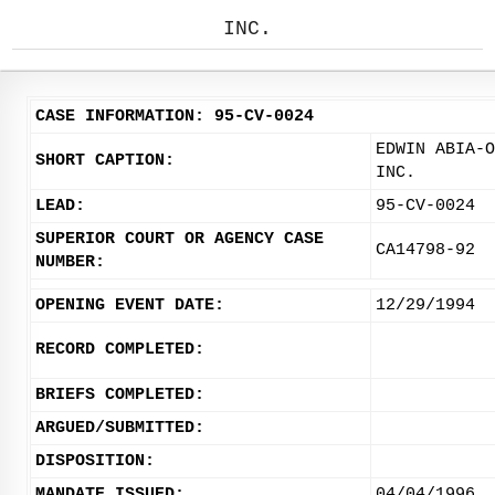
INC.
CASE INFORMATION: 95-CV-0024
EDWIN ABIA-O
SHORT CAPTION:
INC.
LEAD:
95-CV-0024
SUPERIOR COURT OR AGENCY CASE
CA14798-92
NUMBER:
OPENING EVENT DATE:
12/29/1994
RECORD COMPLETED:
BRIEFS COMPLETED:
ARGUED/SUBMITTED:
DISPOSITION:
MANDATE ISSUED:
04/04/1996