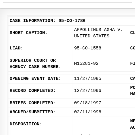
CASE INFORMATION: 95-CO-1786
APPOLLINUS AGHA V.
SHORT CAPTION:
C
UNITED STATES
LEAD:
95-CO-1558
C
SUPERIOR COURT OR
M15281-92
F
AGENCY CASE NUMBER:
OPENING EVENT DATE:
11/27/1995
C
P
RECORD COMPLETED:
12/27/1996
M
BRIEFS COMPLETED:
09/18/1997
ARGUED/SUBMITTED:
02/11/1998
N
DISPOSITION:
A