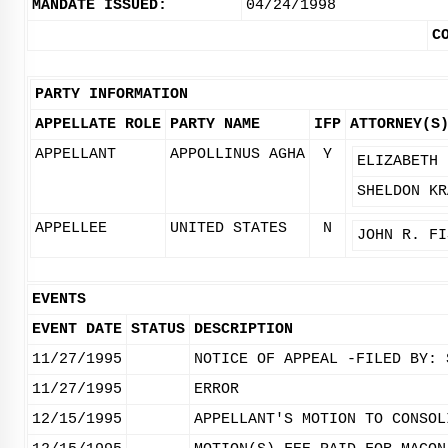
MANDATE ISSUED:
04/24/1998
C
PARTY INFORMATION
APPELLATE ROLE
PARTY NAME
IFP
ATTORNEY(S
APPELLANT
APPOLLINUS AGHA
Y
ELIZABETH 
SHELDON KR
APPELLEE
UNITED STATES
N
JOHN R. FI
EVENTS
EVENT DATE
STATUS
DESCRIPTION
11/27/1995
NOTICE OF APPEAL -FILED BY: 
11/27/1995
ERROR
12/15/1995
APPELLANT'S MOTION TO CONSOL