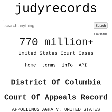
judyrecords
Search
search tips
770 million
+
United States Court Cases
home
terms
info
API
District Of Columbia
Court Of Appeals Record
APPOLLINUS AGHA V. UNITED STATES