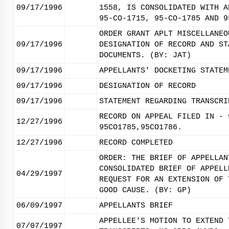
09/17/1996
1558, IS CONSOLIDATED WITH A
95-CO-1715, 95-CO-1785 AND 9
ORDER GRANT APLT MISCELLANEO
09/17/1996
DESIGNATION OF RECORD AND ST
DOCUMENTS. (BY: JAT)
09/17/1996
APPELLANTS' DOCKETING STATEM
09/17/1996
DESIGNATION OF RECORD
09/17/1996
STATEMENT REGARDING TRANSCRI
RECORD ON APPEAL FILED IN - 
12/27/1996
95CO1785,95CO1786.
12/27/1996
RECORD COMPLETED
ORDER: THE BRIEF OF APPELLAN
CONSOLIDATED BRIEF OF APPELL
04/29/1997
REQUEST FOR AN EXTENSION OF 
GOOD CAUSE. (BY: GP)
06/09/1997
APPELLANTS BRIEF
APPELLEE'S MOTION TO EXTEND 
07/07/1997