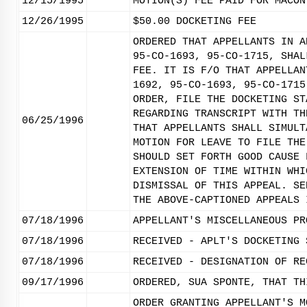
12/15/1995
MOTION(S) FEE PAID FOR MACON
12/26/1995
$50.00 DOCKETING FEE
ORDERED THAT APPELLANTS IN A
95-CO-1693, 95-CO-1715, SHAL
FEE. IT IS F/O THAT APPELLAN
1692, 95-CO-1693, 95-CO-1715
ORDER, FILE THE DOCKETING ST
REGARDING TRANSCRIPT WITH TH
06/25/1996
THAT APPELLANTS SHALL SIMULT
MOTION FOR LEAVE TO FILE THE
SHOULD SET FORTH GOOD CAUSE 
EXTENSION OF TIME WITHIN WHI
DISMISSAL OF THIS APPEAL. SE
THE ABOVE-CAPTIONED APPEALS 
07/18/1996
APPELLANT'S MISCELLANEOUS PR
07/18/1996
RECEIVED - APLT'S DOCKETING 
07/18/1996
RECEIVED - DESIGNATION OF RE
09/17/1996
ORDERED, SUA SPONTE, THAT TH
ORDER GRANTING APPELLANT'S M