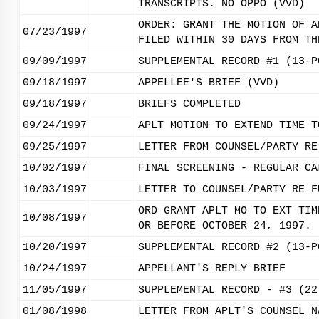
TRANSCRIPTS. NO OPPO (VVD)
ORDER: GRANT THE MOTION OF A
07/23/1997
FILED WITHIN 30 DAYS FROM TH
09/09/1997
SUPPLEMENTAL RECORD #1 (13-P
09/18/1997
APPELLEE'S BRIEF (VVD)
09/18/1997
BRIEFS COMPLETED
09/24/1997
APLT MOTION TO EXTEND TIME T
09/25/1997
LETTER FROM COUNSEL/PARTY RE
10/02/1997
FINAL SCREENING - REGULAR CA
10/03/1997
LETTER TO COUNSEL/PARTY RE F
ORD GRANT APLT MO TO EXT TIM
10/08/1997
OR BEFORE OCTOBER 24, 1997. 
10/20/1997
SUPPLEMENTAL RECORD #2 (13-P
10/24/1997
APPELLANT'S REPLY BRIEF
11/05/1997
SUPPLEMENTAL RECORD - #3 (22
01/08/1998
LETTER FROM APLT'S COUNSEL N