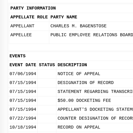
PARTY INFORMATION
APPELLATE ROLE
PARTY NAME
APPELLANT
CHARLES M. BAGENSTOSE
APPELLEE
PUBLIC EMPLOYEE RELATIONS BOAR
EVENTS
EVENT DATE
STATUS
DESCRIPTION
07/06/1994
NOTICE OF APPEAL
07/15/1994
DESIGNATION OF RECORD
07/15/1994
STATEMENT REGARDING TRANSCRI
07/15/1994
$50.00 DOCKETING FEE
07/15/1994
APPELLANT'S DOCKETING STATEM
07/22/1994
COUNTER DESIGNATION OF RECOR
10/18/1994
RECORD ON APPEAL