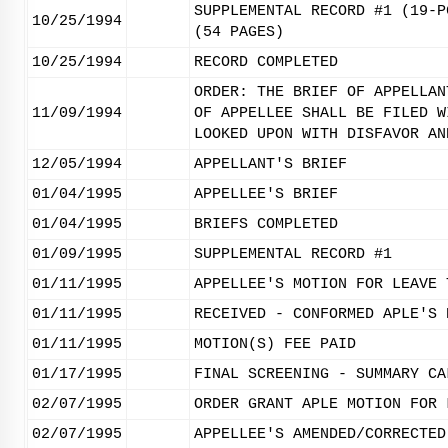
SUPPLEMENTAL RECORD #1 (19-P
10/25/1994
(54 PAGES)
10/25/1994
RECORD COMPLETED
ORDER: THE BRIEF OF APPELLAN
11/09/1994
OF APPELLEE SHALL BE FILED W
LOOKED UPON WITH DISFAVOR AN
12/05/1994
APPELLANT'S BRIEF
01/04/1995
APPELLEE'S BRIEF
01/04/1995
BRIEFS COMPLETED
01/09/1995
SUPPLEMENTAL RECORD #1
01/11/1995
APPELLEE'S MOTION FOR LEAVE 
01/11/1995
RECEIVED - CONFORMED APLE'S 
01/11/1995
MOTION(S) FEE PAID
01/17/1995
FINAL SCREENING - SUMMARY CA
02/07/1995
ORDER GRANT APLE MOTION FOR 
02/07/1995
APPELLEE'S AMENDED/CORRECTED