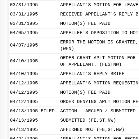
03/31/1995
APPELLANT'S MOTION FOR LEAVE
03/31/1995
RECEIVED APPELLANT'S REPLY B
03/31/1995
MOTION(S) FEE PAID
04/05/1995
APPELLEE'S OPPOSITION TO MOT
ERROR THE MOTION IS GRANTED,
04/07/1995
(WHN)
ORDER GRANT APLT MOTION FOR 
04/10/1995
OF APPELLANT. (FESTNW)
04/10/1995
APPELLANT'S REPLY BRIEF
04/12/1995
APPELLANT'S MOTION REQUESTIN
04/12/1995
MOTION(S) FEE PAID
04/12/1995
ORDER DENYING APLT MOTION RE
04/13/1995
FILED
ACTION - ARGUED / SUBMITTED
04/13/1995
SUBMITTED (FE,ST,NW)
04/13/1995
AFFIRMED MOJ (FE,ST,NW)