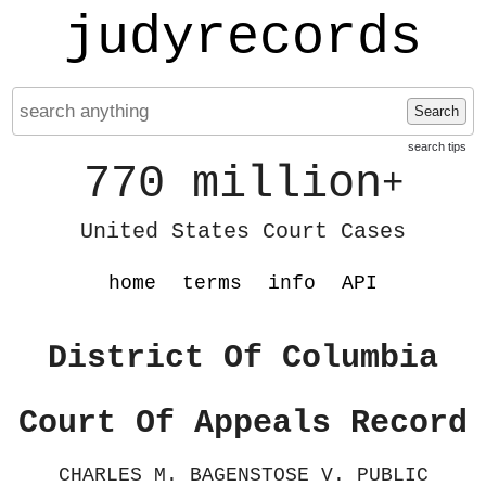
judyrecords
Search
search tips
770 million
+
United States Court Cases
home
terms
info
API
District Of Columbia
Court Of Appeals Record
CHARLES M. BAGENSTOSE V. PUBLIC