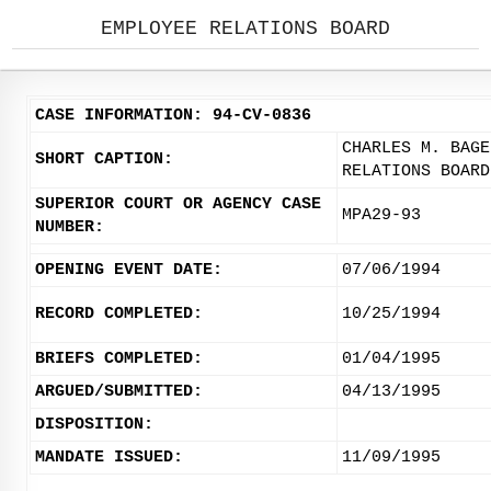
EMPLOYEE RELATIONS BOARD
CASE INFORMATION: 94-CV-0836
CHARLES M. BAGE
SHORT CAPTION:
RELATIONS BOARD
SUPERIOR COURT OR AGENCY CASE
MPA29-93
NUMBER:
OPENING EVENT DATE:
07/06/1994
RECORD COMPLETED:
10/25/1994
BRIEFS COMPLETED:
01/04/1995
ARGUED/SUBMITTED:
04/13/1995
DISPOSITION:
MANDATE ISSUED:
11/09/1995