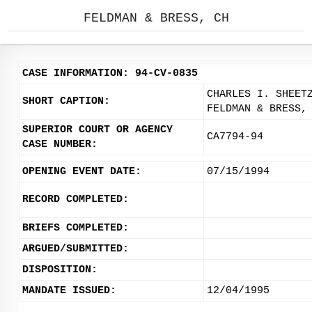
FELDMAN & BRESS, CH
CASE INFORMATION: 94-CV-0835
CHARLES I. SHEET
SHORT CAPTION:
FELDMAN & BRESS,
SUPERIOR COURT OR AGENCY
CA7794-94
CASE NUMBER:
OPENING EVENT DATE:
07/15/1994
RECORD COMPLETED:
BRIEFS COMPLETED:
ARGUED/SUBMITTED:
DISPOSITION:
MANDATE ISSUED:
12/04/1995