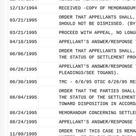
12/13/1994
RECEIVED -COPY OF MEMORANDUM
ORDER THAT APPELLANTS SHALL,
03/21/1995
SHOULD NOT BE DISMISSED. (BY
03/21/1995
PROCEED WITH APPEAL, NO LONG
04/10/1995
APPELLANT'S ANSWER/RESPONSE 
ORDER THAT APPELLANTS SHALL,
06/06/1995
THE STATUS OF SETTLEMENT PRO
APPELLANT'S ANSWER/RESPONSE 
06/26/1995
PLEADINGS/SEE TOGANS).
06/30/1995
TMC - 6/6/95 OTSC 6/26/95 RE
ORDER THAT THE PARTIES SHALL
08/04/1995
THE STATUS OF THE SETTLEMENT
TOWARD DISPOSITION IN ACCORD
08/24/1995
MEMORANDUM CONCERNING SETTLE
08/24/1995
APPELLANT'S ANSWER/RESPONSE 
ORDER THAT THIS CASE IS REMA
11/09/1995