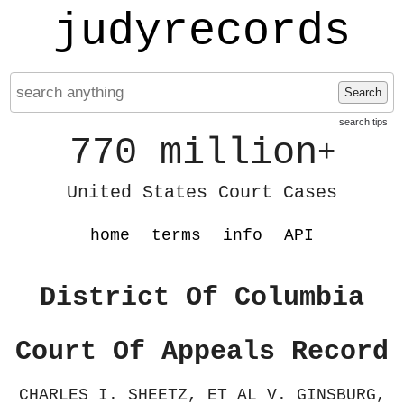
judyrecords
Search
search tips
770 million
+
United States Court Cases
home
terms
info
API
District Of Columbia
Court Of Appeals Record
CHARLES I. SHEETZ, ET AL V. GINSBURG,