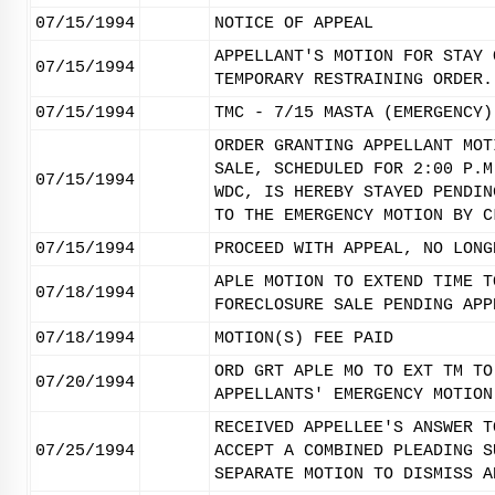
07/15/1994
NOTICE OF APPEAL
APPELLANT'S MOTION FOR STAY 
07/15/1994
TEMPORARY RESTRAINING ORDER.
07/15/1994
TMC - 7/15 MASTA (EMERGENCY)
ORDER GRANTING APPELLANT MOT
SALE, SCHEDULED FOR 2:00 P.M
07/15/1994
WDC, IS HEREBY STAYED PENDIN
TO THE EMERGENCY MOTION BY C
07/15/1994
PROCEED WITH APPEAL, NO LONG
APLE MOTION TO EXTEND TIME T
07/18/1994
FORECLOSURE SALE PENDING APP
07/18/1994
MOTION(S) FEE PAID
ORD GRT APLE MO TO EXT TM TO
07/20/1994
APPELLANTS' EMERGENCY MOTION
RECEIVED APPELLEE'S ANSWER T
07/25/1994
ACCEPT A COMBINED PLEADING S
SEPARATE MOTION TO DISMISS A