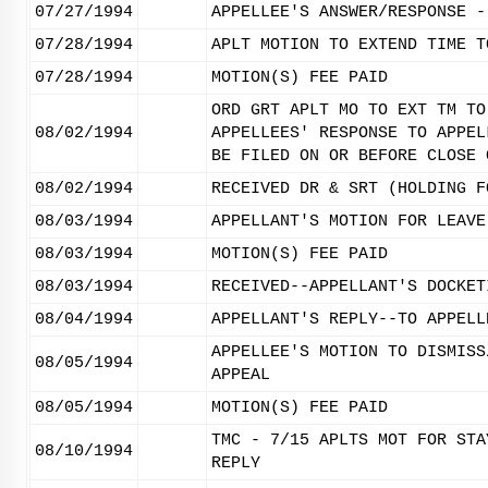
07/27/1994
APPELLEE'S ANSWER/RESPONSE -
07/28/1994
APLT MOTION TO EXTEND TIME T
07/28/1994
MOTION(S) FEE PAID
ORD GRT APLT MO TO EXT TM TO
08/02/1994
APPELLEES' RESPONSE TO APPEL
BE FILED ON OR BEFORE CLOSE 
08/02/1994
RECEIVED DR & SRT (HOLDING F
08/03/1994
APPELLANT'S MOTION FOR LEAVE
08/03/1994
MOTION(S) FEE PAID
08/03/1994
RECEIVED--APPELLANT'S DOCKET
08/04/1994
APPELLANT'S REPLY--TO APPELL
APPELLEE'S MOTION TO DISMISS
08/05/1994
APPEAL
08/05/1994
MOTION(S) FEE PAID
TMC - 7/15 APLTS MOT FOR STA
08/10/1994
REPLY