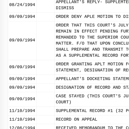
APPELLANT'S REPLY- SUPPLEMTE
08/24/1994
DISMISS
09/09/1994
ORDER DENY APLE MOTION TO DI
ORDER THAT THIS COURT'S JULY
REMAIN IN EFFECT PENDING FUR
REMANDED TO THE SUPERIOR COU
09/09/1994
MATTER. F/O THAT UPON CONCLU
SHALL PREPARE AND TRANSMIT T
AS A SUPPLEMENTAL RECORD FOR
ORDER GRANTING APLT MOTION F
09/09/1994
STATEMENT, DESIGNATION OF RE
09/09/1994
APPELLANT'S DOCKETING STATEM
09/09/1994
DESIGNATION OF RECORD AND ST
CASE STAYED (THIS COURT'S JU
09/09/1994
COURT)
11/10/1994
SUPPLEMENTAL RECORD #1 (32 P
11/10/1994
RECORD ON APPEAL
12/06/1994
RECEIVED MEMORANDUM TO THE C