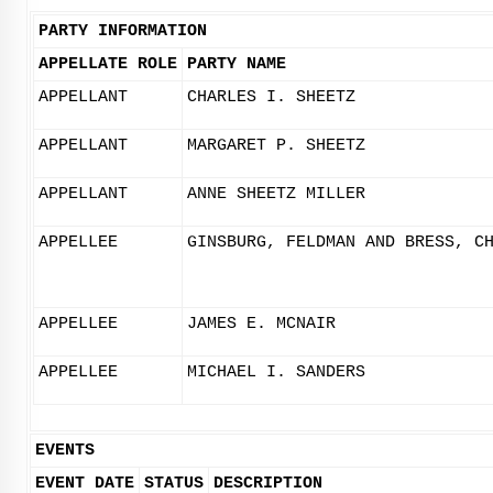
PARTY INFORMATION
APPELLATE ROLE
PARTY NAME
APPELLANT
CHARLES I. SHEETZ
APPELLANT
MARGARET P. SHEETZ
APPELLANT
ANNE SHEETZ MILLER
APPELLEE
GINSBURG, FELDMAN AND BRESS, C
APPELLEE
JAMES E. MCNAIR
APPELLEE
MICHAEL I. SANDERS
EVENTS
EVENT DATE
STATUS
DESCRIPTION