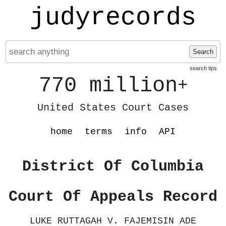
judyrecords
Search
search tips
770 million
+
United States Court Cases
home
terms
info
API
District Of Columbia
Court Of Appeals Record
LUKE RUTTAGAH V. FAJEMISIN ADE