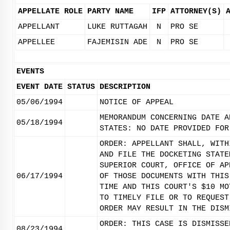
APPELLATE ROLE
PARTY NAME
IFP
ATTORNEY(S)
APPELLANT
LUKE RUTTAGAH
N
PRO SE
APPELLEE
FAJEMISIN ADE
N
PRO SE
EVENTS
EVENT DATE
STATUS
DESCRIPTION
05/06/1994
NOTICE OF APPEAL
MEMORANDUM CONCERNING DATE A
05/18/1994
STATES: NO DATE PROVIDED FOR
ORDER: APPELLANT SHALL, WITH
AND FILE THE DOCKETING STATE
SUPERIOR COURT, OFFICE OF AP
06/17/1994
OF THOSE DOCUMENTS WITH THIS
TIME AND THIS COURT'S $10 MO
TO TIMELY FILE OR TO REQUEST
ORDER MAY RESULT IN THE DISM
ORDER: THIS CASE IS DISMISSE
08/23/1994