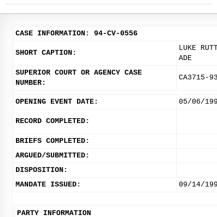
CASE INFORMATION: 94-CV-0556
LUKE RUT
SHORT CAPTION:
ADE
SUPERIOR COURT OR AGENCY CASE
CA3715-9
NUMBER:
OPENING EVENT DATE:
05/06/19
RECORD COMPLETED:
BRIEFS COMPLETED:
ARGUED/SUBMITTED:
DISPOSITION:
MANDATE ISSUED:
09/14/19
PARTY INFORMATION