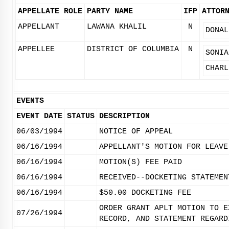
APPELLATE ROLE
PARTY NAME
IFP
ATTOR
APPELLANT
LAWANA KHALIL
N
DONAL
APPELLEE
DISTRICT OF COLUMBIA
N
SONIA
CHARL
EVENTS
EVENT DATE
STATUS
DESCRIPTION
06/03/1994
NOTICE OF APPEAL
06/16/1994
APPELLANT'S MOTION FOR LEAVE
06/16/1994
MOTION(S) FEE PAID
06/16/1994
RECEIVED--DOCKETING STATEMEN
06/16/1994
$50.00 DOCKETING FEE
ORDER GRANT APLT MOTION TO E
07/26/1994
RECORD, AND STATEMENT REGARD