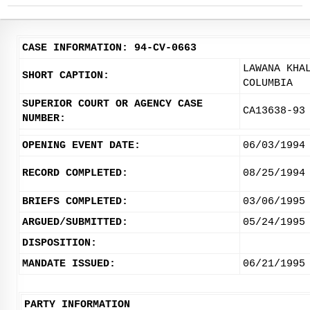
CASE INFORMATION: 94-CV-0663
LAWANA KHA
SHORT CAPTION:
COLUMBIA
SUPERIOR COURT OR AGENCY CASE
CA13638-93
NUMBER:
OPENING EVENT DATE:
06/03/1994
RECORD COMPLETED:
08/25/1994
BRIEFS COMPLETED:
03/06/1995
ARGUED/SUBMITTED:
05/24/1995
DISPOSITION:
MANDATE ISSUED:
06/21/1995
PARTY INFORMATION