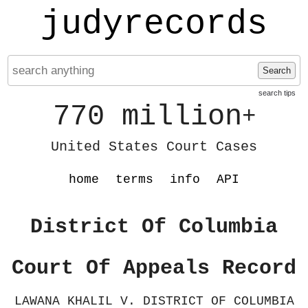
judyrecords
Search
search tips
770 million
+
United States Court Cases
home
terms
info
API
District Of Columbia
Court Of Appeals Record
LAWANA KHALIL V. DISTRICT OF COLUMBIA