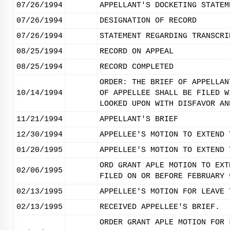
07/26/1994
APPELLANT'S DOCKETING STATEM
07/26/1994
DESIGNATION OF RECORD
07/26/1994
STATEMENT REGARDING TRANSCRI
08/25/1994
RECORD ON APPEAL
08/25/1994
RECORD COMPLETED
ORDER: THE BRIEF OF APPELLAN
10/14/1994
OF APPELLEE SHALL BE FILED W
LOOKED UPON WITH DISFAVOR AN
11/21/1994
APPELLANT'S BRIEF
12/30/1994
APPELLEE'S MOTION TO EXTEND 
01/20/1995
APPELLEE'S MOTION TO EXTEND 
ORD GRANT APLE MOTION TO EXT
02/06/1995
FILED ON OR BEFORE FEBRUARY 
02/13/1995
APPELLEE'S MOTION FOR LEAVE 
02/13/1995
RECEIVED APPELLEE'S BRIEF.
ORDER GRANT APLE MOTION FOR 