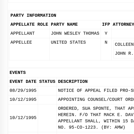
PARTY INFORMATION
APPELLATE ROLE
PARTY NAME
IFP
ATTORNE
APPELLANT
JOHN WESLEY THOMAS
Y
APPELLEE
UNITED STATES
N
COLLEEN
JOHN R.
EVENTS
EVENT DATE
STATUS
DESCRIPTION
08/29/1995
NOTICE OF APPEAL FILED PRO-S
10/12/1995
APPOINTING COUNSEL/COURT ORD
ORDERED, SUA SPONTE, THAT AP
HEREIN. F/O THAT MACK E. DAV
10/12/1995
APPELLANT SHALL, WITHIN 15 D
NO. 95-CO-1223. (BY: AMW)