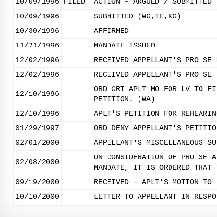
10/09/1996
FILED
ACTION - ARGUED / SUBMITTED
10/09/1996
SUBMITTED (WG,TE,KG)
10/30/1996
AFFIRMED
11/21/1996
MANDATE ISSUED
12/02/1996
RECEIVED APPELLANT'S PRO SE 
12/02/1996
RECEIVED APPELLANT'S PRO SE 
ORD GRT APLT MO FOR LV TO FI
12/10/1996
PETITION. (WA)
12/10/1996
APLT'S PETITION FOR REHEARIN
01/29/1997
ORD DENY APPELLANT'S PETITIO
02/01/2000
APPELLANT'S MISCELLANEOUS SU
ON CONSIDERATION OF PRO SE A
02/08/2000
MANDATE, IT IS ORDERED THAT 
09/19/2000
RECEIVED - APLT'S MOTION TO 
10/10/2000
LETTER TO APPELLANT IN RESPO