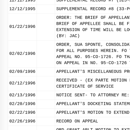
12/12/1995
SUPPLEMENTAL RECORD #7 (525-
12/12/1995
SUPPLEMENTAL RECORD #8 (33-P
ORDER: THE BRIEF OF APPELLAN
BRIEF OF APPELLEE SHALL BE F
01/22/1996
EXTENSION OF TIME WILL BE LO
(BY: JAC)
ORDER, SUA SPONTE, CONSOLIDA
FOR ALL PURPOSES HEREIN. FO 
02/02/1996
APPEAL NO. 95-CO-1726. FO TH
ON APPEAL IN NO. 95-CO-1726 
02/09/1996
APPELLANT'S MISCELLANEOUS PR
RECEIVED - (EX PARTE MOTION 
02/12/1996
CERTIFICATE OF SERVICE
02/13/1996
NOTICE SENT- TO ATTORNEY RE:
02/20/1996
APPELLANT'S DOCKETING STATEM
02/22/1996
APPELLANT'S MOTION TO EXTEND
02/26/1996
RECORD ON APPEAL