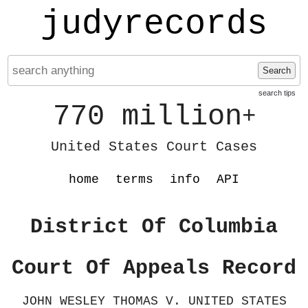
judyrecords
Search
search tips
770 million
+
United States Court Cases
home
terms
info
API
District Of Columbia
Court Of Appeals Record
JOHN WESLEY THOMAS V. UNITED STATES