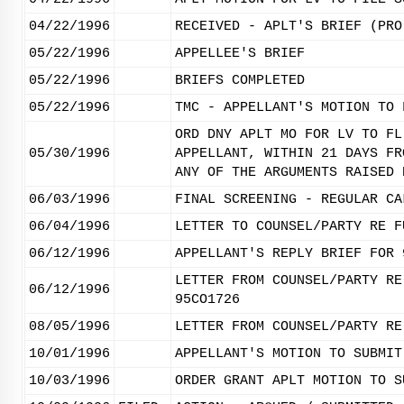
04/22/1996
RECEIVED - APLT'S BRIEF (PRO
05/22/1996
APPELLEE'S BRIEF
05/22/1996
BRIEFS COMPLETED
05/22/1996
TMC - APPELLANT'S MOTION TO 
ORD DNY APLT MO FOR LV TO FL
05/30/1996
APPELLANT, WITHIN 21 DAYS FR
ANY OF THE ARGUMENTS RAISED 
06/03/1996
FINAL SCREENING - REGULAR CA
06/04/1996
LETTER TO COUNSEL/PARTY RE F
06/12/1996
APPELLANT'S REPLY BRIEF FOR 
LETTER FROM COUNSEL/PARTY RE
06/12/1996
95CO1726
08/05/1996
LETTER FROM COUNSEL/PARTY RE
10/01/1996
APPELLANT'S MOTION TO SUBMIT
10/03/1996
ORDER GRANT APLT MOTION TO S