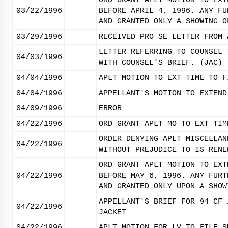
ORD GRANT APLT MOTION TO EXT
03/22/1996
BEFORE APRIL 4, 1996. ANY FU
AND GRANTED ONLY A SHOWING O
03/29/1996
RECEIVED PRO SE LETTER FROM 
LETTER REFERRING TO COUNSEL 
04/03/1996
WITH COUNSEL'S BRIEF. (JAC)
04/04/1996
APLT MOTION TO EXT TIME TO F
04/04/1996
APPELLANT'S MOTION TO EXTEND
04/09/1996
ERROR
04/22/1996
ORD GRANT APLT MO TO EXT TIM
ORDER DENYING APLT MISCELLAN
04/22/1996
WITHOUT PREJUDICE TO IS RENE
ORD GRANT APLT MOTION TO EXT
04/22/1996
BEFORE MAY 6, 1996. ANY FURT
AND GRANTED ONLY UPON A SHOW
APPELLANT'S BRIEF FOR 94 CF 
04/22/1996
JACKET
04/22/1996
APLT MOTION FOR LV TO FILE S