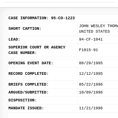
CASE INFORMATION: 95-CO-1223
JOHN WESLEY THOM
SHORT CAPTION:
UNITED STATES
LEAD:
94-CF-1041
SUPERIOR COURT OR AGENCY
F1015-91
CASE NUMBER:
OPENING EVENT DATE:
08/29/1995
RECORD COMPLETED:
12/12/1995
BRIEFS COMPLETED:
05/22/1996
ARGUED/SUBMITTED:
10/09/1996
DISPOSITION:
MANDATE ISSUED:
11/21/1996