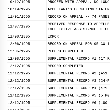
10/12/1995
PROCEED WITH APPEAL, NO LONG
10/19/1995
APPELLANT'S DOCKETING STATEM
11/01/1995
RECORD ON APPEAL -- 74 PAGES
RECEIVED RESPONSE TO APPELLE
11/07/1995
INEFFECTIVE ASSISTANCE OF CO
11/08/1995
ERROR
12/06/1995
RECORD ON APPEAL FOR 95-CO-1
12/06/1995
RECORD COMPLETED
12/08/1995
SUPPLEMENTAL RECORD #1 (17 P
12/12/1995
RECORD COMPLETED
12/12/1995
SUPPLEMENTAL RECORD #2 (451 
12/12/1995
SUPPLEMENTAL RECORD #3 (24-P
12/12/1995
SUPPLEMENTAL RECORD #4 (479 
12/12/1995
SUPPLEMENTAL RECORD #5 (5 PG
12/12/1995
SUPPLEMENTAL RECORD #6 (189-