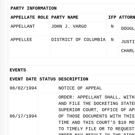
PARTY INFORMATION
APPELLATE ROLE
PARTY NAME
IFP
ATTOR
APPELLANT
JOHN J. VARGO
N
DOUGL
APPELLEE
DISTRICT OF COLUMBIA
N
JUSTI
CHARL
EVENTS
EVENT DATE
STATUS
DESCRIPTION
06/02/1994
NOTICE OF APPEAL
ORDER: APPELLANT SHALL, WITH
AND FILE THE DOCKETING STATE
SUPERIOR COURT, OFFICE OF AP
06/17/1994
OF THOSE DOCUMENTS WITH THIS
TIME AND THIS COURT'S $10 MO
TO TIMELY FILE OR TO REQUEST