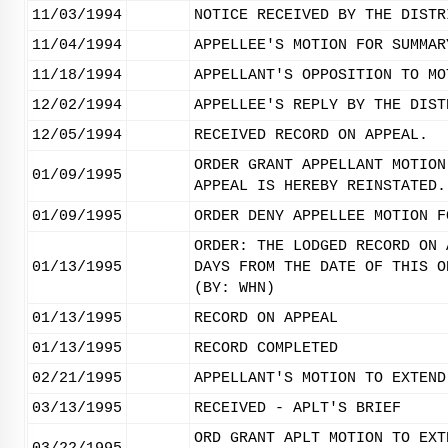
11/03/1994
NOTICE RECEIVED BY THE DISTR
11/04/1994
APPELLEE'S MOTION FOR SUMMAR
11/18/1994
APPELLANT'S OPPOSITION TO MO
12/02/1994
APPELLEE'S REPLY BY THE DIST
12/05/1994
RECEIVED RECORD ON APPEAL.
ORDER GRANT APPELLANT MOTION
01/09/1995
APPEAL IS HEREBY REINSTATED.
01/09/1995
ORDER DENY APPELLEE MOTION F
ORDER: THE LODGED RECORD ON 
01/13/1995
DAYS FROM THE DATE OF THIS O
(BY: WHN)
01/13/1995
RECORD ON APPEAL
01/13/1995
RECORD COMPLETED
02/21/1995
APPELLANT'S MOTION TO EXTEND
03/13/1995
RECEIVED - APLT'S BRIEF
ORD GRANT APLT MOTION TO EXT