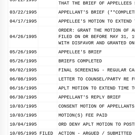
03/22/1995
THAT THE BRIEF OF APPELLEES 
03/22/1995
APPELLANT'S BRIEF (**COMPLET
04/17/1995
APPELLEE'S MOTION TO EXTEND 
ORDER: GRANT THE MOTION OF A
04/26/1995
FILED ON OR BEFORE MAY 31, 1
WITH DISFAVOR AND GRANTED ON
05/26/1995
APPELLEE'S BRIEF
05/26/1995
BRIEFS COMPLETED
06/02/1995
FINAL SCREENING - REGULAR CA
06/08/1995
LETTER TO COUNSEL/PARTY RE F
06/16/1995
APLT MOTION TO EXTEND TIME T
06/30/1995
APPELLANT'S REPLY BRIEF
10/03/1995
CONSENT MOTION OF APPELLANTS
10/03/1995
MOTION(S) FEE PAID
10/04/1995
ORD DENY APLT MOTION TO POST
10/05/1995
FILED
ACTION - ARGUED / SUBMITTED