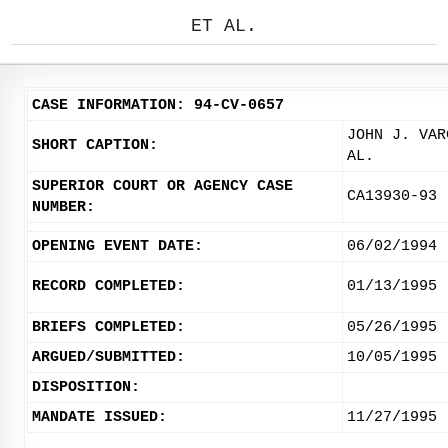
ET AL.
CASE INFORMATION: 94-CV-0657
JOHN J. VAR
SHORT CAPTION:
AL.
SUPERIOR COURT OR AGENCY CASE
CA13930-93
NUMBER:
OPENING EVENT DATE:
06/02/1994
RECORD COMPLETED:
01/13/1995
BRIEFS COMPLETED:
05/26/1995
ARGUED/SUBMITTED:
10/05/1995
DISPOSITION:
MANDATE ISSUED:
11/27/1995