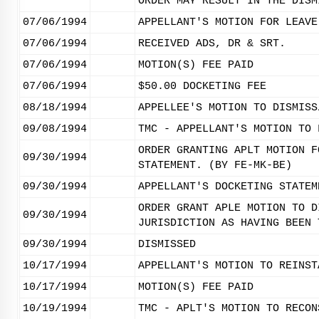
ORDER MAY RESULT IN THE DISM
07/06/1994
APPELLANT'S MOTION FOR LEAVE
07/06/1994
RECEIVED ADS, DR & SRT.
07/06/1994
MOTION(S) FEE PAID
07/06/1994
$50.00 DOCKETING FEE
08/18/1994
APPELLEE'S MOTION TO DISMISS
09/08/1994
TMC - APPELLANT'S MOTION TO 
ORDER GRANTING APLT MOTION F
09/30/1994
STATEMENT. (BY FE-MK-BE)
09/30/1994
APPELLANT'S DOCKETING STATEM
ORDER GRANT APLE MOTION TO D
09/30/1994
JURISDICTION AS HAVING BEEN 
09/30/1994
DISMISSED
10/17/1994
APPELLANT'S MOTION TO REINST
10/17/1994
MOTION(S) FEE PAID
10/19/1994
TMC - APLT'S MOTION TO RECON