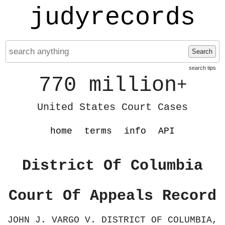
judyrecords
Search
search tips
770 million
+
United States Court Cases
home
terms
info
API
District Of Columbia
Court Of Appeals Record
JOHN J. VARGO V. DISTRICT OF COLUMBIA,