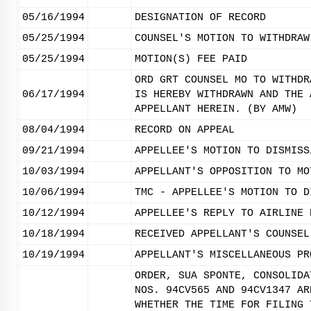
05/16/1994
DESIGNATION OF RECORD
05/25/1994
COUNSEL'S MOTION TO WITHDRAW
05/25/1994
MOTION(S) FEE PAID
ORD GRT COUNSEL MO TO WITHDR
06/17/1994
IS HEREBY WITHDRAWN AND THE 
APPELLANT HEREIN. (BY AMW)
08/04/1994
RECORD ON APPEAL
09/21/1994
APPELLEE'S MOTION TO DISMISS
10/03/1994
APPELLANT'S OPPOSITION TO MO
10/06/1994
TMC - APPELLEE'S MOTION TO D
10/12/1994
APPELLEE'S REPLY TO AIRLINE 
10/18/1994
RECEIVED APPELLANT'S COUNSEL
10/19/1994
APPELLANT'S MISCELLANEOUS PR
ORDER, SUA SPONTE, CONSOLIDA
NOS. 94CV565 AND 94CV1347 AR
WHETHER THE TIME FOR FILING 