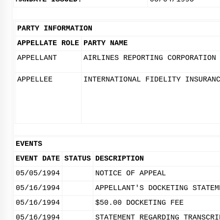
PARTY INFORMATION
APPELLATE ROLE
PARTY NAME
APPELLANT
AIRLINES REPORTING CORPORATION
APPELLEE
INTERNATIONAL FIDELITY INSURAN
EVENTS
EVENT DATE
STATUS
DESCRIPTION
05/05/1994
NOTICE OF APPEAL
05/16/1994
APPELLANT'S DOCKETING STATEM
05/16/1994
$50.00 DOCKETING FEE
05/16/1994
STATEMENT REGARDING TRANSCRI