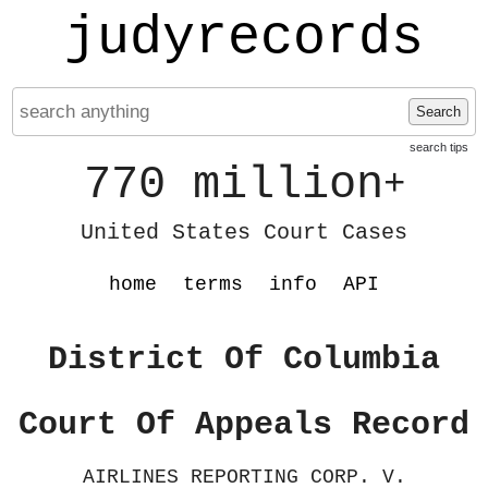
judyrecords
Search
search tips
770 million
+
United States Court Cases
home
terms
info
API
District Of Columbia
Court Of Appeals Record
AIRLINES REPORTING CORP. V.