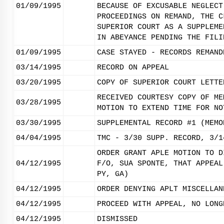
01/09/1995
BECAUSE OF EXCUSABLE NEGLECT
PROCEEDINGS ON REMAND, THE C
SUPERIOR COURT AS A SUPPLEME
IN ABEYANCE PENDING THE FILI
01/09/1995
CASE STAYED - RECORDS REMAND
03/14/1995
RECORD ON APPEAL
03/20/1995
COPY OF SUPERIOR COURT LETTE
RECEIVED COURTESY COPY OF ME
03/28/1995
MOTION TO EXTEND TIME FOR NO
03/30/1995
SUPPLEMENTAL RECORD #1 (MEMO
04/04/1995
TMC - 3/30 SUPP. RECORD, 3/1
ORDER GRANT APLE MOTION TO D
04/12/1995
F/O, SUA SPONTE, THAT APPEAL
PY, GA)
04/12/1995
ORDER DENYING APLT MISCELLAN
04/12/1995
PROCEED WITH APPEAL, NO LONG
04/12/1995
DISMISSED