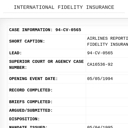
INTERNATIONAL FIDELITY INSURANCE
CASE INFORMATION: 94-CV-0565
AIRLINES REPORT
SHORT CAPTION:
FIDELITY INSURA
LEAD:
94-CV-0565
SUPERIOR COURT OR AGENCY CASE
CA16536-92
NUMBER:
OPENING EVENT DATE:
05/05/1994
RECORD COMPLETED:
BRIEFS COMPLETED:
ARGUED/SUBMITTED:
DISPOSITION:
MANDATE ISSUED:
05/04/1995