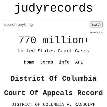
judyrecords
Search
search tips
770 million
+
United States Court Cases
home
terms
info
API
District Of Columbia
Court Of Appeals Record
DISTRICT OF COLUMBIA V. RANDOLPH