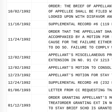
ORDER: THE BRIEF OF APPELLAN
10/02/1992
OF APPELLEE SHALL BE FILED W
LOOKED UPON WITH DISFAVOR AN
11/16/1992
SUPPLEMENTAL RECORD #6 (119 
ORDER THAT THE APPELLANT SHA
ACCOMPANIED BY A MOTION FOR 
11/24/1992
CAUSE FOR THE FAILURE EITHER
TO DO SO. FAILURE TO COMPLY 
APPELLANT'S MISCELLANEOUS PR
12/02/1992
EXTENSION IN NO. 91 CV 1213 
12/02/1992
APPELLANT'S MOTION TO CONSOL
12/23/1992
APPELLANT'S MOTION FOR STAY 
12/24/1992
SUPPLEMENTAL RECORD #8 (232 
01/06/1993
LETTER FROM CC REQUESTING TH
ORDER GRANTING APPELLANT'S M
TREATORDER GRANTING EXT IN N
01/12/1993
TO STAY BRIEF SCHD IS GRANTE