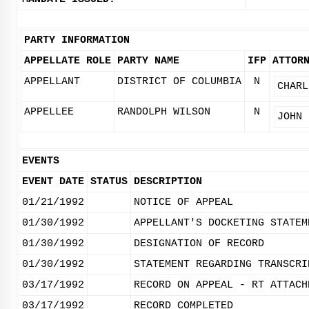
PARTY INFORMATION
APPELLATE ROLE
PARTY NAME
IFP
ATTOR
APPELLANT
DISTRICT OF COLUMBIA
N
CHARL
APPELLEE
RANDOLPH WILSON
N
JOHN 
EVENTS
EVENT DATE
STATUS
DESCRIPTION
01/21/1992
NOTICE OF APPEAL
01/30/1992
APPELLANT'S DOCKETING STATEM
01/30/1992
DESIGNATION OF RECORD
01/30/1992
STATEMENT REGARDING TRANSCRI
03/17/1992
RECORD ON APPEAL - RT ATTACH
03/17/1992
RECORD COMPLETED