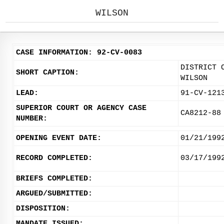
WILSON
CASE INFORMATION: 92-CV-0083
DISTRICT 
SHORT CAPTION:
WILSON
LEAD:
91-CV-121
SUPERIOR COURT OR AGENCY CASE
CA8212-88
NUMBER:
OPENING EVENT DATE:
01/21/199
RECORD COMPLETED:
03/17/199
BRIEFS COMPLETED:
ARGUED/SUBMITTED:
DISPOSITION:
MANDATE ISSUED: