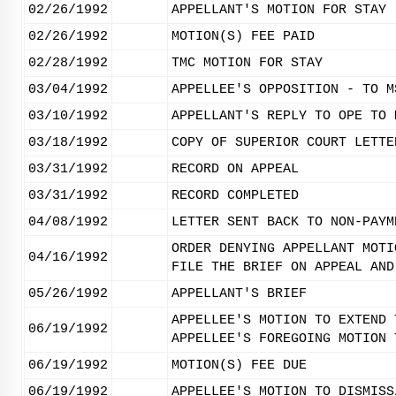
02/26/1992
APPELLANT'S MOTION FOR STAY
02/26/1992
MOTION(S) FEE PAID
02/28/1992
TMC MOTION FOR STAY
03/04/1992
APPELLEE'S OPPOSITION - TO M
03/10/1992
APPELLANT'S REPLY TO OPE TO 
03/18/1992
COPY OF SUPERIOR COURT LETTE
03/31/1992
RECORD ON APPEAL
03/31/1992
RECORD COMPLETED
04/08/1992
LETTER SENT BACK TO NON-PAYM
ORDER DENYING APPELLANT MOTI
04/16/1992
FILE THE BRIEF ON APPEAL AND
05/26/1992
APPELLANT'S BRIEF
APPELLEE'S MOTION TO EXTEND 
06/19/1992
APPELLEE'S FOREGOING MOTION 
06/19/1992
MOTION(S) FEE DUE
06/19/1992
APPELLEE'S MOTION TO DISMISS