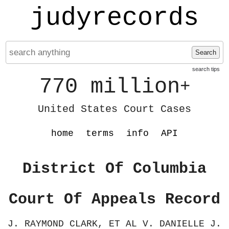
judyrecords
Search
search tips
770 million
+
United States Court Cases
home
terms
info
API
District Of Columbia
Court Of Appeals Record
J. RAYMOND CLARK, ET AL V. DANIELLE J.