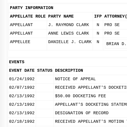
PARTY INFORMATION
APPELLATE ROLE
PARTY NAME
IFP
ATTORNEY
APPELLANT
J. RAYMOND CLARK
N
PRO SE
APPELLANT
ANNE LEWIS CLARK
N
PRO SE
APPELLEE
DANIELLE J. CLARK
N
BRIAN D.
EVENTS
EVENT DATE
STATUS
DESCRIPTION
01/24/1992
NOTICE OF APPEAL
02/07/1992
RECEIVED APPELLANT'S DOCKETI
02/13/1992
$50.00 DOCKETING FEE
02/13/1992
APPELLANT'S DOCKETING STATEM
02/13/1992
DESIGNATION OF RECORD
02/18/1992
RECEIVED APPELLANT'S MOTION 