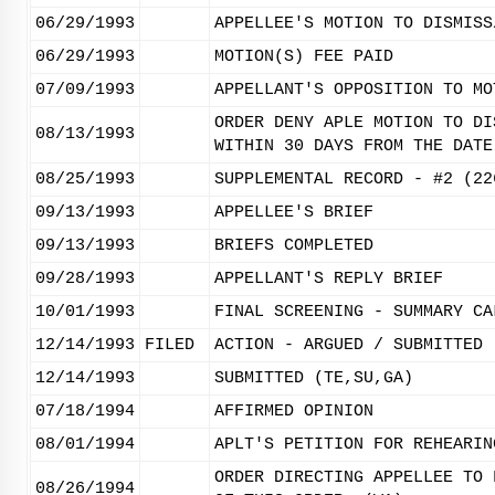
06/29/1993
APPELLEE'S MOTION TO DISMISS
06/29/1993
MOTION(S) FEE PAID
07/09/1993
APPELLANT'S OPPOSITION TO MO
ORDER DENY APLE MOTION TO DI
08/13/1993
WITHIN 30 DAYS FROM THE DATE
08/25/1993
SUPPLEMENTAL RECORD - #2 (22
09/13/1993
APPELLEE'S BRIEF
09/13/1993
BRIEFS COMPLETED
09/28/1993
APPELLANT'S REPLY BRIEF
10/01/1993
FINAL SCREENING - SUMMARY CA
12/14/1993
FILED
ACTION - ARGUED / SUBMITTED
12/14/1993
SUBMITTED (TE,SU,GA)
07/18/1994
AFFIRMED OPINION
08/01/1994
APLT'S PETITION FOR REHEARIN
ORDER DIRECTING APPELLEE TO 
08/26/1994