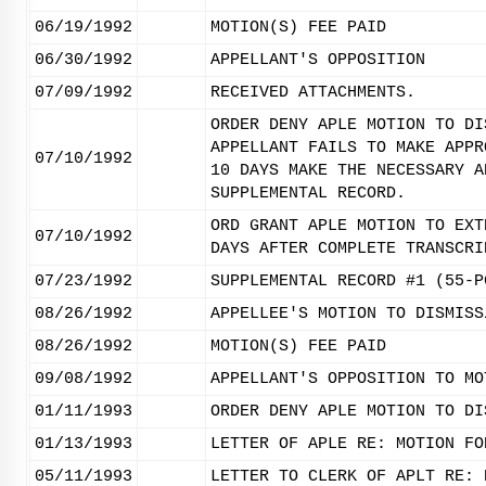
06/19/1992
MOTION(S) FEE PAID
06/30/1992
APPELLANT'S OPPOSITION
07/09/1992
RECEIVED ATTACHMENTS.
ORDER DENY APLE MOTION TO DI
APPELLANT FAILS TO MAKE APPR
07/10/1992
10 DAYS MAKE THE NECESSARY A
SUPPLEMENTAL RECORD.
ORD GRANT APLE MOTION TO EXT
07/10/1992
DAYS AFTER COMPLETE TRANSCRI
07/23/1992
SUPPLEMENTAL RECORD #1 (55-P
08/26/1992
APPELLEE'S MOTION TO DISMISS
08/26/1992
MOTION(S) FEE PAID
09/08/1992
APPELLANT'S OPPOSITION TO MO
01/11/1993
ORDER DENY APLE MOTION TO DI
01/13/1993
LETTER OF APLE RE: MOTION FO
05/11/1993
LETTER TO CLERK OF APLT RE: 