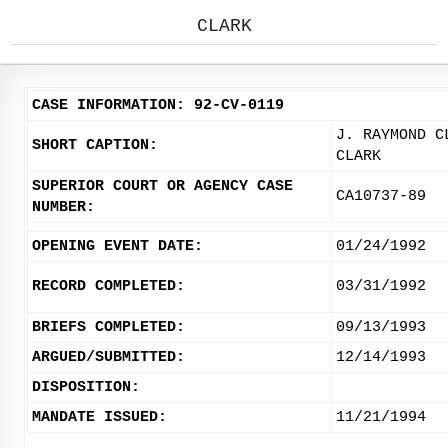
CLARK
CASE INFORMATION: 92-CV-0119
J. RAYMOND C
SHORT CAPTION:
CLARK
SUPERIOR COURT OR AGENCY CASE
CA10737-89
NUMBER:
OPENING EVENT DATE:
01/24/1992
RECORD COMPLETED:
03/31/1992
BRIEFS COMPLETED:
09/13/1993
ARGUED/SUBMITTED:
12/14/1993
DISPOSITION:
MANDATE ISSUED:
11/21/1994