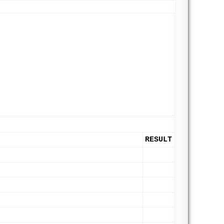
RESULT