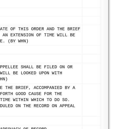
ATE OF THIS ORDER AND THE BRIEF
 AN EXTENSION OF TIME WILL BE
E. (BY WHN)
PPELLEE SHALL BE FILED ON OR
WILL BE LOOKED UPON WITH
HN)
E THE BRIEF, ACCOMPANIED BY A
FORTH GOOD CAUSE FOR THE
TIME WITHIN WHICH TO DO SO.
DULED ON THE RECORD ON APPEAL