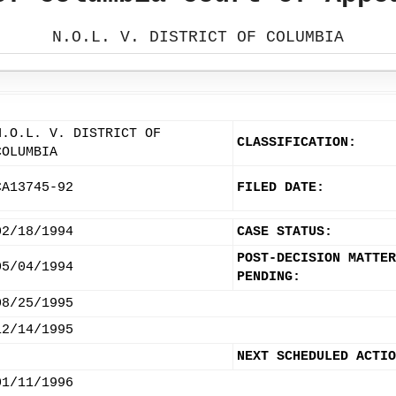
N.O.L. V. DISTRICT OF COLUMBIA
N.O.L. V. DISTRICT OF
CLASSIFICATION:
COLUMBIA
CA13745-92
FILED DATE:
02/18/1994
CASE STATUS:
POST-DECISION MATTER
05/04/1994
PENDING:
08/25/1995
12/14/1995
NEXT SCHEDULED ACTIO
01/11/1996