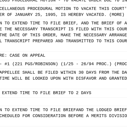
EOUS PROCEDURAL MOTION - TO VACATE ORDER DUE TO IN
CELLANEOUS PROCEDURAL MOTION TO VACATE THIS COURT'
ER OF JANUARY 25, 1995, IS HEREBY VACATED. (MORE)
N TO EXTEND TIME TO FILE BRIEF, AND THE BRIEF OF A
E THE NECESSARY TRANSCRIPT IS FILED WITH THIS COUR
THE DATE OF THIS ORDER, MAKE THE NECESSARY ARRANGE
L TRANSCRIPT PREPARED AND TRANSMITTED TO THIS COUR
RE: CASE ON APPEAL
- #1 (221 PGS/ROBINSON) (1/25 - 26/94 PROC.) (PROC
APPELLEE SHALL BE FILED WITHIN 30 DAYS FROM THE DA
TIME WILL BE LOOKED UPON WITH DISFAVOR AND GRANTED
 EXTEND TIME TO FILE BRIEF TO 2 DAYS
N TO EXTEND TIME TO FILE BRIEFAND THE LODGED BRIEF
CHEDULED FOR CONSIDERATION BEFORE A MERITS DIVISIO