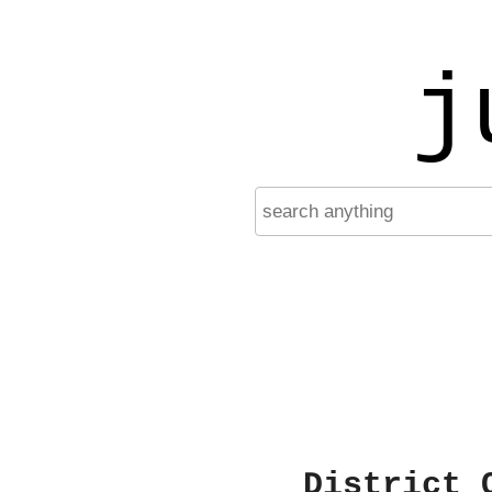
j
District 