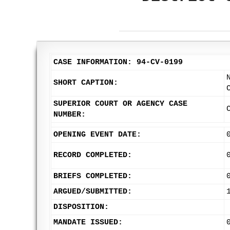
CASE INFORMATION: 94-CV-0199
SHORT CAPTION:
SUPERIOR COURT OR AGENCY CASE
NUMBER:
OPENING EVENT DATE:
RECORD COMPLETED:
BRIEFS COMPLETED:
ARGUED/SUBMITTED:
DISPOSITION:
MANDATE ISSUED: