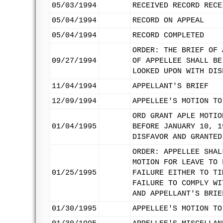
05/03/1994
RECEIVED RECORD RECE
05/04/1994
RECORD ON APPEAL
05/04/1994
RECORD COMPLETED
ORDER: THE BRIEF OF 
09/27/1994
OF APPELLEE SHALL BE
LOOKED UPON WITH DIS
11/04/1994
APPELLANT'S BRIEF
12/09/1994
APPELLEE'S MOTION TO
ORD GRANT APLE MOTIO
01/04/1995
BEFORE JANUARY 10, 1
DISFAVOR AND GRANTED
ORDER: APPELLEE SHAL
MOTION FOR LEAVE TO 
01/25/1995
FAILURE EITHER TO TI
FAILURE TO COMPLY WI
AND APPELLANT'S BRIE
01/30/1995
APPELLEE'S MOTION TO