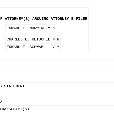
FP
ATTORNEY(S)
ARGUING ATTORNEY
E-FILER
N
EDWARD L. NORWIND
Y
N
N
CHARLES L. REISCHEL
N
N
EDWARD E. SCHWAB
Y
Y
G STATEMENT
D
TRANSCRIPT(S)