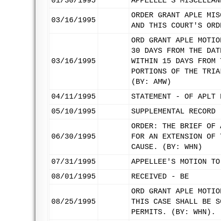
01/30/1995
APPELLEE'S MISCELLAN
ORDER GRANT APLE MIS
03/16/1995
AND THIS COURT'S ORD
ORD GRANT APLE MOTIO
30 DAYS FROM THE DAT
03/16/1995
WITHIN 15 DAYS FROM 
PORTIONS OF THE TRIA
(BY: AMW)
04/11/1995
STATEMENT - OF APLT 
05/10/1995
SUPPLEMENTAL RECORD 
ORDER: THE BRIEF OF 
06/30/1995
FOR AN EXTENSION OF 
CAUSE. (BY: WHN)
07/31/1995
APPELLEE'S MOTION TO
08/01/1995
RECEIVED - BE
ORD GRANT APLE MOTIO
08/25/1995
THIS CASE SHALL BE S
PERMITS. (BY: WHN).