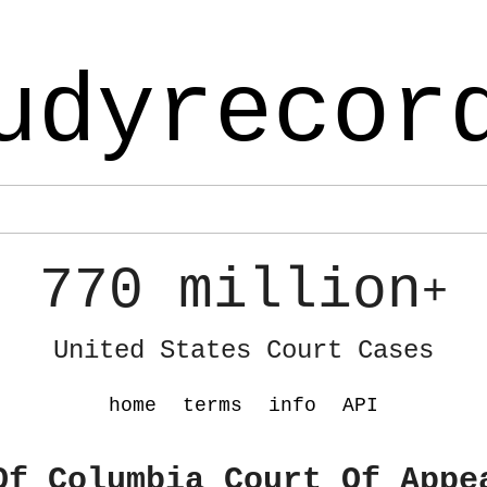
udyrecor
770 million
+
United States Court Cases
home
terms
info
API
Of Columbia Court Of Appe