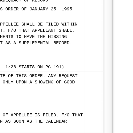
ADEQUACY OF RECORD
S ORDER OF JANUARY 25, 1995,
PPELLEE SHALL BE FILED WITHIN
T. F/O THAT APPELLANT SHALL,
MENTS TO HAVE THE MISSING
T AS A SUPPLEMENTAL RECORD.
. 1/26 STARTS ON PG 191)
TE OF THIS ORDER. ANY REQUEST
 ONLY UPON A SHOWING OF GOOD
 OF APPELLEE IS FILED. F/O THAT
N AS SOON AS THE CALENDAR