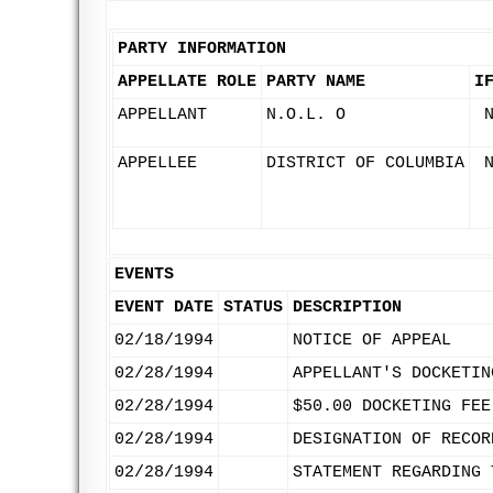
PARTY INFORMATION
APPELLATE ROLE
PARTY NAME
I
APPELLANT
N.O.L. O
APPELLEE
DISTRICT OF COLUMBIA
EVENTS
EVENT DATE
STATUS
DESCRIPTION
02/18/1994
NOTICE OF APPEAL
02/28/1994
APPELLANT'S DOCKETIN
02/28/1994
$50.00 DOCKETING FEE
02/28/1994
DESIGNATION OF RECOR
02/28/1994
STATEMENT REGARDING 