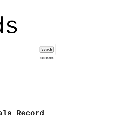
ds
Search
search tips
als Record