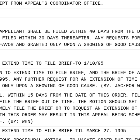
IPT FROM APPEAL'S COORDINATOR OFFICE.
APPELLANT SHALL BE FILED WITHIN 40 DAYS FROM THE D
 FILED WITHIN 30 DAYS THEREAFTER. ANY REQUESTS FOR
FAVOR AND GRANTED ONLY UPON A SHOWING OF GOOD CAUS
 EXTEND TIME TO FILE BRIEF-TO 1/10/95
N TO EXTEND TIME TO FILE BRIEF, AND THE BRIEF OF A
995. ANY FURTHER REQUEST FOR AN EXTENSION OF TIME 
 ONLY UPON A SHOWING OF GOOD CAUSE. (BY: JAC/FOR W
L, WITHIN 15 DAYS FROM THE DATE OF THIS ORDER, FIL
FILE THE BRIEF OUT OF TIME. THE MOTION SHOULD SET 
MELY FILE THE BRIEF OR TO REQUEST AN EXTENSION OF 
TH THIS ORDER MAY RESULT IN THIS APPEAL BEING SCHE
F. (BY: WHN)
 EXTEND TIME TO FILE BRIEF TIL MARCH 27, 1995