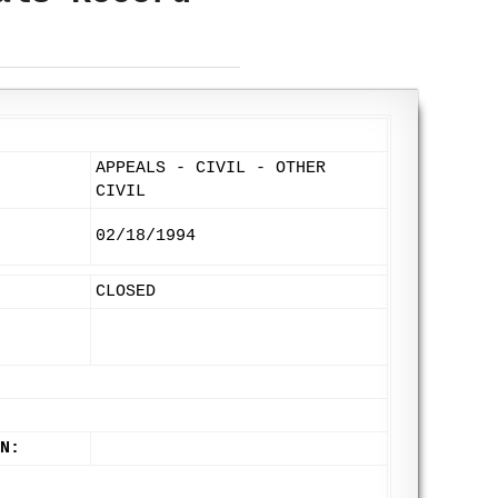
APPEALS - CIVIL - OTHER
CIVIL
02/18/1994
CLOSED
N: