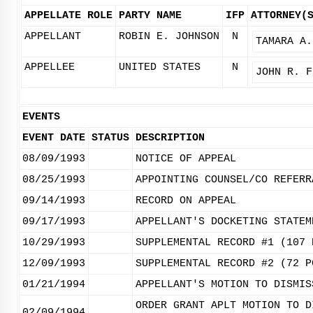
APPELLATE ROLE
PARTY NAME
IFP
ATTORNEY(
APPELLANT
ROBIN E. JOHNSON
N
TAMARA A.
APPELLEE
UNITED STATES
N
JOHN R. F
EVENTS
EVENT DATE
STATUS
DESCRIPTION
08/09/1993
NOTICE OF APPEAL
08/25/1993
APPOINTING COUNSEL/CO REFERR
09/14/1993
RECORD ON APPEAL
09/17/1993
APPELLANT'S DOCKETING STATEM
10/29/1993
SUPPLEMENTAL RECORD #1 (107 
12/09/1993
SUPPLEMENTAL RECORD #2 (72 P
01/21/1994
APPELLANT'S MOTION TO DISMIS
ORDER GRANT APLT MOTION TO D
02/09/1994