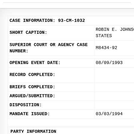
CASE INFORMATION: 93-CM-1032
ROBIN E. JOHNS
SHORT CAPTION:
STATES
SUPERIOR COURT OR AGENCY CASE
M8434-92
NUMBER:
OPENING EVENT DATE:
08/09/1993
RECORD COMPLETED:
BRIEFS COMPLETED:
ARGUED/SUBMITTED:
DISPOSITION:
MANDATE ISSUED:
03/03/1994
PARTY INFORMATION