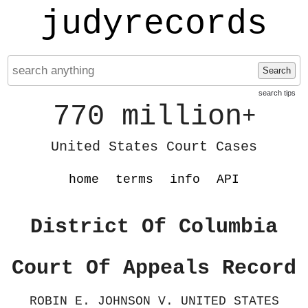
judyrecords
Search
search tips
770 million
+
United States Court Cases
home
terms
info
API
District Of Columbia
Court Of Appeals Record
ROBIN E. JOHNSON V. UNITED STATES