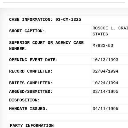
CASE INFORMATION: 93-CM-1325
ROSCOE L. CRA
SHORT CAPTION:
STATES
SUPERIOR COURT OR AGENCY CASE
M7833-93
NUMBER:
OPENING EVENT DATE:
10/13/1993
RECORD COMPLETED:
02/04/1994
BRIEFS COMPLETED:
10/24/1994
ARGUED/SUBMITTED:
03/14/1995
DISPOSITION:
MANDATE ISSUED:
04/11/1995
PARTY INFORMATION