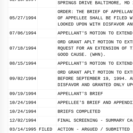
SPRINGS DRIVE BALTIMORE, MD 
ORDER: THE BRIEF OF APPELLAN
05/27/1994
OF APPELLEE SHALL BE FILED W
LOOKED UPON WITH DISFAVOR AN
07/06/1994
APPELLANT'S MOTION TO EXTEND
ORD GRANT APLT MOTION TO EXT
07/18/1994
RQUEST FOR AN EXTENSION OF T
GOOD CAUSE. (WHN).
08/15/1994
APPELLANT'S MOTION TO EXTEND
ORD GRANT APLT MOTION TO EXT
09/02/1994
BEFORE SEPTEMBER 19, 1994. A
DISFAVOR AND GRANTED ONLY UP
09/19/1994
APPELLANT'S BRIEF
10/24/1994
APPELLEE'S BRIEF AND APPENDI
10/24/1994
BRIEFS COMPLETED
12/02/1994
FINAL SCREENING - SUMMARY CA
03/14/1995
FILED
ACTION - ARGUED / SUBMITTED