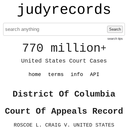
judyrecords
Search
search tips
770 million
+
United States Court Cases
home
terms
info
API
District Of Columbia
Court Of Appeals Record
ROSCOE L. CRAIG V. UNITED STATES