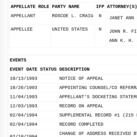
APPELLATE ROLE
PARTY NAME
IFP
ATTORNEY(S
APPELLANT
ROSCOE L. CRAIG
N
JANET ANN 
APPELLEE
UNITED STATES
N
JOHN R. FI
ANN K. H. 
EVENTS
EVENT DATE
STATUS
DESCRIPTION
10/13/1993
NOTICE OF APPEAL
10/26/1993
APPOINTING COUNSEL/CO REFERR
11/04/1993
APPELLANT'S DOCKETING STATEM
12/03/1993
RECORD ON APPEAL
02/04/1994
SUPPLEMENTAL RECORD #1 (215 
02/04/1994
RECORD COMPLETED
CHANGE OF ADDRESS RECEIVED B
02/10/1994