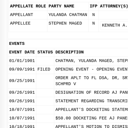
APPELLATE ROLE
PARTY NAME
IFP
ATTORNEY(S
APPELLANT
YULANDA CHATMAN
N
APPELLEE
STEPHEN MAGED
N
KENNETH A.
EVENTS
EVENT DATE
STATUS
DESCRIPTION
01/01/1901
CHATMAN, YULANDA MAGED, STEP
09/09/1991
FILED
OPENING EVENT - OPENING EVEN
ORDER APLT TO FL DSA, DR, SR
09/25/1991
SCHPRD V
09/26/1991
DESIGNATION OF RECORD AJ PAN
09/26/1991
STATEMENT REGARDING TRANSCRI
10/07/1991
APPELLANT'S DOCKETING STATEM
10/07/1991
$50.00 DOCKETING FEE AJ PANE
10/18/1991
APPELLANT'S MOTION TO DISMIS