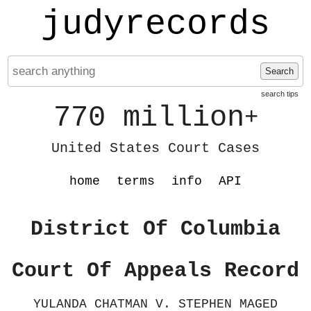
judyrecords
Search
search tips
770 million
+
United States Court Cases
home
terms
info
API
District Of Columbia
Court Of Appeals Record
YULANDA CHATMAN V. STEPHEN MAGED