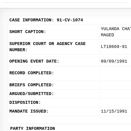
CASE INFORMATION: 91-CV-1074
YULANDA CHA
SHORT CAPTION:
MAGED
SUPERIOR COURT OR AGENCY CASE
LT18669-91
NUMBER:
OPENING EVENT DATE:
09/09/1991
RECORD COMPLETED:
BRIEFS COMPLETED:
ARGUED/SUBMITTED:
DISPOSITION:
MANDATE ISSUED:
11/15/1991
PARTY INFORMATION