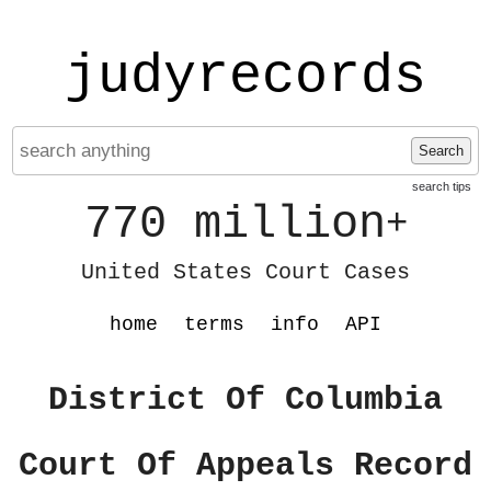
judyrecords
Search
search tips
770 million
+
United States Court Cases
home
terms
info
API
District Of Columbia
Court Of Appeals Record