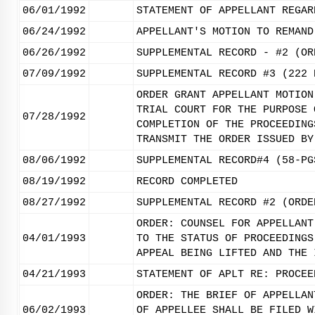
06/01/1992
STATEMENT OF APPELLANT REGAR
06/24/1992
APPELLANT'S MOTION TO REMAND
06/26/1992
SUPPLEMENTAL RECORD - #2 (OR
07/09/1992
SUPPLEMENTAL RECORD #3 (222 
ORDER GRANT APPELLANT MOTION
TRIAL COURT FOR THE PURPOSE 
07/28/1992
COMPLETION OF THE PROCEEDING
TRANSMIT THE ORDER ISSUED BY
08/06/1992
SUPPLEMENTAL RECORD#4 (58-PG
08/19/1992
RECORD COMPLETED
08/27/1992
SUPPLEMENTAL RECORD #2 (ORDE
ORDER: COUNSEL FOR APPELLANT
04/01/1993
TO THE STATUS OF PROCEEDINGS
APPEAL BEING LIFTED AND THE 
04/21/1993
STATEMENT OF APLT RE: PROCEE
ORDER: THE BRIEF OF APPELLAN
06/02/1993
OF APPELLEE SHALL BE FILED W