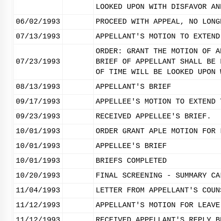
LOOKED UPON WITH DISFAVOR AN
06/02/1993
PROCEED WITH APPEAL, NO LONG
07/13/1993
APPELLANT'S MOTION TO EXTEND
ORDER: GRANT THE MOTION OF A
07/23/1993
BRIEF OF APPELLANT SHALL BE 
OF TIME WILL BE LOOKED UPON 
08/13/1993
APPELLANT'S BRIEF
09/17/1993
APPELLEE'S MOTION TO EXTEND 
09/23/1993
RECEIVED APPELLEE'S BRIEF.
10/01/1993
ORDER GRANT APLE MOTION FOR 
10/01/1993
APPELLEE'S BRIEF
10/01/1993
BRIEFS COMPLETED
10/20/1993
FINAL SCREENING - SUMMARY CA
11/04/1993
LETTER FROM APPELLANT'S COUN
11/12/1993
APPELLANT'S MOTION FOR LEAVE
11/12/1993
RECEIVED APPELLANT'S REPLY B