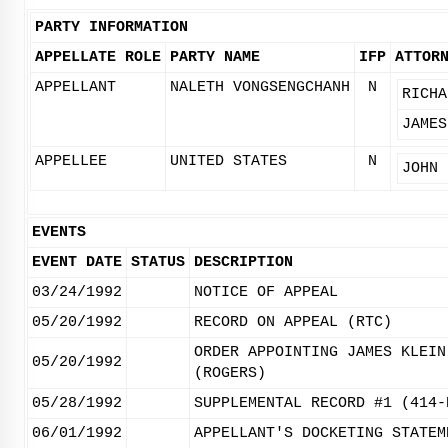
PARTY INFORMATION
APPELLATE ROLE
PARTY NAME
IFP
ATTOR
APPELLANT
NALETH VONGSENGCHANH
N
RICHA
JAMES
APPELLEE
UNITED STATES
N
JOHN 
EVENTS
EVENT DATE
STATUS
DESCRIPTION
03/24/1992
NOTICE OF APPEAL
05/20/1992
RECORD ON APPEAL (RTC)
ORDER APPOINTING JAMES KLEIN
05/20/1992
(ROGERS)
05/28/1992
SUPPLEMENTAL RECORD #1 (414-
06/01/1992
APPELLANT'S DOCKETING STATEM