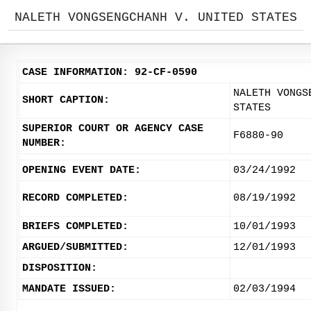
NALETH VONGSENGCHANH V. UNITED STATES
CASE INFORMATION: 92-CF-0590
NALETH VONGS
SHORT CAPTION:
STATES
SUPERIOR COURT OR AGENCY CASE
F6880-90
NUMBER:
OPENING EVENT DATE:
03/24/1992
RECORD COMPLETED:
08/19/1992
BRIEFS COMPLETED:
10/01/1993
ARGUED/SUBMITTED:
12/01/1993
DISPOSITION:
MANDATE ISSUED:
02/03/1994