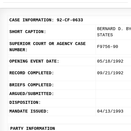
CASE INFORMATION: 92-CF-0633
BERNARD D. B
SHORT CAPTION:
STATES
SUPERIOR COURT OR AGENCY CASE
F9756-90
NUMBER:
OPENING EVENT DATE:
05/18/1992
RECORD COMPLETED:
09/21/1992
BRIEFS COMPLETED:
ARGUED/SUBMITTED:
DISPOSITION:
MANDATE ISSUED:
04/13/1993
PARTY INFORMATION