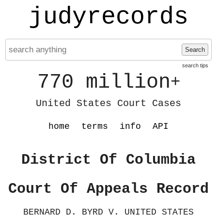
judyrecords
Search
search tips
770 million
+
United States Court Cases
home
terms
info
API
District Of Columbia
Court Of Appeals Record
BERNARD D. BYRD V. UNITED STATES