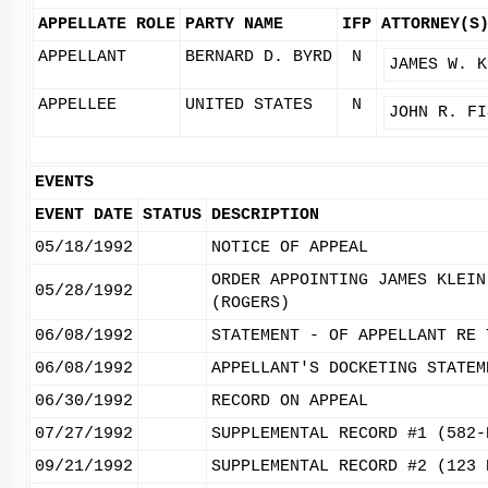
APPELLATE ROLE
PARTY NAME
IFP
ATTORNEY(S
APPELLANT
BERNARD D. BYRD
N
JAMES W. K
APPELLEE
UNITED STATES
N
JOHN R. FI
EVENTS
EVENT DATE
STATUS
DESCRIPTION
05/18/1992
NOTICE OF APPEAL
ORDER APPOINTING JAMES KLEIN
05/28/1992
(ROGERS)
06/08/1992
STATEMENT - OF APPELLANT RE 
06/08/1992
APPELLANT'S DOCKETING STATEM
06/30/1992
RECORD ON APPEAL
07/27/1992
SUPPLEMENTAL RECORD #1 (582-
09/21/1992
SUPPLEMENTAL RECORD #2 (123 