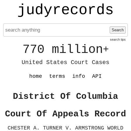
judyrecords
Search
search tips
770 million
+
United States Court Cases
home
terms
info
API
District Of Columbia
Court Of Appeals Record
CHESTER A. TURNER V. ARMSTRONG WORLD