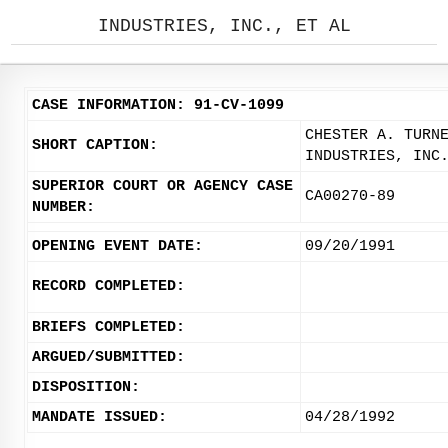
INDUSTRIES, INC., ET AL
CASE INFORMATION: 91-CV-1099
CHESTER A. TURN
SHORT CAPTION:
INDUSTRIES, INC
SUPERIOR COURT OR AGENCY CASE
CA00270-89
NUMBER:
OPENING EVENT DATE:
09/20/1991
RECORD COMPLETED:
BRIEFS COMPLETED:
ARGUED/SUBMITTED:
DISPOSITION:
MANDATE ISSUED:
04/28/1992