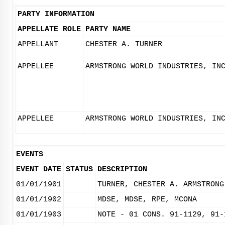
PARTY INFORMATION
APPELLATE ROLE
PARTY NAME
APPELLANT
CHESTER A. TURNER
APPELLEE
ARMSTRONG WORLD INDUSTRIES, IN
APPELLEE
ARMSTRONG WORLD INDUSTRIES, IN
EVENTS
EVENT DATE
STATUS
DESCRIPTION
01/01/1901
TURNER, CHESTER A. ARMSTRONG
01/01/1902
MDSE, MDSE, RPE, MCONA
01/01/1903
NOTE - 01 CONS. 91-1129, 91-