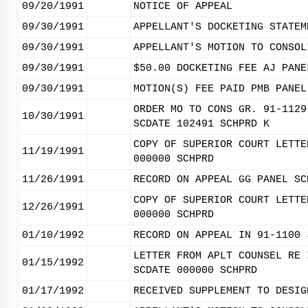
09/20/1991
NOTICE OF APPEAL
09/30/1991
APPELLANT'S DOCKETING STATEM
09/30/1991
APPELLANT'S MOTION TO CONSOL
09/30/1991
$50.00 DOCKETING FEE AJ PANE
09/30/1991
MOTION(S) FEE PAID PMB PANEL
ORDER MO TO CONS GR. 91-1129
10/30/1991
SCDATE 102491 SCHPRD K
COPY OF SUPERIOR COURT LETTE
11/19/1991
000000 SCHPRD
11/26/1991
RECORD ON APPEAL GG PANEL SC
COPY OF SUPERIOR COURT LETTE
12/26/1991
000000 SCHPRD
01/10/1992
RECORD ON APPEAL IN 91-1100 
LETTER FROM APLT COUNSEL RE 
01/15/1992
SCDATE 000000 SCHPRD
01/17/1992
RECEIVED SUPPLEMENT TO DESIG