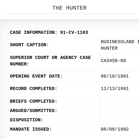
THE HUNTER
CASE INFORMATION: 91-CV-1103
BUSINESSLAND 
SHORT CAPTION:
HUNTER
SUPERIOR COURT OR AGENCY CASE
CA3458-89
NUMBER:
OPENING EVENT DATE:
08/16/1991
RECORD COMPLETED:
11/13/1991
BRIEFS COMPLETED:
ARGUED/SUBMITTED:
DISPOSITION:
MANDATE ISSUED:
06/08/1992