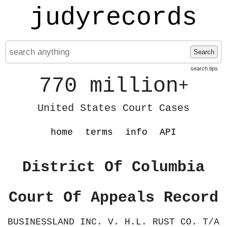
judyrecords
Search
search tips
770 million
+
United States Court Cases
home
terms
info
API
District Of Columbia
Court Of Appeals Record
BUSINESSLAND INC. V. H.L. RUST CO. T/A