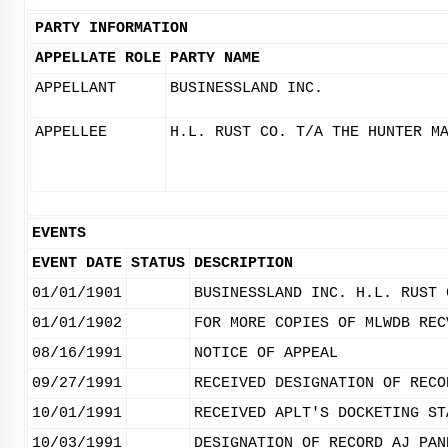
PARTY INFORMATION
APPELLATE ROLE
PARTY NAME
APPELLANT
BUSINESSLAND INC.
APPELLEE
H.L. RUST CO. T/A THE HUNTER M
EVENTS
EVENT DATE
STATUS
DESCRIPTION
01/01/1901
BUSINESSLAND INC. H.L. RUST 
01/01/1902
FOR MORE COPIES OF MLWDB REC
08/16/1991
NOTICE OF APPEAL
09/27/1991
RECEIVED DESIGNATION OF RECO
10/01/1991
RECEIVED APLT'S DOCKETING ST
10/03/1991
DESIGNATION OF RECORD AJ PAN