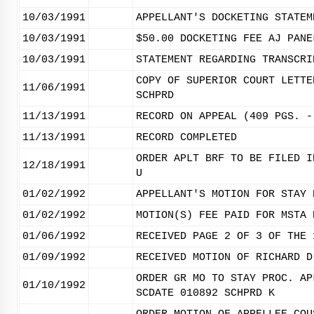
10/03/1991
APPELLANT'S DOCKETING STATEM
10/03/1991
$50.00 DOCKETING FEE AJ PANE
10/03/1991
STATEMENT REGARDING TRANSCRI
COPY OF SUPERIOR COURT LETTE
11/06/1991
SCHPRD
11/13/1991
RECORD ON APPEAL (409 PGS. -
11/13/1991
RECORD COMPLETED
ORDER APLT BRF TO BE FILED I
12/18/1991
U
01/02/1992
APPELLANT'S MOTION FOR STAY 
01/02/1992
MOTION(S) FEE PAID FOR MSTA 
01/06/1992
RECEIVED PAGE 2 OF 3 OF THE 
01/09/1992
RECEIVED MOTION OF RICHARD D
ORDER GR MO TO STAY PROC. AP
01/10/1992
SCDATE 010892 SCHPRD K