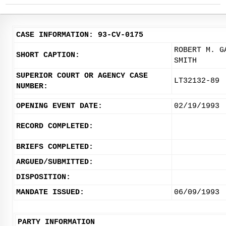
CASE INFORMATION: 93-CV-0175
ROBERT M. G
SHORT CAPTION:
SMITH
SUPERIOR COURT OR AGENCY CASE
LT32132-89
NUMBER:
OPENING EVENT DATE:
02/19/1993
RECORD COMPLETED:
BRIEFS COMPLETED:
ARGUED/SUBMITTED:
DISPOSITION:
MANDATE ISSUED:
06/09/1993
PARTY INFORMATION