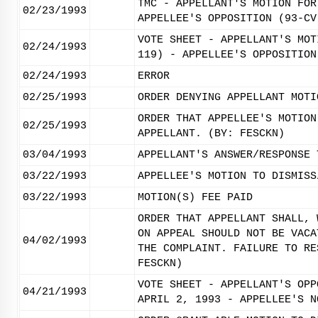
TMC - APPELLANT'S MOTION FOR
02/23/1993
APPELLEE'S OPPOSITION (93-CV
VOTE SHEET - APPELLANT'S MOT
02/24/1993
119) - APPELLEE'S OPPOSITION
02/24/1993
ERROR
02/25/1993
ORDER DENYING APPELLANT MOTI
ORDER THAT APPELLEE'S MOTION
02/25/1993
APPELLANT. (BY: FESCKN)
03/04/1993
APPELLANT'S ANSWER/RESPONSE 
03/22/1993
APPELLEE'S MOTION TO DISMISS
03/22/1993
MOTION(S) FEE PAID
ORDER THAT APPELLANT SHALL, 
ON APPEAL SHOULD NOT BE VACA
04/02/1993
THE COMPLAINT. FAILURE TO RE
FESCKN)
VOTE SHEET - APPELLANT'S OPP
04/21/1993
APRIL 2, 1993 - APPELLEE'S N