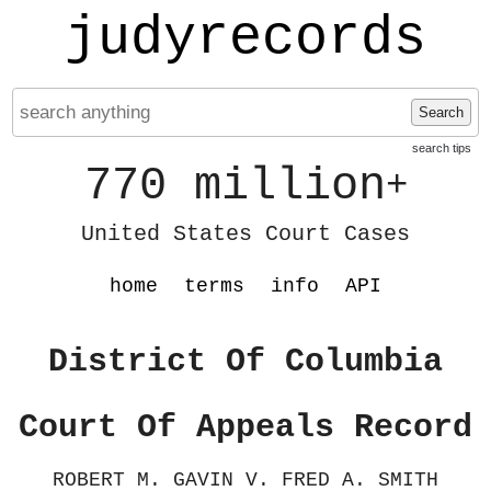
judyrecords
Search
search tips
770 million
+
United States Court Cases
home
terms
info
API
District Of Columbia
Court Of Appeals Record
ROBERT M. GAVIN V. FRED A. SMITH