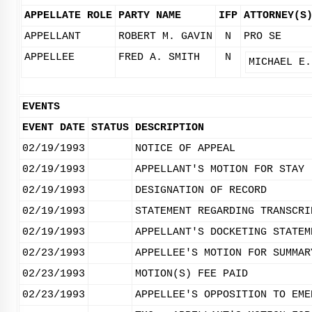
APPELLATE ROLE
PARTY NAME
IFP
ATTORNEY(S
APPELLANT
ROBERT M. GAVIN
N
PRO SE
APPELLEE
FRED A. SMITH
N
MICHAEL E.
EVENTS
EVENT DATE
STATUS
DESCRIPTION
02/19/1993
NOTICE OF APPEAL
02/19/1993
APPELLANT'S MOTION FOR STAY 
02/19/1993
DESIGNATION OF RECORD
02/19/1993
STATEMENT REGARDING TRANSCRI
02/19/1993
APPELLANT'S DOCKETING STATEM
02/23/1993
APPELLEE'S MOTION FOR SUMMAR
02/23/1993
MOTION(S) FEE PAID
02/23/1993
APPELLEE'S OPPOSITION TO EME