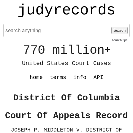
judyrecords
Search
search tips
770 million
+
United States Court Cases
home
terms
info
API
District Of Columbia
Court Of Appeals Record
JOSEPH P. MIDDLETON V. DISTRICT OF