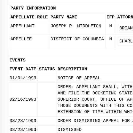
PARTY INFORMATION
APPELLATE ROLE
PARTY NAME
IFP
ATTOR
APPELLANT
JOSEPH P. MIDDLETON
N
BRIAN
APPELLEE
DISTRICT OF COLUMBIA
N
CHARL
EVENTS
EVENT DATE
STATUS
DESCRIPTION
01/04/1993
NOTICE OF APPEAL
ORDER: APPELLANT SHALL, WITH
AND FILE THE DOCKETING STATE
02/16/1993
SUPERIOR COURT, OFFICE OF AP
THOSE DOCUMENTS WITH THIS CO
EXTENSION OF TIME WITHIN WHI
03/23/1993
ORDER DISMISSING APPEAL FOR 
03/23/1993
DISMISSED