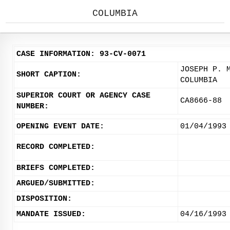
COLUMBIA
CASE INFORMATION: 93-CV-0071
JOSEPH P. 
SHORT CAPTION:
COLUMBIA
SUPERIOR COURT OR AGENCY CASE
CA8666-88
NUMBER:
OPENING EVENT DATE:
01/04/1993
RECORD COMPLETED:
BRIEFS COMPLETED:
ARGUED/SUBMITTED:
DISPOSITION:
MANDATE ISSUED:
04/16/1993