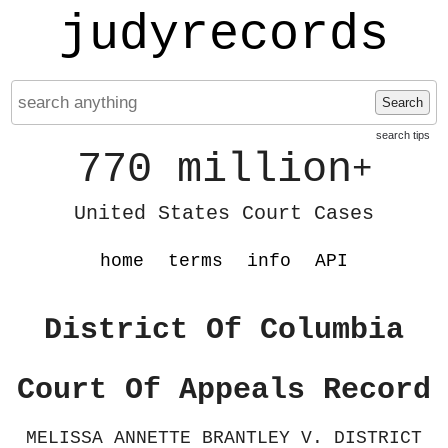
judyrecords
Search
search tips
770 million
+
United States Court Cases
home
terms
info
API
District Of Columbia
Court Of Appeals Record
MELISSA ANNETTE BRANTLEY V. DISTRICT