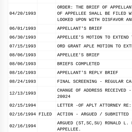
ORDER: THE BRIEF OF APPELLAN
04/20/1993
OF APPELLEE SHALL BE FILED W
LOOKED UPON WITH DISFAVOR AN
06/01/1993
APPELLANT'S BRIEF
06/30/1993
APPELLEE'S MOTION TO EXTEND 
07/15/1993
ORD GRANT APLE MOTION TO EXT
08/06/1993
APPELLEE'S BRIEF
08/06/1993
BRIEFS COMPLETED
08/16/1993
APPELLANT'S REPLY BRIEF
08/24/1993
FINAL SCREENING - REGULAR CA
CHANGE OF ADDRESS RECEIVED -
12/13/1993
20024
02/15/1994
LETTER -OF APLT ATTORNEY RE:
02/16/1994
FILED
ACTION - ARGUED / SUBMITTED
ARGUED (ST,SC,SU) RONALD L. 
02/16/1994
APPELLEE.