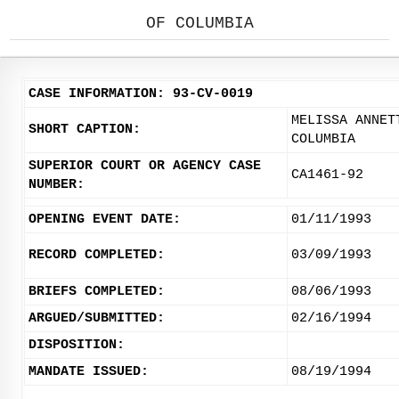
OF COLUMBIA
CASE INFORMATION: 93-CV-0019
MELISSA ANNET
SHORT CAPTION:
COLUMBIA
SUPERIOR COURT OR AGENCY CASE
CA1461-92
NUMBER:
OPENING EVENT DATE:
01/11/1993
RECORD COMPLETED:
03/09/1993
BRIEFS COMPLETED:
08/06/1993
ARGUED/SUBMITTED:
02/16/1994
DISPOSITION:
MANDATE ISSUED:
08/19/1994