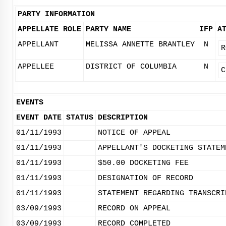
PARTY INFORMATION
APPELLATE ROLE
PARTY NAME
IFP
A
APPELLANT
MELISSA ANNETTE BRANTLEY
N
R
APPELLEE
DISTRICT OF COLUMBIA
N
C
EVENTS
EVENT DATE
STATUS
DESCRIPTION
01/11/1993
NOTICE OF APPEAL
01/11/1993
APPELLANT'S DOCKETING STATEM
01/11/1993
$50.00 DOCKETING FEE
01/11/1993
DESIGNATION OF RECORD
01/11/1993
STATEMENT REGARDING TRANSCRI
03/09/1993
RECORD ON APPEAL
03/09/1993
RECORD COMPLETED