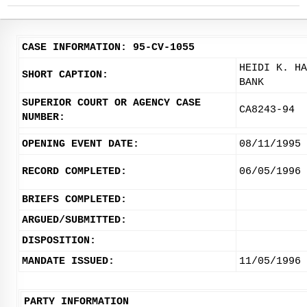
CASE INFORMATION: 95-CV-1055
HEIDI K. HA
SHORT CAPTION:
BANK
SUPERIOR COURT OR AGENCY CASE
CA8243-94
NUMBER:
OPENING EVENT DATE:
08/11/1995
RECORD COMPLETED:
06/05/1996
BRIEFS COMPLETED:
ARGUED/SUBMITTED:
DISPOSITION:
MANDATE ISSUED:
11/05/1996
PARTY INFORMATION