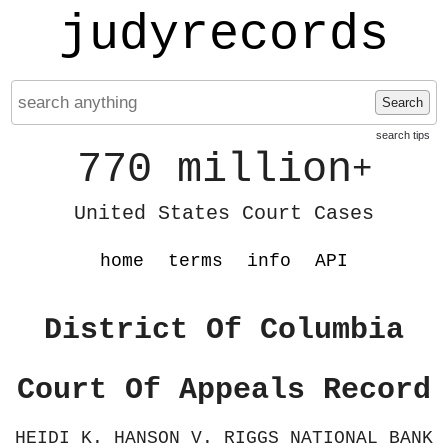
judyrecords
Search
search tips
770 million
+
United States Court Cases
home
terms
info
API
District Of Columbia
Court Of Appeals Record
HEIDI K. HANSON V. RIGGS NATIONAL BANK