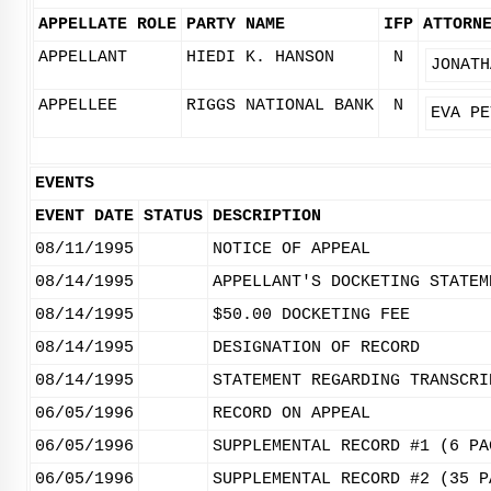
APPELLATE ROLE
PARTY NAME
IFP
ATTORN
APPELLANT
HIEDI K. HANSON
N
JONATH
APPELLEE
RIGGS NATIONAL BANK
N
EVA PE
EVENTS
EVENT DATE
STATUS
DESCRIPTION
08/11/1995
NOTICE OF APPEAL
08/14/1995
APPELLANT'S DOCKETING STATEM
08/14/1995
$50.00 DOCKETING FEE
08/14/1995
DESIGNATION OF RECORD
08/14/1995
STATEMENT REGARDING TRANSCRI
06/05/1996
RECORD ON APPEAL
06/05/1996
SUPPLEMENTAL RECORD #1 (6 PA
06/05/1996
SUPPLEMENTAL RECORD #2 (35 P