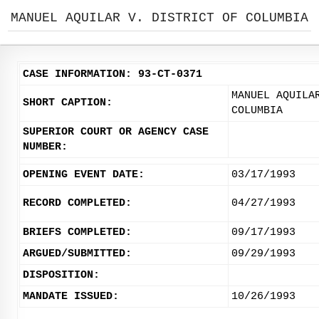
MANUEL AQUILAR V. DISTRICT OF COLUMBIA
CASE INFORMATION: 93-CT-0371
MANUEL AQUILA
SHORT CAPTION:
COLUMBIA
SUPERIOR COURT OR AGENCY CASE
NUMBER:
OPENING EVENT DATE:
03/17/1993
RECORD COMPLETED:
04/27/1993
BRIEFS COMPLETED:
09/17/1993
ARGUED/SUBMITTED:
09/29/1993
DISPOSITION:
MANDATE ISSUED:
10/26/1993