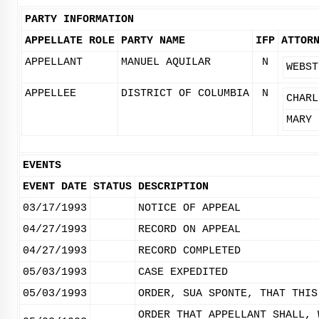
PARTY INFORMATION
APPELLATE ROLE
PARTY NAME
IFP
ATTOR
APPELLANT
MANUEL AQUILAR
N
WEBST
APPELLEE
DISTRICT OF COLUMBIA
N
CHARL
MARY 
EVENTS
EVENT DATE
STATUS
DESCRIPTION
03/17/1993
NOTICE OF APPEAL
04/27/1993
RECORD ON APPEAL
04/27/1993
RECORD COMPLETED
05/03/1993
CASE EXPEDITED
05/03/1993
ORDER, SUA SPONTE, THAT THIS
ORDER THAT APPELLANT SHALL, 