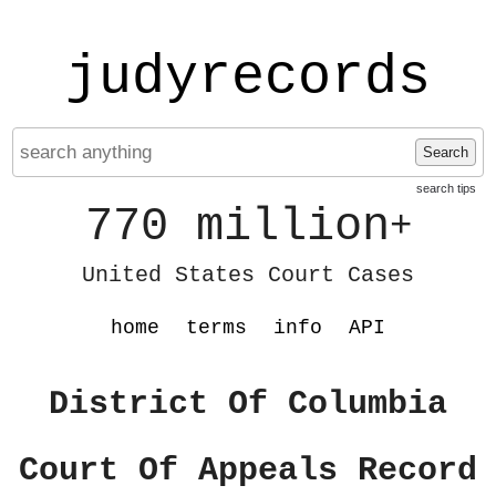
judyrecords
Search
search tips
770 million
+
United States Court Cases
home
terms
info
API
District Of Columbia
Court Of Appeals Record