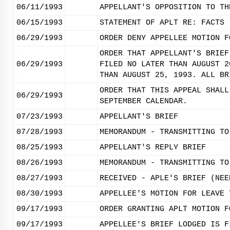
06/11/1993
APPELLANT'S OPPOSITION TO TH
06/15/1993
STATEMENT OF APLT RE: FACTS
06/29/1993
ORDER DENY APPELLEE MOTION F
ORDER THAT APPELLANT'S BRIEF
06/29/1993
FILED NO LATER THAN AUGUST 2
THAN AUGUST 25, 1993. ALL BR
ORDER THAT THIS APPEAL SHALL
06/29/1993
SEPTEMBER CALENDAR.
07/23/1993
APPELLANT'S BRIEF
07/28/1993
MEMORANDUM - TRANSMITTING TO
08/25/1993
APPELLANT'S REPLY BRIEF
08/26/1993
MEMORANDUM - TRANSMITTING TO
08/27/1993
RECEIVED - APLE'S BRIEF (NEE
08/30/1993
APPELLEE'S MOTION FOR LEAVE 
09/17/1993
ORDER GRANTING APLT MOTION F
09/17/1993
APPELLEE'S BRIEF LODGED IS F