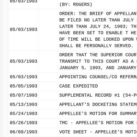
05/03/1993
(BY: ROGERS)
ORDER: THE BRIEF OF APPELLAN
BE FILED NO LATER THAN JULY 
LATER THAN JULY 24, 1993; TH
05/03/1993
HAVE BEEN SET TO ENABLE T HE
OF TIME WILL BE LOOKED UPON 
SHALL BE PERSONALLY SERVED. 
ORDER THAT THE SUPERIOR COUR
05/03/1993
TRANSMIT TO THIS COURT AS A 
JANUARY 5, 1993, AND JANUARY
05/03/1993
APPOINTING COUNSEL/CO REFERR
05/05/1993
CASE EXPEDITED
05/07/1993
SUPPLEMENTAL RECORD #1 (54-P
05/13/1993
APPELLANT'S DOCKETING STATEM
05/24/1993
APPELLEE'S MOTION FOR SUMMAR
05/26/1993
TMC - APPELLEE'S MOTION FOR 
06/09/1993
VOTE SHEET - APPELLEE'S MOTI