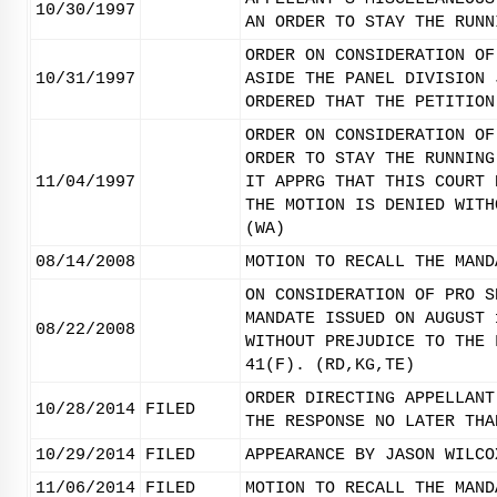
10/30/1997
AN ORDER TO STAY THE RUNN
ORDER ON CONSIDERATION OF
10/31/1997
ASIDE THE PANEL DIVISION 
ORDERED THAT THE PETITION
ORDER ON CONSIDERATION OF
ORDER TO STAY THE RUNNING
11/04/1997
IT APPRG THAT THIS COURT 
THE MOTION IS DENIED WITH
(WA)
08/14/2008
MOTION TO RECALL THE MAND
ON CONSIDERATION OF PRO S
MANDATE ISSUED ON AUGUST 
08/22/2008
WITHOUT PREJUDICE TO THE 
41(F). (RD,KG,TE)
ORDER DIRECTING APPELLANT
10/28/2014
FILED
THE RESPONSE NO LATER THA
10/29/2014
FILED
APPEARANCE BY JASON WILCO
11/06/2014
FILED
MOTION TO RECALL THE MAND