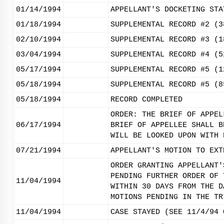
01/14/1994
APPELLANT'S DOCKETING STA
01/18/1994
SUPPLEMENTAL RECORD #2 (3
02/10/1994
SUPPLEMENTAL RECORD #3 (1
03/04/1994
SUPPLEMENTAL RECORD #4 (5
05/17/1994
SUPPLEMENTAL RECORD #5 (1
05/18/1994
SUPPLEMENTAL RECORD #5 (8
05/18/1994
RECORD COMPLETED
ORDER: THE BRIEF OF APPEL
06/17/1994
BRIEF OF APPELLEE SHALL B
WILL BE LOOKED UPON WITH 
07/21/1994
APPELLANT'S MOTION TO EXT
ORDER GRANTING APPELLANT'
PENDING FURTHER ORDER OF 
11/04/1994
WITHIN 30 DAYS FROM THE D
MOTIONS PENDING IN THE TR
11/04/1994
CASE STAYED (SEE 11/4/94 