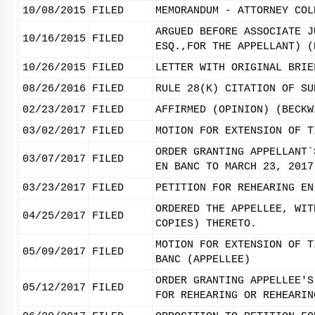
10/08/2015
FILED
MEMORANDUM - ATTORNEY COL
ARGUED BEFORE ASSOCIATE J
10/16/2015
FILED
ESQ.,FOR THE APPELLANT) (
10/26/2015
FILED
LETTER WITH ORIGINAL BRIE
08/26/2016
FILED
RULE 28(K) CITATION OF SU
02/23/2017
FILED
AFFIRMED (OPINION) (BECKW
03/02/2017
FILED
MOTION FOR EXTENSION OF T
ORDER GRANTING APPELLANT`
03/07/2017
FILED
EN BANC TO MARCH 23, 2017
03/23/2017
FILED
PETITION FOR REHEARING EN
ORDERED THE APPELLEE, WIT
04/25/2017
FILED
COPIES) THERETO.
MOTION FOR EXTENSION OF T
05/09/2017
FILED
BANC (APPELLEE)
ORDER GRANTING APPELLEE'S
05/12/2017
FILED
FOR REHEARING OR REHEARIN