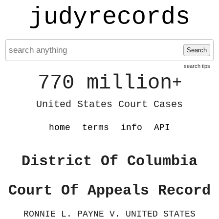
judyrecords
Search
search tips
770 million
+
United States Court Cases
home
terms
info
API
District Of Columbia
Court Of Appeals Record
RONNIE L. PAYNE V. UNITED STATES