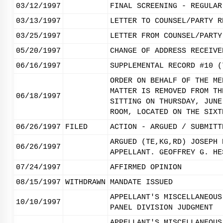
03/12/1997
FINAL SCREENING - REGULAR
03/13/1997
LETTER TO COUNSEL/PARTY R
03/25/1997
LETTER FROM COUNSEL/PARTY
05/20/1997
CHANGE OF ADDRESS RECEIVE
06/16/1997
SUPPLEMENTAL RECORD #10 (
ORDER ON BEHALF OF THE ME
MATTER IS REMOVED FROM TH
06/18/1997
SITTING ON THURSDAY, JUNE
ROOM, LOCATED ON THE SIXT
06/26/1997
FILED
ACTION - ARGUED / SUBMITT
ARGUED (TE,KG,RD) JOSEPH 
06/26/1997
APPELLANT. GEOFFREY G. HE
07/24/1997
AFFIRMED OPINION
08/15/1997
WITHDRAWN
MANDATE ISSUED
APPELLANT'S MISCELLANEOUS
10/10/1997
PANEL DIVISION JUDGMENT
APPELLANT'S MISCELLANEOUS