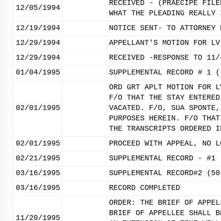
RECEIVED - (PRAECIPE FILE
12/05/1994
WHAT THE PLEADING REALLY 
12/19/1994
NOTICE SENT- TO ATTORNEY 
12/29/1994
APPELLANT'S MOTION FOR LV
12/29/1994
RECEIVED -RESPONSE TO 11/
01/04/1995
SUPPLEMENTAL RECORD # 1 (
ORD GRT APLT MOTION FOR L
F/O THAT THE STAY ENTERED
02/01/1995
VACATED. F/O, SUA SPONTE,
PURPOSES HEREIN. F/O THAT
THE TRANSCRIPTS ORDERED I
02/01/1995
PROCEED WITH APPEAL, NO L
02/21/1995
SUPPLEMENTAL RECORD - #1 
03/16/1995
SUPPLEMENTAL RECORD#2 (50
03/16/1995
RECORD COMPLETED
ORDER: THE BRIEF OF APPEL
BRIEF OF APPELLEE SHALL B
11/20/1995