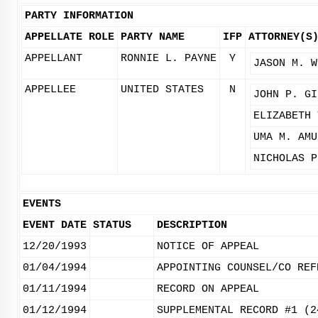
PARTY INFORMATION
APPELLATE ROLE
PARTY NAME
IFP
ATTORNEY(S
APPELLANT
RONNIE L. PAYNE
Y
JASON M. W
APPELLEE
UNITED STATES
N
JOHN P. GI
ELIZABETH 
UMA M. AMU
NICHOLAS P
EVENTS
EVENT DATE
STATUS
DESCRIPTION
12/20/1993
NOTICE OF APPEAL
01/04/1994
APPOINTING COUNSEL/CO REF
01/11/1994
RECORD ON APPEAL
01/12/1994
SUPPLEMENTAL RECORD #1 (2