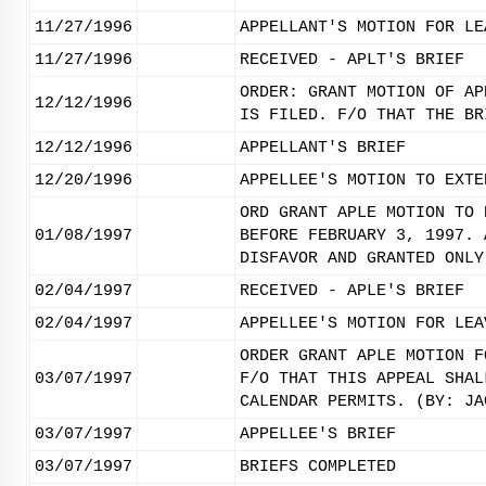
11/27/1996
APPELLANT'S MOTION FOR LE
11/27/1996
RECEIVED - APLT'S BRIEF
ORDER: GRANT MOTION OF AP
12/12/1996
IS FILED. F/O THAT THE BR
12/12/1996
APPELLANT'S BRIEF
12/20/1996
APPELLEE'S MOTION TO EXTE
ORD GRANT APLE MOTION TO 
01/08/1997
BEFORE FEBRUARY 3, 1997. 
DISFAVOR AND GRANTED ONLY
02/04/1997
RECEIVED - APLE'S BRIEF
02/04/1997
APPELLEE'S MOTION FOR LEA
ORDER GRANT APLE MOTION F
03/07/1997
F/O THAT THIS APPEAL SHAL
CALENDAR PERMITS. (BY: JA
03/07/1997
APPELLEE'S BRIEF
03/07/1997
BRIEFS COMPLETED