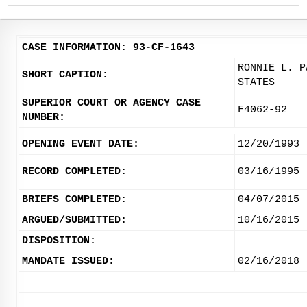
CASE INFORMATION: 93-CF-1643
RONNIE L. P
SHORT CAPTION:
STATES
SUPERIOR COURT OR AGENCY CASE
F4062-92
NUMBER:
OPENING EVENT DATE:
12/20/1993
RECORD COMPLETED:
03/16/1995
BRIEFS COMPLETED:
04/07/2015
ARGUED/SUBMITTED:
10/16/2015
DISPOSITION:
MANDATE ISSUED:
02/16/2018