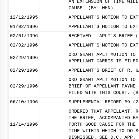
AN EXTENSION OF TIME WILL
CAUSE. (BY: WHN)
12/12/1995
APPELLANT'S MOTION TO EXT
01/02/1996
APPELLANT'S MOTION TO EXT
02/01/1996
RECEIVED - APLT'S BRIEF (
02/02/1996
APPELLANT'S MOTION TO EXT
ORD GRANT APLT MOTION TO 
02/29/1996
APPELLANT GARRIS IS FILED
02/29/1996
APPELLANT'S BRIEF OF R. G
ORD GRANT APLT MOTION TO 
02/29/1996
BRIEF OF APPELLANT PAYNE 
FILED WITH THIS COURT. (B
06/10/1996
SUPPLEMENTAL RECORD #9 (2
ORDERED THAT APPELLANT, R
THE BRIEF, ACCOMPANIED BY
11/14/1996
FORTH GOOD CAUSE FOR THE 
TIME WITHIN WHICH TO DO S
DISMISSED. SEE D.C. APP. 