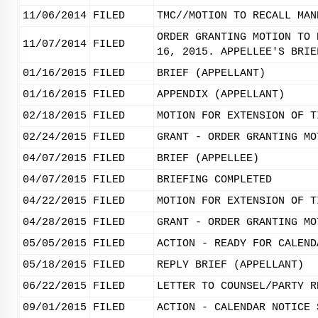
11/06/2014
FILED
TMC//MOTION TO RECALL MAN
ORDER GRANTING MOTION TO 
11/07/2014
FILED
16, 2015. APPELLEE'S BRIE
01/16/2015
FILED
BRIEF (APPELLANT)
01/16/2015
FILED
APPENDIX (APPELLANT)
02/18/2015
FILED
MOTION FOR EXTENSION OF T
02/24/2015
FILED
GRANT - ORDER GRANTING MO
04/07/2015
FILED
BRIEF (APPELLEE)
04/07/2015
FILED
BRIEFING COMPLETED
04/22/2015
FILED
MOTION FOR EXTENSION OF T
04/28/2015
FILED
GRANT - ORDER GRANTING MO
05/05/2015
FILED
ACTION - READY FOR CALEND
05/18/2015
FILED
REPLY BRIEF (APPELLANT)
06/22/2015
FILED
LETTER TO COUNSEL/PARTY R
09/01/2015
FILED
ACTION - CALENDAR NOTICE 