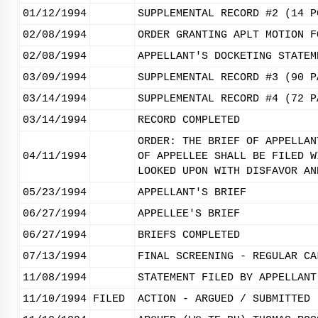
01/12/1994
SUPPLEMENTAL RECORD #2 (14 P
02/08/1994
ORDER GRANTING APLT MOTION F
02/08/1994
APPELLANT'S DOCKETING STATEM
03/09/1994
SUPPLEMENTAL RECORD #3 (90 P
03/14/1994
SUPPLEMENTAL RECORD #4 (72 P
03/14/1994
RECORD COMPLETED
ORDER: THE BRIEF OF APPELLAN
04/11/1994
OF APPELLEE SHALL BE FILED W
LOOKED UPON WITH DISFAVOR AN
05/23/1994
APPELLANT'S BRIEF
06/27/1994
APPELLEE'S BRIEF
06/27/1994
BRIEFS COMPLETED
07/13/1994
FINAL SCREENING - REGULAR CA
11/08/1994
STATEMENT FILED BY APPELLANT
11/10/1994
FILED
ACTION - ARGUED / SUBMITTED