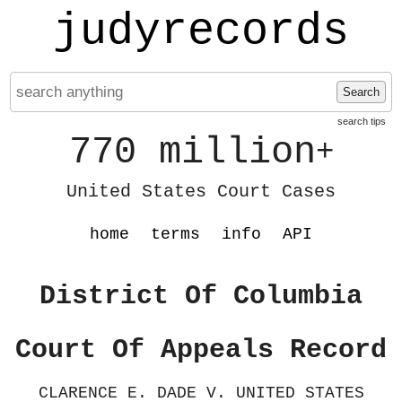
judyrecords
Search
search tips
770 million
+
United States Court Cases
home
terms
info
API
District Of Columbia
Court Of Appeals Record
CLARENCE E. DADE V. UNITED STATES