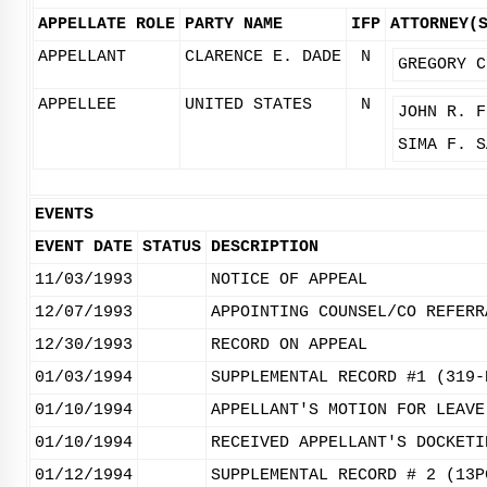
APPELLATE ROLE
PARTY NAME
IFP
ATTORNEY(
APPELLANT
CLARENCE E. DADE
N
GREGORY C
APPELLEE
UNITED STATES
N
JOHN R. F
SIMA F. S
EVENTS
EVENT DATE
STATUS
DESCRIPTION
11/03/1993
NOTICE OF APPEAL
12/07/1993
APPOINTING COUNSEL/CO REFERR
12/30/1993
RECORD ON APPEAL
01/03/1994
SUPPLEMENTAL RECORD #1 (319-
01/10/1994
APPELLANT'S MOTION FOR LEAVE
01/10/1994
RECEIVED APPELLANT'S DOCKETI
01/12/1994
SUPPLEMENTAL RECORD # 2 (13P