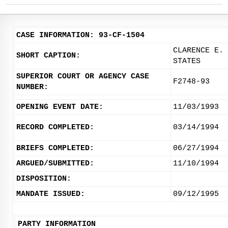
CASE INFORMATION: 93-CF-1504
CLARENCE E. 
SHORT CAPTION:
STATES
SUPERIOR COURT OR AGENCY CASE
F2748-93
NUMBER:
OPENING EVENT DATE:
11/03/1993
RECORD COMPLETED:
03/14/1994
BRIEFS COMPLETED:
06/27/1994
ARGUED/SUBMITTED:
11/10/1994
DISPOSITION:
MANDATE ISSUED:
09/12/1995
PARTY INFORMATION