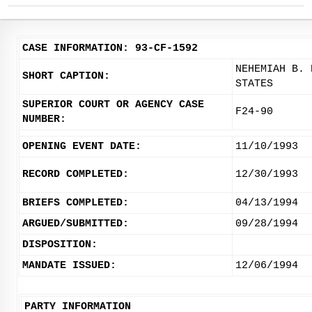
CASE INFORMATION: 93-CF-1592
NEHEMIAH B. 
SHORT CAPTION:
STATES
SUPERIOR COURT OR AGENCY CASE
F24-90
NUMBER:
OPENING EVENT DATE:
11/10/1993
RECORD COMPLETED:
12/30/1993
BRIEFS COMPLETED:
04/13/1994
ARGUED/SUBMITTED:
09/28/1994
DISPOSITION:
MANDATE ISSUED:
12/06/1994
PARTY INFORMATION