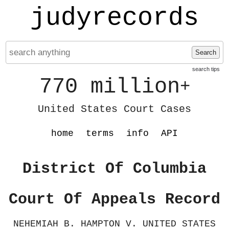
judyrecords
Search
search tips
770 million
+
United States Court Cases
home
terms
info
API
District Of Columbia
Court Of Appeals Record
NEHEMIAH B. HAMPTON V. UNITED STATES