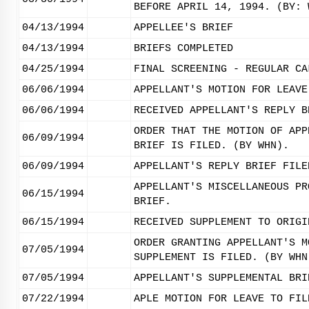
BEFORE APRIL 14, 1994. (BY: 
04/13/1994
APPELLEE'S BRIEF
04/13/1994
BRIEFS COMPLETED
04/25/1994
FINAL SCREENING - REGULAR CA
06/06/1994
APPELLANT'S MOTION FOR LEAVE
06/06/1994
RECEIVED APPELLANT'S REPLY B
ORDER THAT THE MOTION OF APP
06/09/1994
BRIEF IS FILED. (BY WHN).
06/09/1994
APPELLANT'S REPLY BRIEF FILE
APPELLANT'S MISCELLANEOUS PR
06/15/1994
BRIEF.
06/15/1994
RECEIVED SUPPLEMENT TO ORIGI
ORDER GRANTING APPELLANT'S M
07/05/1994
SUPPLEMENT IS FILED. (BY WHN
07/05/1994
APPELLANT'S SUPPLEMENTAL BRI
07/22/1994
APLE MOTION FOR LEAVE TO FIL