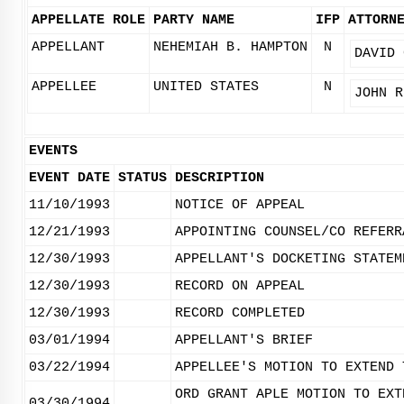
APPELLATE ROLE
PARTY NAME
IFP
ATTORN
APPELLANT
NEHEMIAH B. HAMPTON
N
DAVID 
APPELLEE
UNITED STATES
N
JOHN R
EVENTS
EVENT DATE
STATUS
DESCRIPTION
11/10/1993
NOTICE OF APPEAL
12/21/1993
APPOINTING COUNSEL/CO REFERR
12/30/1993
APPELLANT'S DOCKETING STATEM
12/30/1993
RECORD ON APPEAL
12/30/1993
RECORD COMPLETED
03/01/1994
APPELLANT'S BRIEF
03/22/1994
APPELLEE'S MOTION TO EXTEND 
ORD GRANT APLE MOTION TO EXT
03/30/1994