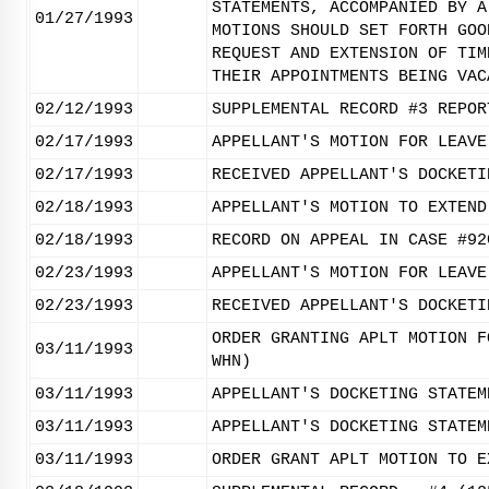
STATEMENTS, ACCOMPANIED BY A
01/27/1993
MOTIONS SHOULD SET FORTH GOO
REQUEST AND EXTENSION OF TIM
THEIR APPOINTMENTS BEING VAC
02/12/1993
SUPPLEMENTAL RECORD #3 REPOR
02/17/1993
APPELLANT'S MOTION FOR LEAVE
02/17/1993
RECEIVED APPELLANT'S DOCKETI
02/18/1993
APPELLANT'S MOTION TO EXTEND
02/18/1993
RECORD ON APPEAL IN CASE #92
02/23/1993
APPELLANT'S MOTION FOR LEAVE
02/23/1993
RECEIVED APPELLANT'S DOCKETI
ORDER GRANTING APLT MOTION F
03/11/1993
WHN)
03/11/1993
APPELLANT'S DOCKETING STATEM
03/11/1993
APPELLANT'S DOCKETING STATEM
03/11/1993
ORDER GRANT APLT MOTION TO E