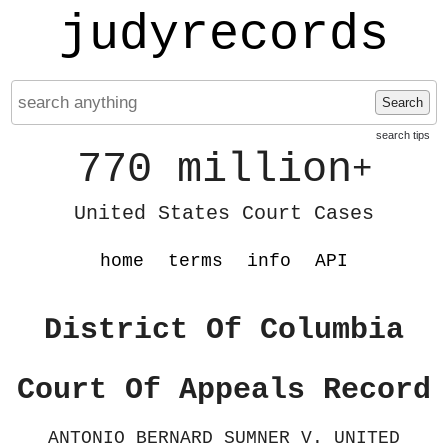
judyrecords
Search
search tips
770 million
+
United States Court Cases
home
terms
info
API
District Of Columbia
Court Of Appeals Record
ANTONIO BERNARD SUMNER V. UNITED