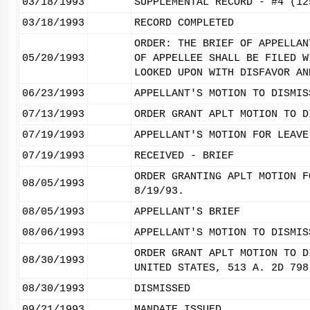
03/18/1993
SUPPLEMENTAL RECORD - #4 (12
03/18/1993
RECORD COMPLETED
ORDER: THE BRIEF OF APPELLAN
05/20/1993
OF APPELLEE SHALL BE FILED W
LOOKED UPON WITH DISFAVOR AN
06/23/1993
APPELLANT'S MOTION TO DISMIS
07/13/1993
ORDER GRANT APLT MOTION TO D
07/19/1993
APPELLANT'S MOTION FOR LEAVE
07/19/1993
RECEIVED - BRIEF
ORDER GRANTING APLT MOTION F
08/05/1993
8/19/93.
08/05/1993
APPELLANT'S BRIEF
08/06/1993
APPELLANT'S MOTION TO DISMIS
ORDER GRANT APLT MOTION TO D
08/30/1993
UNITED STATES, 513 A. 2D 798
08/30/1993
DISMISSED
09/21/1993
MANDATE ISSUED