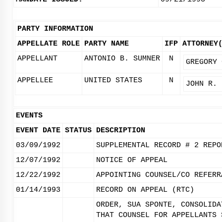
PARTY INFORMATION
APPELLATE ROLE
PARTY NAME
IFP
ATTORNEY
APPELLANT
ANTONIO B. SUMNER
N
GREGORY 
APPELLEE
UNITED STATES
N
JOHN R. 
EVENTS
EVENT DATE
STATUS
DESCRIPTION
03/09/1992
SUPPLEMENTAL RECORD # 2 REPO
12/07/1992
NOTICE OF APPEAL
12/22/1992
APPOINTING COUNSEL/CO REFERR
01/14/1993
RECORD ON APPEAL (RTC)
ORDER, SUA SPONTE, CONSOLIDA
THAT COUNSEL FOR APPELLANTS 