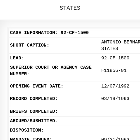
STATES
CASE INFORMATION: 92-CF-1500
ANTONIO BERNA
SHORT CAPTION:
STATES
LEAD:
92-CF-1500
SUPERIOR COURT OR AGENCY CASE
F11856-91
NUMBER:
OPENING EVENT DATE:
12/07/1992
RECORD COMPLETED:
03/18/1993
BRIEFS COMPLETED:
ARGUED/SUBMITTED:
DISPOSITION:
MANDATE ISSUED:
09/21/1993